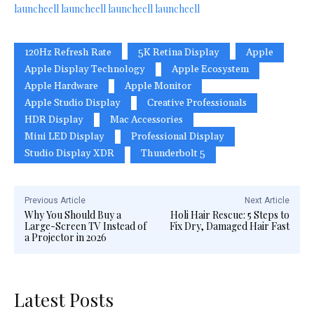
launcheell
launcheell
launcheell
launcheell
120Hz Refresh Rate
5K Retina Display
Apple
Apple Display Technology
Apple Ecosystem
Apple Hardware
Apple Monitor
Apple Studio Display
Creative Professionals
HDR Display
Mac Accessories
Mini LED Display
Professional Display
Studio Display XDR
Thunderbolt 5
Previous Article
Next Article
Why You Should Buy a
Holi Hair Rescue: 5 Steps to
Large-Screen TV Instead of
Fix Dry, Damaged Hair Fast
a Projector in 2026
Latest Posts