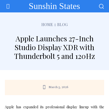
Sunshin States
HOME
BLOG
Apple Launches 27-Inch
Studio Display XDR with
Thunderbolt 5 and 120Hz
March 5, 2026
Apple has expanded its professional display lineup with the