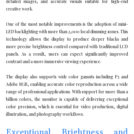
detailed images, and accurate visuals suitable for high-end
creative work.
One of the most notable improvements is the adoption of mini-
LED backlighting with more than 2,000 local dimming zones. This
technology allows the display to produce deeper blacks and
more precise brightness control compared with traditional LCD
panels. As a result, users can expect significantly improved
contrast and a more immersive viewing experience.
The display also supports wide color gamuts including P3 and
Adobe RGB, enabling accurate color reproduction across a wide
range of professional applications. With support for more than a
billion colors, the monitor is capable of delivering exceptional
color precision, which is essential for video production, digital
illustration, and photography workflows.
Exceptional Brightness and