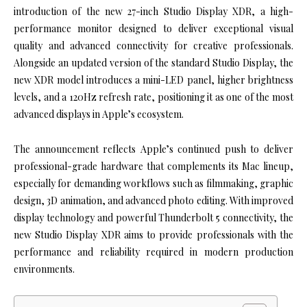
introduction of the new 27-inch Studio Display XDR, a high-
performance monitor designed to deliver exceptional visual
quality and advanced connectivity for creative professionals.
Alongside an updated version of the standard Studio Display, the
new XDR model introduces a mini-LED panel, higher brightness
levels, and a 120Hz refresh rate, positioning it as one of the most
advanced displays in Apple’s ecosystem.
The announcement reflects Apple’s continued push to deliver
professional-grade hardware that complements its Mac lineup,
especially for demanding workflows such as filmmaking, graphic
design, 3D animation, and advanced photo editing. With improved
display technology and powerful Thunderbolt 5 connectivity, the
new Studio Display XDR aims to provide professionals with the
performance and reliability required in modern production
environments.