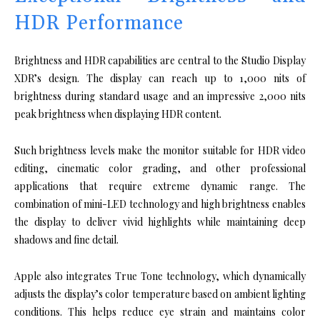
HDR Performance
Brightness and HDR capabilities are central to the Studio Display
XDR’s design. The display can reach up to 1,000 nits of
brightness during standard usage and an impressive 2,000 nits
peak brightness when displaying HDR content.
Such brightness levels make the monitor suitable for HDR video
editing, cinematic color grading, and other professional
applications that require extreme dynamic range. The
combination of mini-LED technology and high brightness enables
the display to deliver vivid highlights while maintaining deep
shadows and fine detail.
Apple also integrates True Tone technology, which dynamically
adjusts the display’s color temperature based on ambient lighting
conditions. This helps reduce eye strain and maintains color