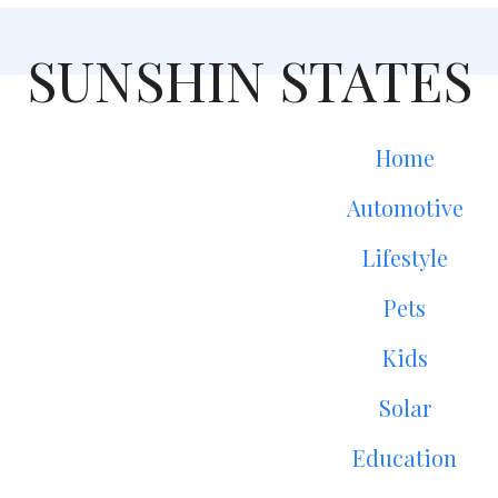
SUNSHIN STATES
Home
Automotive
Lifestyle
Pets
Kids
Solar
Education