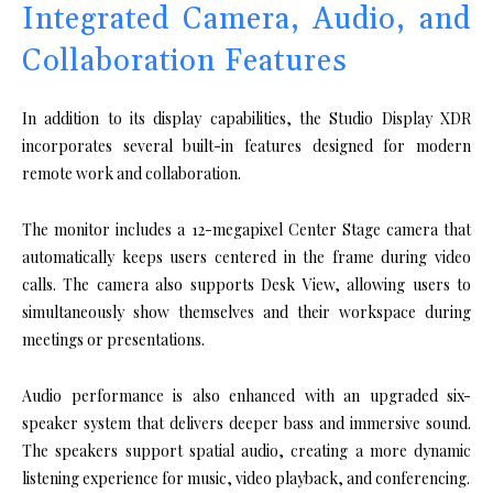
Integrated Camera, Audio, and
Collaboration Features
In addition to its display capabilities, the Studio Display XDR
incorporates several built-in features designed for modern
remote work and collaboration.
The monitor includes a 12-megapixel Center Stage camera that
automatically keeps users centered in the frame during video
calls. The camera also supports Desk View, allowing users to
simultaneously show themselves and their workspace during
meetings or presentations.
Audio performance is also enhanced with an upgraded six-
speaker system that delivers deeper bass and immersive sound.
The speakers support spatial audio, creating a more dynamic
listening experience for music, video playback, and conferencing.