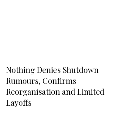
Nothing Denies Shutdown
Rumours, Confirms
Reorganisation and Limited
Layoffs