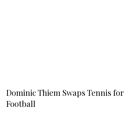
Dominic Thiem Swaps Tennis for
Football