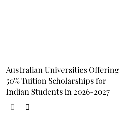
Australian Universities Offering
50% Tuition Scholarships for
Indian Students in 2026-2027