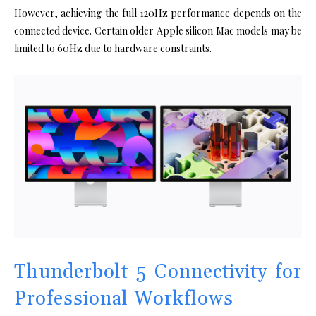
However, achieving the full 120Hz performance depends on the
connected device. Certain older Apple silicon Mac models may be
limited to 60Hz due to hardware constraints.
Thunderbolt 5 Connectivity for
Professional Workflows