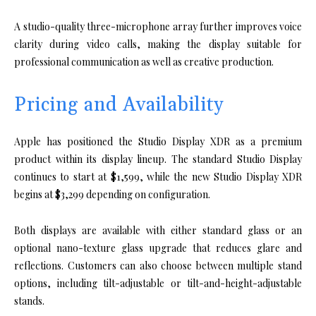
A studio-quality three-microphone array further improves voice
clarity during video calls, making the display suitable for
professional communication as well as creative production.
Pricing and Availability
Apple has positioned the Studio Display XDR as a premium
product within its display lineup. The standard Studio Display
continues to start at $1,599, while the new Studio Display XDR
begins at $3,299 depending on configuration.
Both displays are available with either standard glass or an
optional nano-texture glass upgrade that reduces glare and
reflections. Customers can also choose between multiple stand
options, including tilt-adjustable or tilt-and-height-adjustable
stands.