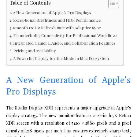
Table of Contents
A New Generation of Apple’s Pro Displays
Exceptional Brightness and HDR Performance
Smooth 120Hz Refresh Rate with Adaptive Sync
Thunderbolt 5 Connectivity for Professional Workflows
Integrated Camera, Audio, and Collaboration Features
Pricing and Availability
A Powerful Display for the Modern Mac Ecosystem
A New Generation of Apple’s
Pro Displays
The Studio Display XDR represents a major upgrade in Apple’s
display strategy. The new monitor features a 27-inch 5K Retina
XDR screen with a resolution of 5120 × 2880 pixels and a pixel
density of 218 pixels per inch. This ensures extremely sharp text,