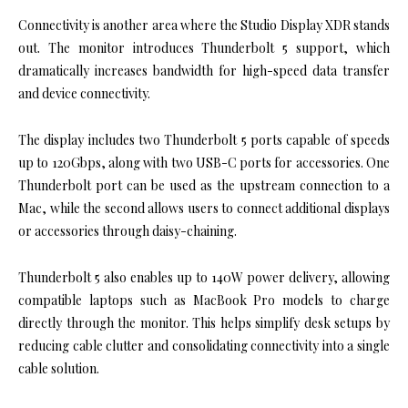
Connectivity is another area where the Studio Display XDR stands
out. The monitor introduces Thunderbolt 5 support, which
dramatically increases bandwidth for high-speed data transfer
and device connectivity.
The display includes two Thunderbolt 5 ports capable of speeds
up to 120Gbps, along with two USB-C ports for accessories. One
Thunderbolt port can be used as the upstream connection to a
Mac, while the second allows users to connect additional displays
or accessories through daisy-chaining.
Thunderbolt 5 also enables up to 140W power delivery, allowing
compatible laptops such as MacBook Pro models to charge
directly through the monitor. This helps simplify desk setups by
reducing cable clutter and consolidating connectivity into a single
cable solution.