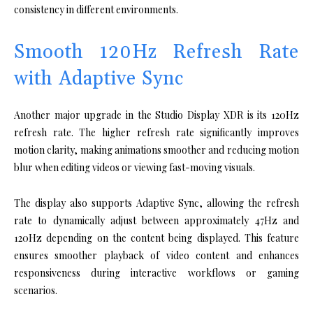
consistency in different environments.
Smooth 120Hz Refresh Rate
with Adaptive Sync
Another major upgrade in the Studio Display XDR is its 120Hz
refresh rate. The higher refresh rate significantly improves
motion clarity, making animations smoother and reducing motion
blur when editing videos or viewing fast-moving visuals.
The display also supports Adaptive Sync, allowing the refresh
rate to dynamically adjust between approximately 47Hz and
120Hz depending on the content being displayed. This feature
ensures smoother playback of video content and enhances
responsiveness during interactive workflows or gaming
scenarios.