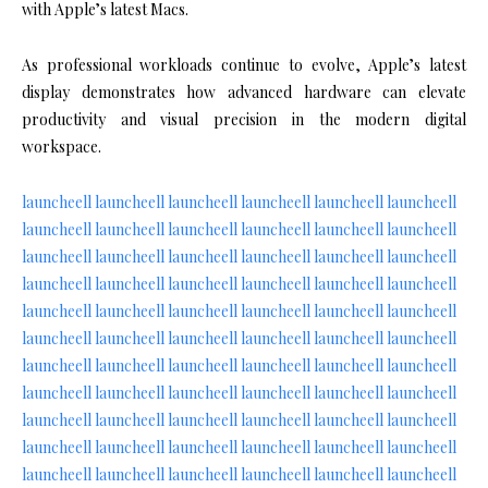
with Apple’s latest Macs.
As professional workloads continue to evolve, Apple’s latest
display demonstrates how advanced hardware can elevate
productivity and visual precision in the modern digital
workspace.
launcheell
launcheell
launcheell
launcheell
launcheell
launcheell
launcheell
launcheell
launcheell
launcheell
launcheell
launcheell
launcheell
launcheell
launcheell
launcheell
launcheell
launcheell
launcheell
launcheell
launcheell
launcheell
launcheell
launcheell
launcheell
launcheell
launcheell
launcheell
launcheell
launcheell
launcheell
launcheell
launcheell
launcheell
launcheell
launcheell
launcheell
launcheell
launcheell
launcheell
launcheell
launcheell
launcheell
launcheell
launcheell
launcheell
launcheell
launcheell
launcheell
launcheell
launcheell
launcheell
launcheell
launcheell
launcheell
launcheell
launcheell
launcheell
launcheell
launcheell
launcheell
launcheell
launcheell
launcheell
launcheell
launcheell