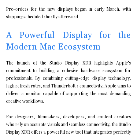
Pre-orders for the new displays began in early March, with
shipping scheduled shortly afterward.
A Powerful Display for the
Modern Mac Ecosystem
The launch of the Studio Display XDR highlights Apple’s
commitment to building a cohesive hardware ecosystem for
professionals. By combining cutting-edge display technology,
high refresh rates, and Thunderbolt 5 connectivity, Apple aims to
deliver a monitor capable of supporting the most demanding
creative workflows.
For designers, filmmakers, developers, and content creators
who rely on accurate visuals and seamless connectivity, the Studio
Display XDR offers a powerful new tool that integrates perfectly