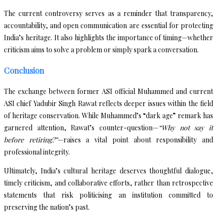
The current controversy serves as a reminder that transparency,
accountability, and open communication are essential for protecting
India’s heritage. It also highlights the importance of timing—whether
criticism aims to solve a problem or simply spark a conversation.
Conclusion
The exchange between former ASI official Muhammed and current
ASI chief Yadubir Singh Rawat reflects deeper issues within the field
of heritage conservation. While Muhammed’s “dark age” remark has
garnered attention, Rawat’s counter-question—
“Why not say it
before retiring?”
—raises a vital point about responsibility and
professional integrity.
Ultimately, India’s cultural heritage deserves thoughtful dialogue,
timely criticism, and collaborative efforts, rather than retrospective
statements that risk politicising an institution committed to
preserving the nation’s past.