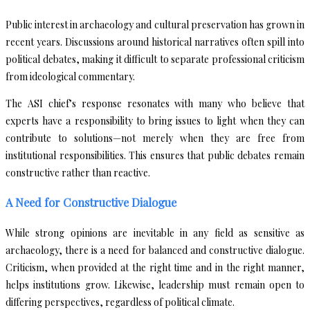
Public interest in archaeology and cultural preservation has grown in
recent years. Discussions around historical narratives often spill into
political debates, making it difficult to separate professional criticism
from ideological commentary.
The ASI chief’s response resonates with many who believe that
experts have a responsibility to bring issues to light when they can
contribute to solutions—not merely when they are free from
institutional responsibilities. This ensures that public debates remain
constructive rather than reactive.
A Need for Constructive Dialogue
While strong opinions are inevitable in any field as sensitive as
archaeology, there is a need for balanced and constructive dialogue.
Criticism, when provided at the right time and in the right manner,
helps institutions grow. Likewise, leadership must remain open to
differing perspectives, regardless of political climate.