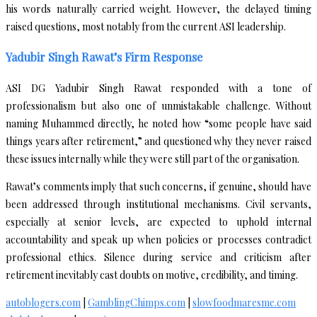
his words naturally carried weight. However, the delayed timing
raised questions, most notably from the current ASI leadership.
Yadubir Singh Rawat’s Firm Response
ASI DG Yadubir Singh Rawat responded with a tone of
professionalism but also one of unmistakable challenge. Without
naming Muhammed directly, he noted how “some people have said
things years after retirement,” and questioned why they never raised
these issues internally while they were still part of the organisation.
Rawat’s comments imply that such concerns, if genuine, should have
been addressed through institutional mechanisms. Civil servants,
especially at senior levels, are expected to uphold internal
accountability and speak up when policies or processes contradict
professional ethics. Silence during service and criticism after
retirement inevitably cast doubts on motive, credibility, and timing.
autoblogers.com
|
GamblingChimps.com
|
slowfoodmaresme.com