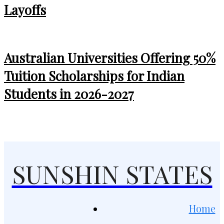
Layoffs
Australian Universities Offering 50%
Tuition Scholarships for Indian
Students in 2026-2027
SUNSHIN STATES
Home