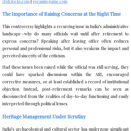
cbdclocks.com
|
gocasinogame.com
The Importance of Raising Concerns at the Right Time
This controversy highlights a recurring issue in India’s administrative
landscape—why do many officials wait until after retirement to
express concerns? Speaking after leaving office often reduces
personal and professional risks, but it also weakens the impact and
perceived sincerity of the criticism.
Had these issues been raised while the official was still serving, they
could have sparked discussions within the ASI, encouraged
corrective measures, or at least established a record of institutional
objection. Instead, post-retirement remarks can be seen as
disconnected from the realities of day-to-day functioning and easily
interpreted through political lenses.
Heritage Management Under Scrutiny
India’s archaeological and cultural sector has undergone significant