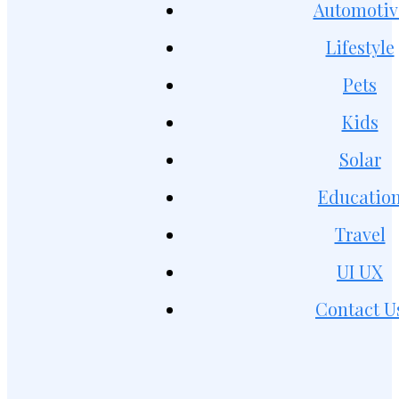
Automotiv
Lifestyle
Pets
Kids
Solar
Educatio
Travel
UI UX
Contact U