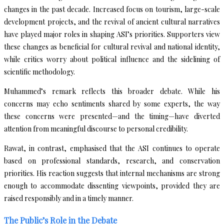
changes in the past decade. Increased focus on tourism, large-scale
development projects, and the revival of ancient cultural narratives
have played major roles in shaping ASI’s priorities. Supporters view
these changes as beneficial for cultural revival and national identity,
while critics worry about political influence and the sidelining of
scientific methodology.
Muhammed’s remark reflects this broader debate. While his
concerns may echo sentiments shared by some experts, the way
these concerns were presented—and the timing—have diverted
attention from meaningful discourse to personal credibility.
Rawat, in contrast, emphasised that the ASI continues to operate
based on professional standards, research, and conservation
priorities. His reaction suggests that internal mechanisms are strong
enough to accommodate dissenting viewpoints, provided they are
raised responsibly and in a timely manner.
The Public’s Role in the Debate