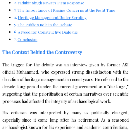
Yadubir Singh Rawat’s Firm Response
The Importance of Raising Concerns at the Right Time
Heritage Management Under Scrutiny
The Public’s Role in the Debate
A Need for Constructive Dialogue
Conclusion
The Context Behind the Controversy
The trigger for the debate was an interview given by former ASI
official Muhammed, who expressed strong dissatisfaction with the
direction of heritage management in recent years. He referred to the
decade-long period under the current government as a “dark age,”
suggesting that the prioritisation of certain narratives over scientific
processes had affected the integrity of archaeological work.
His criticism was interpreted by many as politically charged,
especially since it came long after his retirement. As a seasoned
archaeologist known for his experience and academic contributions,