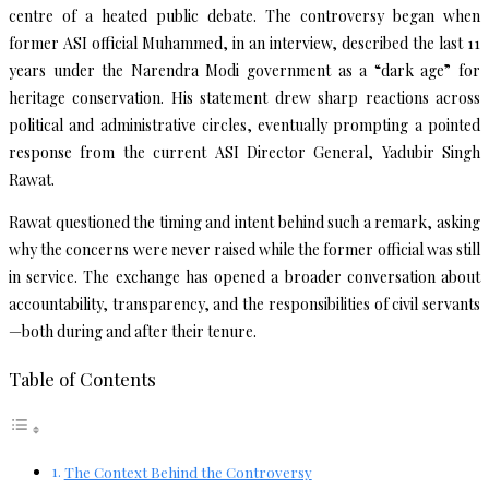
centre of a heated public debate. The controversy began when
former ASI official Muhammed, in an interview, described the last 11
years under the Narendra Modi government as a “dark age” for
heritage conservation. His statement drew sharp reactions across
political and administrative circles, eventually prompting a pointed
response from the current ASI Director General, Yadubir Singh
Rawat.
Rawat questioned the timing and intent behind such a remark, asking
why the concerns were never raised while the former official was still
in service. The exchange has opened a broader conversation about
accountability, transparency, and the responsibilities of civil servants
—both during and after their tenure.
Table of Contents
The Context Behind the Controversy