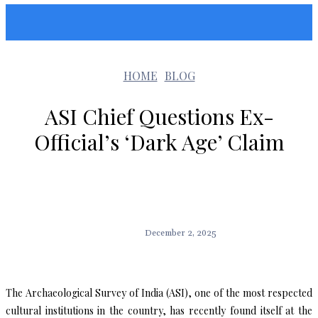
Sunshin States
HOME
BLOG
ASI Chief Questions Ex-
Official’s ‘Dark Age’ Claim
December 2, 2025
The Archaeological Survey of India (ASI), one of the most respected
cultural institutions in the country, has recently found itself at the