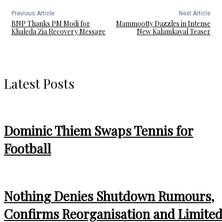
Previous Article
Next Article
BNP Thanks PM Modi for
Mammootty Dazzles in Intense
Khaleda Zia Recovery Message
New Kalamkaval Teaser
Latest Posts
Dominic Thiem Swaps Tennis for
Football
Nothing Denies Shutdown Rumours,
Confirms Reorganisation and Limite