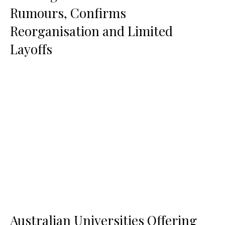
Rumours, Confirms
Reorganisation and Limited
Layoffs
Australian Universities Offering