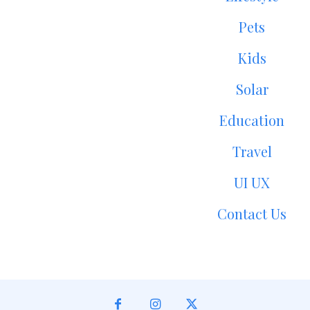
Pets
Kids
Solar
Education
Travel
UI UX
Contact Us