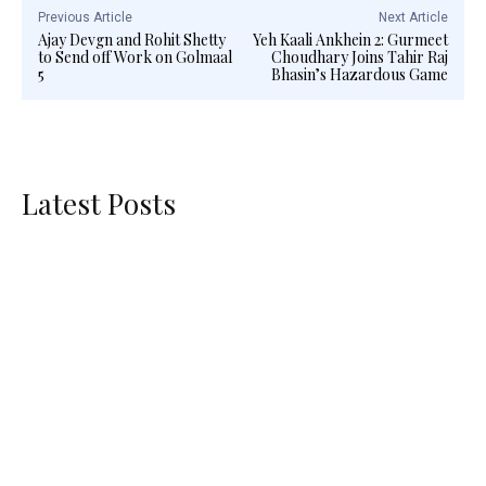
Previous Article
Next Article
Ajay Devgn and Rohit Shetty
Yeh Kaali Ankhein 2: Gurmeet
to Send off Work on Golmaal
Choudhary Joins Tahir Raj
5
Bhasin’s Hazardous Game
Latest Posts