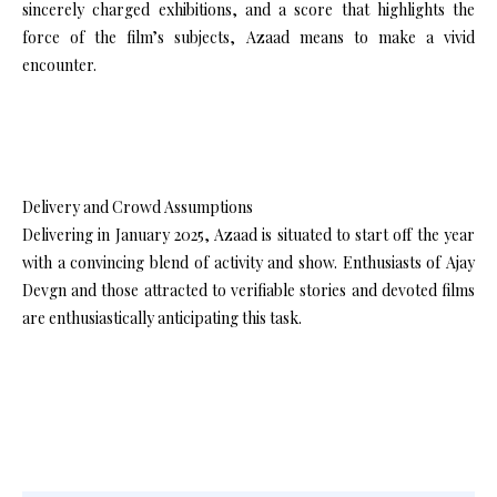
sincerely charged exhibitions, and a score that highlights the
force of the film’s subjects, Azaad means to make a vivid
encounter.
Delivery and Crowd Assumptions
Delivering in January 2025, Azaad is situated to start off the year
with a convincing blend of activity and show. Enthusiasts of Ajay
Devgn and those attracted to verifiable stories and devoted films
are enthusiastically anticipating this task.