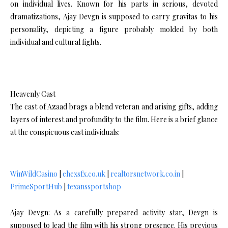
on individual lives. Known for his parts in serious, devoted
dramatizations, Ajay Devgn is supposed to carry gravitas to his
personality, depicting a figure probably molded by both
individual and cultural fights.
Heavenly Cast
The cast of Azaad brags a blend veteran and arising gifts, adding
layers of interest and profundity to the film. Here is a brief glance
at the conspicuous cast individuals:
WinWildCasino
|
ehexsfx.co.uk
|
realtorsnetwork.co.in
|
PrimeSportHub
|
texanssportshop
Ajay Devgn: As a carefully prepared activity star, Devgn is
supposed to lead the film with his strong presence. His previous