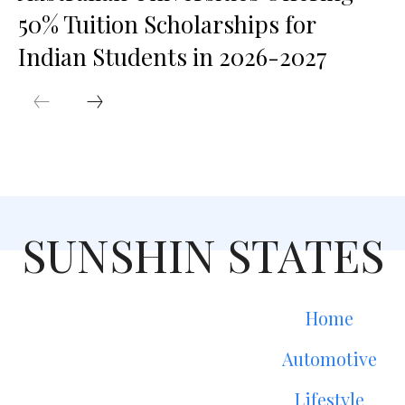
50% Tuition Scholarships for
Indian Students in 2026-2027
SUNSHIN STATES
Home
Automotive
Lifestyle