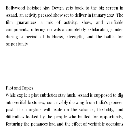
Bollywood hotshot Ajay Devgn gets back to the big screen in
Azaad, an activity pressed show set to deliver in January 2025. The
film guarantees a mix of activity, show, and verifiable
components, offering crowds a completely exhilarating gander
during a period of boldness, strength, and the battle for
opportunity.
Plot and Topics
While explicit plot subtleties stay hush, Azaad is supposed to dig
into verifiable stories, conceivably drawing from India’s pioneer
past. The storyline will fixate on the valiance, flexibility, and
difficulties looked by the people who battled for opportunity,
featuring the penances had and the effect of verifiable occasions