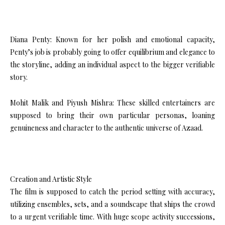
Diana Penty: Known for her polish and emotional capacity,
Penty’s job is probably going to offer equilibrium and elegance to
the storyline, adding an individual aspect to the bigger verifiable
story.
Mohit Malik and Piyush Mishra: These skilled entertainers are
supposed to bring their own particular personas, loaning
genuineness and character to the authentic universe of Azaad.
Creation and Artistic Style
The film is supposed to catch the period setting with accuracy,
utilizing ensembles, sets, and a soundscape that ships the crowd
to a urgent verifiable time. With huge scope activity successions,