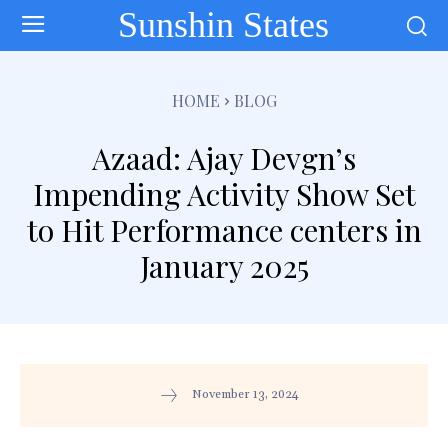
Sunshin States
HOME
BLOG
Azaad: Ajay Devgn’s
Impending Activity Show Set
to Hit Performance centers in
January 2025
November 13, 2024