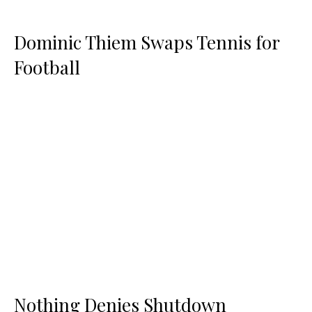
Dominic Thiem Swaps Tennis for
Football
Nothing Denies Shutdown