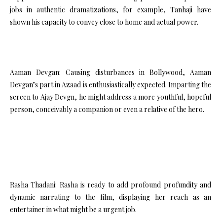
jobs in authentic dramatizations, for example, Tanhaji have
shown his capacity to convey close to home and actual power.
Aaman Devgan: Causing disturbances in Bollywood, Aaman
Devgan’s part in Azaad is enthusiastically expected. Imparting the
screen to Ajay Devgn, he might address a more youthful, hopeful
person, conceivably a companion or even a relative of the hero.
Rasha Thadani: Rasha is ready to add profound profundity and
dynamic narrating to the film, displaying her reach as an
entertainer in what might be a urgent job.