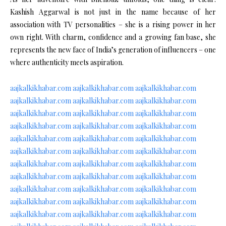
Kashish Aggarwal is not just in the name because of her
association with TV personalities – she is a rising power in her
own right. With charm, confidence and a growing fan base, she
represents the new face of India’s generation of influencers – one
where authenticity meets aspiration.
aajkalkikhabar.com
aajkalkikhabar.com
aajkalkikhabar.com
aajkalkikhabar.com
aajkalkikhabar.com
aajkalkikhabar.com
aajkalkikhabar.com
aajkalkikhabar.com
aajkalkikhabar.com
aajkalkikhabar.com
aajkalkikhabar.com
aajkalkikhabar.com
aajkalkikhabar.com
aajkalkikhabar.com
aajkalkikhabar.com
aajkalkikhabar.com
aajkalkikhabar.com
aajkalkikhabar.com
aajkalkikhabar.com
aajkalkikhabar.com
aajkalkikhabar.com
aajkalkikhabar.com
aajkalkikhabar.com
aajkalkikhabar.com
aajkalkikhabar.com
aajkalkikhabar.com
aajkalkikhabar.com
aajkalkikhabar.com
aajkalkikhabar.com
aajkalkikhabar.com
aajkalkikhabar.com
aajkalkikhabar.com
aajkalkikhabar.com