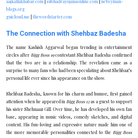
aajkalkikhabar.com
|
subhadrayojanaonline.com
|
netwyman-
blogs.org
guicloud.me
|
thewordstarter.com
The Connection with Shehbaz Badesha
The name Kashish Aggarwal began trending in entertainment
circles after
Bigg Boss 19
contestant Shehbaz Badesha confirmed
that the two are in a relationship. The revelation came as a
surprise to many fans who had been speculating about Shehbaz’s
personal life ever since his appearance on the show.
Shehbaz Badesha, known for his charm and humor, first gained
attention when he appeared in
Bigg Boss 13
as a guest to support
his sister Shehnaaz Gill. Over time, he has developed his own fan
base, appearing in music videos, comedy sketches, and digital
content. His fun-loving and expressive nature made him one of
the more memorable personalities connected to the
Bigg Boss