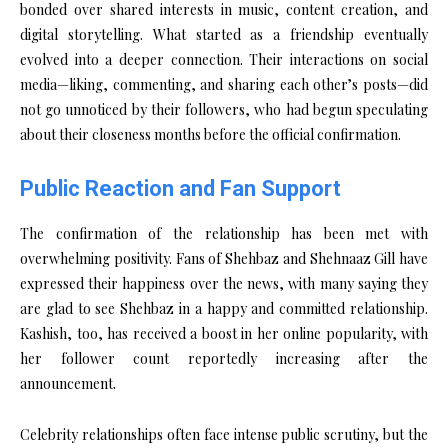
bonded over shared interests in music, content creation, and
digital storytelling. What started as a friendship eventually
evolved into a deeper connection. Their interactions on social
media—liking, commenting, and sharing each other’s posts—did
not go unnoticed by their followers, who had begun speculating
about their closeness months before the official confirmation.
Public Reaction and Fan Support
The confirmation of the relationship has been met with
overwhelming positivity. Fans of Shehbaz and Shehnaaz Gill have
expressed their happiness over the news, with many saying they
are glad to see Shehbaz in a happy and committed relationship.
Kashish, too, has received a boost in her online popularity, with
her follower count reportedly increasing after the
announcement.
Celebrity relationships often face intense public scrutiny, but the