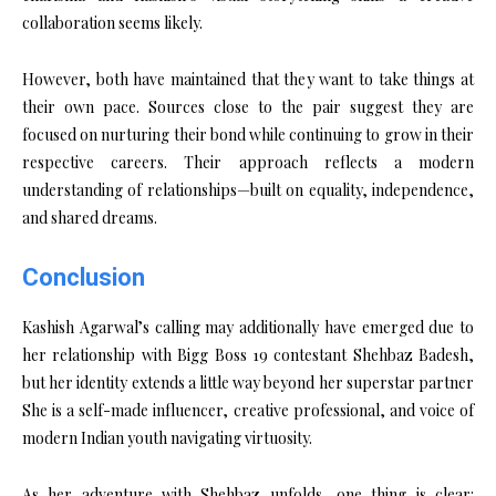
collaboration seems likely.
However, both have maintained that they want to take things at
their own pace. Sources close to the pair suggest they are
focused on nurturing their bond while continuing to grow in their
respective careers. Their approach reflects a modern
understanding of relationships—built on equality, independence,
and shared dreams.
Conclusion
Kashish Agarwal’s calling may additionally have emerged due to
her relationship with Bigg Boss 19 contestant Shehbaz Badesh,
but her identity extends a little way beyond her superstar partner
She is a self-made influencer, creative professional, and voice of
modern Indian youth navigating virtuosity.
As her adventure with Shehbaz unfolds, one thing is clear: