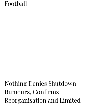
Football
Nothing Denies Shutdown
Rumours, Confirms
Reorganisation and Limited