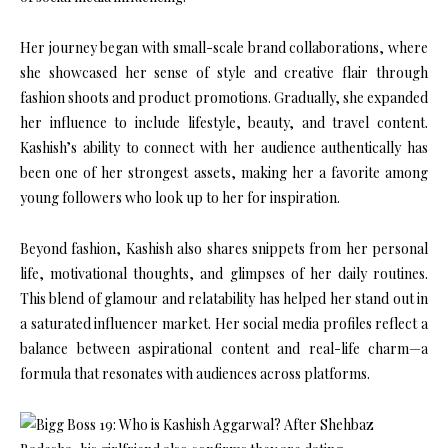
Her journey began with small-scale brand collaborations, where
she showcased her sense of style and creative flair through
fashion shoots and product promotions. Gradually, she expanded
her influence to include lifestyle, beauty, and travel content.
Kashish’s ability to connect with her audience authentically has
been one of her strongest assets, making her a favorite among
young followers who look up to her for inspiration.
Beyond fashion, Kashish also shares snippets from her personal
life, motivational thoughts, and glimpses of her daily routines.
This blend of glamour and relatability has helped her stand out in
a saturated influencer market. Her social media profiles reflect a
balance between aspirational content and real-life charm—a
formula that resonates with audiences across platforms.