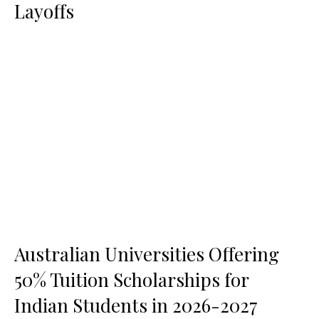
Layoffs
Australian Universities Offering
50% Tuition Scholarships for
Indian Students in 2026-2027