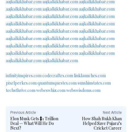
aajkalkikhabar.com
aajkalkikhabar.com
aajkalkikhabar.com
aajkalkikhabar.com
aajkalkikhabar.com
aajkalkikhabar.com
aajkalkikhabar.com
aajkalkikhabar.com
aajkalkikhabar.com
aajkalkikhabar.com
aajkalkikhabar.com
aajkalkikhabar.com
aajkalkikhabar.com
aajkalkikhabar.com
aajkalkikhabar.com
aajkalkikhabar.com
aajkalkikhabar.com
aajkalkikhabar.com
aajkalkikhabar.com
aajkalkikhabar.com
aajkalkikhabar.com
aajkalkikhabar.com
aajkalkikhabar.com
aajkalkikhabar.com
aajkalkikhabar.com
aajkalkikhabar.com
infinityinspires.com
codecraftes.com
linklaunches.com
pixelperkes.com
quantumquestes.com
sunshinstates.com
techsthrive.com
webeswhiz.com
webswisdoms.com
Previous Article
Next Article
Elon Musk Gets $1 Trillion
How Shah Rukh Khan
Deal — What Will He Do
Helped Save Pujara’s
Next?
Cricket Career