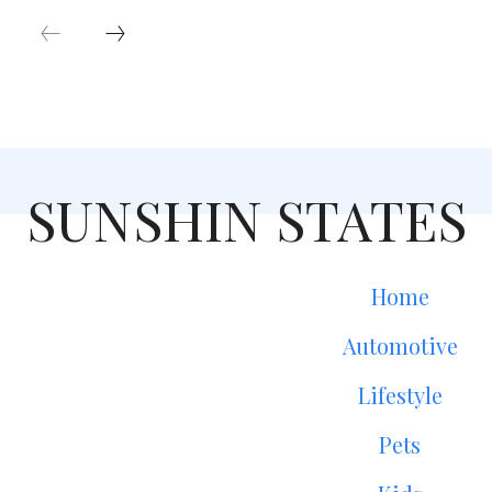
SUNSHIN STATES
Home
Automotive
Lifestyle
Pets