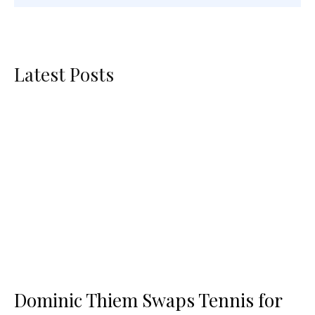
Latest Posts
Dominic Thiem Swaps Tennis for