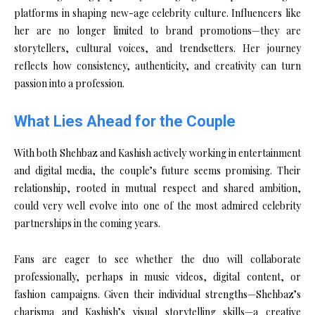
platforms in shaping new-age celebrity culture. Influencers like
her are no longer limited to brand promotions—they are
storytellers, cultural voices, and trendsetters. Her journey
reflects how consistency, authenticity, and creativity can turn
passion into a profession.
What Lies Ahead for the Couple
With both Shehbaz and Kashish actively working in entertainment
and digital media, the couple’s future seems promising. Their
relationship, rooted in mutual respect and shared ambition,
could very well evolve into one of the most admired celebrity
partnerships in the coming years.
Fans are eager to see whether the duo will collaborate
professionally, perhaps in music videos, digital content, or
fashion campaigns. Given their individual strengths—Shehbaz’s
charisma and Kashish’s visual storytelling skills—a creative