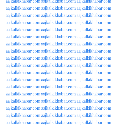
aajkalkikhabar.com
aajkalkikhabar.com
aajkalkikhabar.com
aajkalkikhabar.com
aajkalkikhabar.com
aajkalkikhabar.com
aajkalkikhabar.com
aajkalkikhabar.com
aajkalkikhabar.com
aajkalkikhabar.com
aajkalkikhabar.com
aajkalkikhabar.com
aajkalkikhabar.com
aajkalkikhabar.com
aajkalkikhabar.com
aajkalkikhabar.com
aajkalkikhabar.com
aajkalkikhabar.com
aajkalkikhabar.com
aajkalkikhabar.com
aajkalkikhabar.com
aajkalkikhabar.com
aajkalkikhabar.com
aajkalkikhabar.com
aajkalkikhabar.com
aajkalkikhabar.com
aajkalkikhabar.com
aajkalkikhabar.com
aajkalkikhabar.com
aajkalkikhabar.com
aajkalkikhabar.com
aajkalkikhabar.com
aajkalkikhabar.com
aajkalkikhabar.com
aajkalkikhabar.com
aajkalkikhabar.com
aajkalkikhabar.com
aajkalkikhabar.com
aajkalkikhabar.com
aajkalkikhabar.com
aajkalkikhabar.com
aajkalkikhabar.com
aajkalkikhabar.com
aajkalkikhabar.com
aajkalkikhabar.com
aajkalkikhabar.com
aajkalkikhabar.com
aajkalkikhabar.com
aajkalkikhabar.com
aajkalkikhabar.com
aajkalkikhabar.com
aajkalkikhabar.com
aajkalkikhabar.com
aajkalkikhabar.com