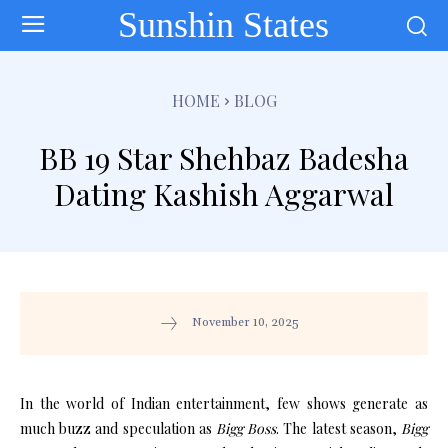
Sunshin States
HOME
BLOG
BB 19 Star Shehbaz Badesha
Dating Kashish Aggarwal
November 10, 2025
In the world of Indian entertainment, few shows generate as
much buzz and speculation as
Bigg Boss
. The latest season,
Bigg