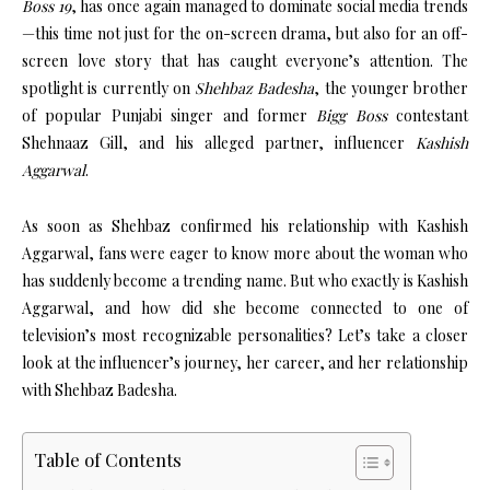
Boss 19
, has once again managed to dominate social media trends
—this time not just for the on-screen drama, but also for an off-
screen love story that has caught everyone’s attention. The
spotlight is currently on
Shehbaz Badesha
, the younger brother
of popular Punjabi singer and former
Bigg Boss
contestant
Shehnaaz Gill, and his alleged partner, influencer
Kashish
Aggarwal
.
As soon as Shehbaz confirmed his relationship with Kashish
Aggarwal, fans were eager to know more about the woman who
has suddenly become a trending name. But who exactly is Kashish
Aggarwal, and how did she become connected to one of
television’s most recognizable personalities? Let’s take a closer
look at the influencer’s journey, her career, and her relationship
with Shehbaz Badesha.
Table of Contents