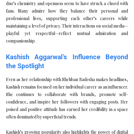
duo’s chemistry and openness seem to have struck a chord with
fans. Many admire how they balance their personal and
professional lives, supporting each other’s careers while
maintaining a level of privacy. Their interactions on social media—
playful yet respectful—reflect mutual admiration and
companionship.
Kashish Aggarwal’s Influence Beyond
the Spotlight
Even as her relationship with Shehbaz Badesha makes headlines,
Kashish remains focused on her individual career as an influencer.
She continues to collaborate with brands, promote self-
confidence, and inspire her followers with engaging posts. Her
poised and positive attitude has earned her credibility in a space
often dominated by superficial trends.
Kashish’s growing popularity also highlights the power of digital