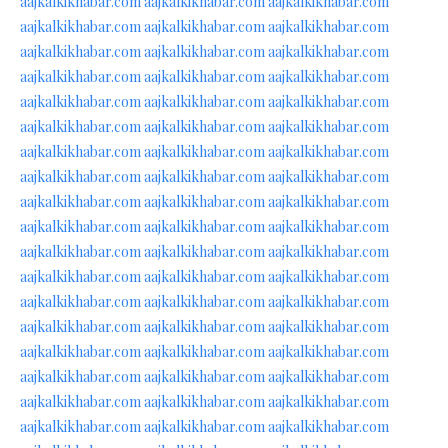
aajkalkikhabar.com
aajkalkikhabar.com
aajkalkikhabar.com
aajkalkikhabar.com
aajkalkikhabar.com
aajkalkikhabar.com
aajkalkikhabar.com
aajkalkikhabar.com
aajkalkikhabar.com
aajkalkikhabar.com
aajkalkikhabar.com
aajkalkikhabar.com
aajkalkikhabar.com
aajkalkikhabar.com
aajkalkikhabar.com
aajkalkikhabar.com
aajkalkikhabar.com
aajkalkikhabar.com
aajkalkikhabar.com
aajkalkikhabar.com
aajkalkikhabar.com
aajkalkikhabar.com
aajkalkikhabar.com
aajkalkikhabar.com
aajkalkikhabar.com
aajkalkikhabar.com
aajkalkikhabar.com
aajkalkikhabar.com
aajkalkikhabar.com
aajkalkikhabar.com
aajkalkikhabar.com
aajkalkikhabar.com
aajkalkikhabar.com
aajkalkikhabar.com
aajkalkikhabar.com
aajkalkikhabar.com
aajkalkikhabar.com
aajkalkikhabar.com
aajkalkikhabar.com
aajkalkikhabar.com
aajkalkikhabar.com
aajkalkikhabar.com
aajkalkikhabar.com
aajkalkikhabar.com
aajkalkikhabar.com
aajkalkikhabar.com
aajkalkikhabar.com
aajkalkikhabar.com
aajkalkikhabar.com
aajkalkikhabar.com
aajkalkikhabar.com
aajkalkikhabar.com
aajkalkikhabar.com
aajkalkikhabar.com