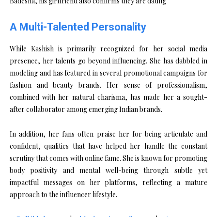
A Multi-Talented Personality
While Kashish is primarily recognized for her social media
presence, her talents go beyond influencing. She has dabbled in
modeling and has featured in several promotional campaigns for
fashion and beauty brands. Her sense of professionalism,
combined with her natural charisma, has made her a sought-
after collaborator among emerging Indian brands.
In addition, her fans often praise her for being articulate and
confident, qualities that have helped her handle the constant
scrutiny that comes with online fame. She is known for promoting
body positivity and mental well-being through subtle yet
impactful messages on her platforms, reflecting a mature
approach to the influencer lifestyle.