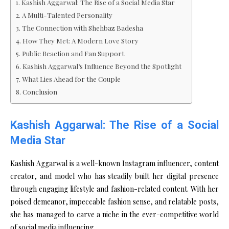
Kashish Aggarwal: The Rise of a Social Media Star
A Multi-Talented Personality
The Connection with Shehbaz Badesha
How They Met: A Modern Love Story
Public Reaction and Fan Support
Kashish Aggarwal’s Influence Beyond the Spotlight
What Lies Ahead for the Couple
Conclusion
Kashish Aggarwal: The Rise of a Social
Media Star
Kashish Aggarwal is a well-known Instagram influencer, content
creator, and model who has steadily built her digital presence
through engaging lifestyle and fashion-related content. With her
poised demeanor, impeccable fashion sense, and relatable posts,
she has managed to carve a niche in the ever-competitive world
of social media influencing.