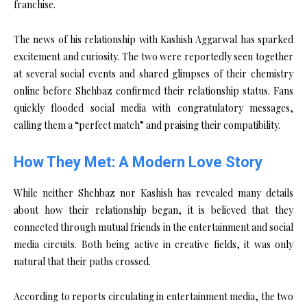
franchise.
The news of his relationship with Kashish Aggarwal has sparked
excitement and curiosity. The two were reportedly seen together
at several social events and shared glimpses of their chemistry
online before Shehbaz confirmed their relationship status. Fans
quickly flooded social media with congratulatory messages,
calling them a “perfect match” and praising their compatibility.
How They Met: A Modern Love Story
While neither Shehbaz nor Kashish has revealed many details
about how their relationship began, it is believed that they
connected through mutual friends in the entertainment and social
media circuits. Both being active in creative fields, it was only
natural that their paths crossed.
According to reports circulating in entertainment media, the two