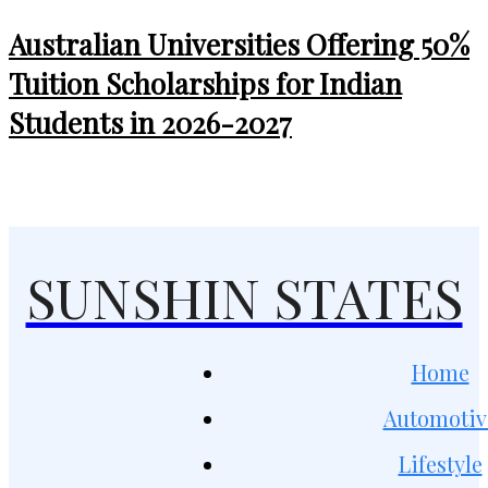
Australian Universities Offering 50%
Tuition Scholarships for Indian
Students in 2026-2027
SUNSHIN STATES
Home
Automotiv
Lifestyle