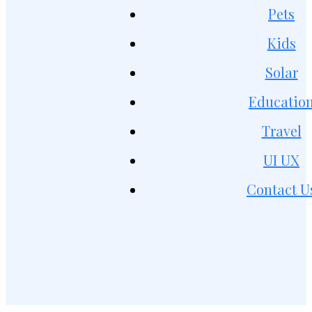
Pets
Kids
Solar
Educatio
Travel
UI UX
Contact U