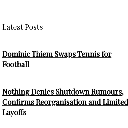
Latest Posts
Dominic Thiem Swaps Tennis for
Football
Nothing Denies Shutdown Rumours,
Confirms Reorganisation and Limite
Layoffs