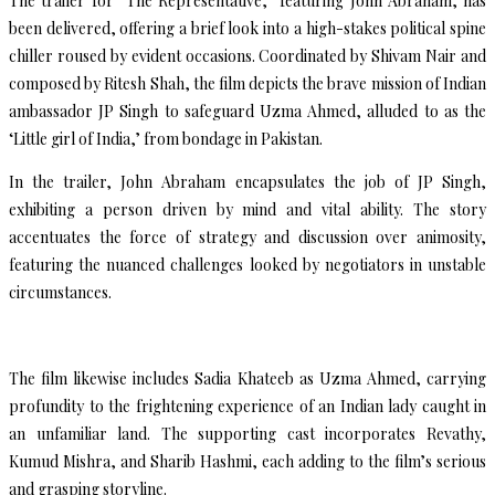
The trailer for “The Representative,” featuring John Abraham, has
been delivered, offering a brief look into a high-stakes political spine
chiller roused by evident occasions. Coordinated by Shivam Nair and
composed by Ritesh Shah, the film depicts the brave mission of Indian
ambassador JP Singh to safeguard Uzma Ahmed, alluded to as the
‘Little girl of India,’ from bondage in Pakistan.
In the trailer, John Abraham encapsulates the job of JP Singh,
exhibiting a person driven by mind and vital ability. The story
accentuates the force of strategy and discussion over animosity,
featuring the nuanced challenges looked by negotiators in unstable
circumstances.
The film likewise includes Sadia Khateeb as Uzma Ahmed, carrying
profundity to the frightening experience of an Indian lady caught in
an unfamiliar land. The supporting cast incorporates Revathy,
Kumud Mishra, and Sharib Hashmi, each adding to the film’s serious
and grasping storyline.