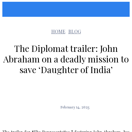
Sunshin States
HOME
BLOG
The Diplomat trailer: John
Abraham on a deadly mission to
save ‘Daughter of India’
February 14, 2025