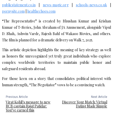
publicstatement.co.in
|
news-magic.org
|
schools-news.co.uk
|
pornysite.com
|
healthechoes.com
“The Representative” is created by Bhushan Kumar and Krishan
Kumar of T-Series, John Abraham of JA Amusement, alongside Vipul
D. Shah, Ashwin Varde, Rajesh Bahl of Wakaoo Movies, and others.
The film is planned for a dramatic delivery on Walk 7, 2025.
This artistic depiction highlights the meaning of key strategy as well
as honors the unrecognized yet truly great individuals who explore
complex worldwide territories to maintain public honor and
safeguard residents abroad.
For those keen on a story that consolidates political interest with
human strength, “The Negotiator” vows to be a convincing watch.
Previous Article
Next Article
Virat Kohli’s message to new
Discover Your Match: Virtual
RCB captain Rajat Patidar:
Dating Made Simple
You’ve earned this