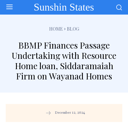
Sunshin States
HOME
BLOG
BBMP Finances Passage
Undertaking with Resource
Home loan, Siddaramaiah
Firm on Wayanad Homes
December 12, 2024