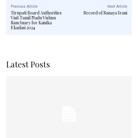
Previous Article
Next Article
Tirupati Board Authorities
Record of Sanaya Irani
Visit Tamil Nadu Vishnu
Sanctuary for Kaisika
Ekadasi 2024
Latest Posts