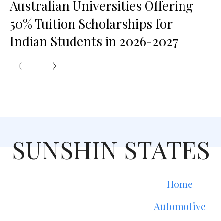
Australian Universities Offering
50% Tuition Scholarships for
Indian Students in 2026-2027
SUNSHIN STATES
Home
Automotive