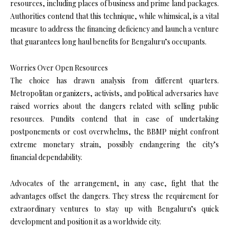
resources, including places of business and prime land packages.
Authorities contend that this technique, while whimsical, is a vital
measure to address the financing deficiency and launch a venture
that guarantees long haul benefits for Bengaluru’s occupants.
Worries Over Open Resources
The choice has drawn analysis from different quarters.
Metropolitan organizers, activists, and political adversaries have
raised worries about the dangers related with selling public
resources. Pundits contend that in case of undertaking
postponements or cost overwhelms, the BBMP might confront
extreme monetary strain, possibly endangering the city’s
financial dependability.
Advocates of the arrangement, in any case, fight that the
advantages offset the dangers. They stress the requirement for
extraordinary ventures to stay up with Bengaluru’s quick
development and position it as a worldwide city.