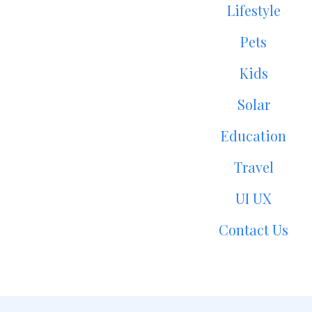
Lifestyle
Pets
Kids
Solar
Education
Travel
UI UX
Contact Us