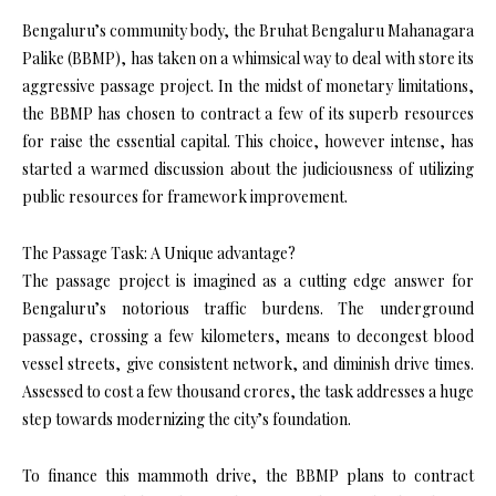
Bengaluru’s community body, the Bruhat Bengaluru Mahanagara
Palike (BBMP), has taken on a whimsical way to deal with store its
aggressive passage project. In the midst of monetary limitations,
the BBMP has chosen to contract a few of its superb resources
for raise the essential capital. This choice, however intense, has
started a warmed discussion about the judiciousness of utilizing
public resources for framework improvement.
The Passage Task: A Unique advantage?
The passage project is imagined as a cutting edge answer for
Bengaluru’s notorious traffic burdens. The underground
passage, crossing a few kilometers, means to decongest blood
vessel streets, give consistent network, and diminish drive times.
Assessed to cost a few thousand crores, the task addresses a huge
step towards modernizing the city’s foundation.
To finance this mammoth drive, the BBMP plans to contract