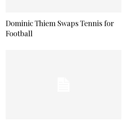
Dominic Thiem Swaps Tennis for
Football