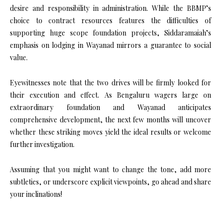
desire and responsibility in administration. While the BBMP’s
choice to contract resources features the difficulties of
supporting huge scope foundation projects, Siddaramaiah’s
emphasis on lodging in Wayanad mirrors a guarantee to social
value.
Eyewitnesses note that the two drives will be firmly looked for
their execution and effect. As Bengaluru wagers large on
extraordinary foundation and Wayanad anticipates
comprehensive development, the next few months will uncover
whether these striking moves yield the ideal results or welcome
further investigation.
Assuming that you might want to change the tone, add more
subtleties, or underscore explicit viewpoints, go ahead and share
your inclinations!