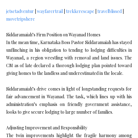
jetsetadventur
|
wayfarertrail
|
trekkerescape
|
travelblissed
|
movetripshere
Siddaramaiah’s Firm Position on Wayanad Homes
In the mean time, Karnataka Boss Pastor Siddaramaiah has stayed
unflinching in his obligation to tending to lodging difficulties in
Wayanad, a region wrestling with removal and land issues. The
CM as of late declared a thorough lodging plan pointed toward
giving homes to the landless and underestimated in the locale.
Siddaramaiah’s drive comes in light of longstanding requests for
fair advancement in Wayanad. The task, which lines up with his
administration’s emphasis on friendly government assistance,
looks to give secure lodging to large number of families.
Adjusting Improvement and Responsibility
The twin improvements highlight the fragile harmony among