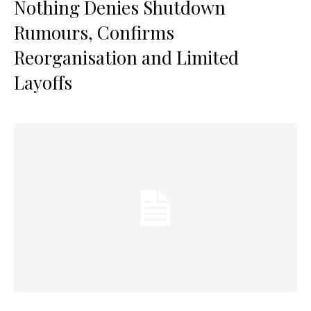
Nothing Denies Shutdown
Rumours, Confirms
Reorganisation and Limited
Layoffs