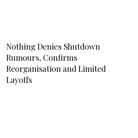
Nothing Denies Shutdown
Rumours, Confirms
Reorganisation and Limited
Layoffs