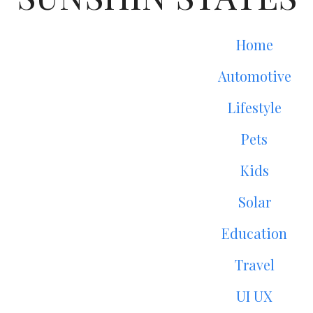
Home
Automotive
Lifestyle
Pets
Kids
Solar
Education
Travel
UI UX