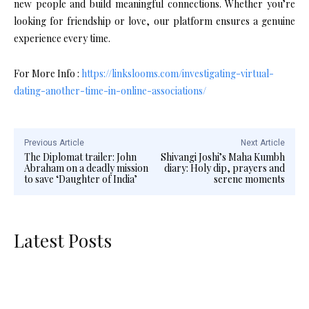
new people and build meaningful connections. Whether you’re
looking for friendship or love, our platform ensures a genuine
experience every time.
For More Info :
https://linkslooms.com/investigating-virtual-
dating-another-time-in-online-associations/
Previous Article
Next Article
The Diplomat trailer: John
Shivangi Joshi’s Maha Kumbh
Abraham on a deadly mission
diary: Holy dip, prayers and
to save ‘Daughter of India’
serene moments
Latest Posts