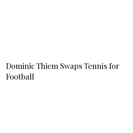
Dominic Thiem Swaps Tennis for
Football