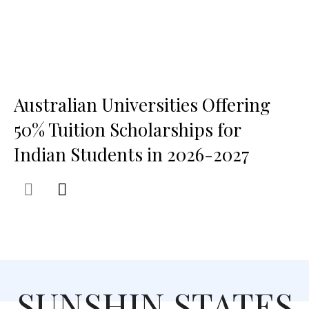
Australian Universities Offering
50% Tuition Scholarships for
Indian Students in 2026-2027
SUNSHIN STATES