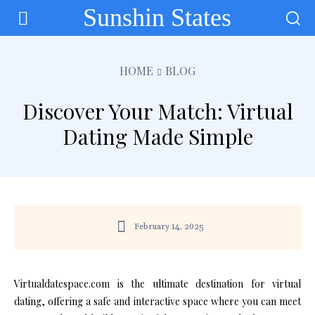
Sunshin States
HOME
BLOG
Discover Your Match: Virtual
Dating Made Simple
February 14, 2025
Virtualdatespace.com is the ultimate destination for virtual
dating, offering a safe and interactive space where you can meet