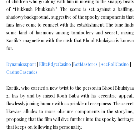
of children who go along with him in moving to the snappy beats
of “Hukkush Phukkush.” The scene is set against a baffling,
shadowy background, suggestive of the spooky components that
fans have come to connect with the establishment. The tune finds
some kind of harmony among tomfoolery and secret, mixing
Kartik’s magnetism with the rush that Bhool Bhulaiyaa is known
for.
Dynamicssport
|
EliteEdgeCasino
|
BetMasteres
|
AceRollCasino
|
CasinoCascades
Kartik, who carried a new twist to the person in Bhool Bhulaiyaa
2, has by and by mixed Rooh Baba with his eccentric appeal,
flawlessly joining humor with a sprinkle of creepiness. The secret
likewise alludes to more obscure components in the storyline,
proposing that the film will dive further into the spooky heritage
that keeps on following his personality.