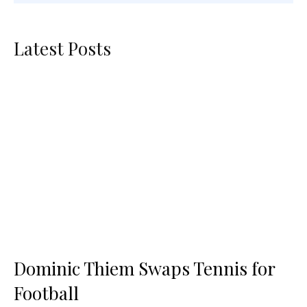
Latest Posts
Dominic Thiem Swaps Tennis for
Football