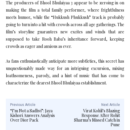
The producers of Bhool Bhulaiyaa 3 appear to be zeroing in on
making the film a total family performer, where frightfulness
meets humor, while the “Hukkush Phukkush” track is probably
going to turn into a hit with crowds across all age gatherings. The
film’s storyline guarantees new excites and winds that are
supposed to take Rooh Baba’s inheritance forward, keeping
crowds as eager and anxious as ever.
As fans enthusiastically anticipate more subtleties, this secret has
unquestionably made way for an intriguing excursion, mixing
loathsomeness, parody, and a hint of music that has come to
characterize the dearest Bhool Bhulaiyaa establishment.
Previous Article
Next Article
“I’m Not a Sadhvi”: Jaya
Virat Kohli’s Blazing
Kishori Answers Analysis
Response After Rohit
Over Dior Pack
Sharma’s Missed Catch in
Pune