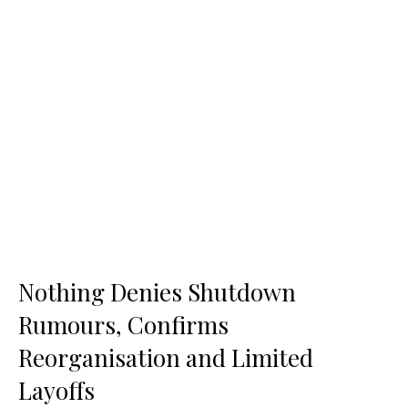
Nothing Denies Shutdown
Rumours, Confirms
Reorganisation and Limited
Layoffs