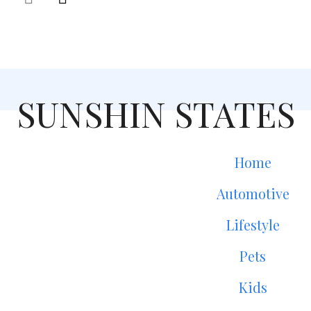
SUNSHIN STATES
Home
Automotive
Lifestyle
Pets
Kids