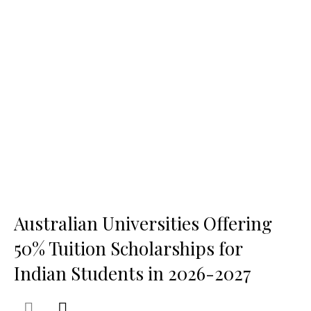
Australian Universities Offering
50% Tuition Scholarships for
Indian Students in 2026-2027