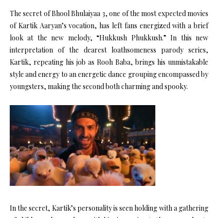
The secret of Bhool Bhulaiyaa 3, one of the most expected movies
of Kartik Aaryan’s vocation, has left fans energized with a brief
look at the new melody, “Hukkush Phukkush.” In this new
interpretation of the dearest loathsomeness parody series,
Kartik, repeating his job as Rooh Baba, brings his unmistakable
style and energy to an energetic dance grouping encompassed by
youngsters, making the second both charming and spooky.
In the secret, Kartik’s personality is seen holding with a gathering