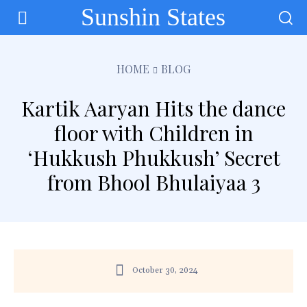
Sunshin States
HOME
BLOG
Kartik Aaryan Hits the dance
floor with Children in
‘Hukkush Phukkush’ Secret
from Bhool Bhulaiyaa 3
October 30, 2024