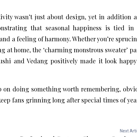
vity wasn’t just about design, yet in addition 
strating that seasonal happiness is tied in
and a feeling of harmony. Whether you’re spruci
ing at home, the ‘charming monstrous sweater’ pa
ushi and Vedang positively made it look happ
ep on doing something worth remembering, obvi
keep fans grinning long after special times of yea
Next Arti