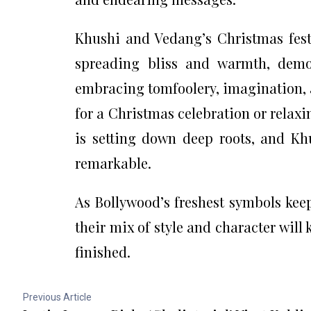
Khushi and Vedang’s Christmas festi
spreading bliss and warmth, demon
embracing tomfoolery, imagination, 
for a Christmas celebration or relax
is setting down deep roots, and Kh
remarkable.
As Bollywood’s freshest symbols ke
their mix of style and character will 
finished.
Previous Article