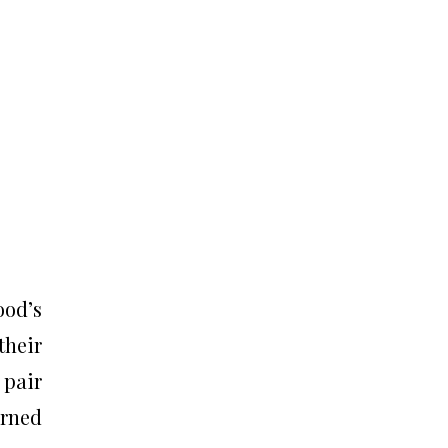
ood’s
their
 pair
urned