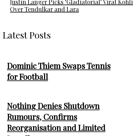
Justin Langer Picks ‘Gladiatorial’ Virat Kohli
Over Tendulkar and Lara
Latest Posts
Dominic Thiem Swaps Tennis
for Football
Nothing Denies Shutdown
Rumours, Confirms
Reorganisation and Limited