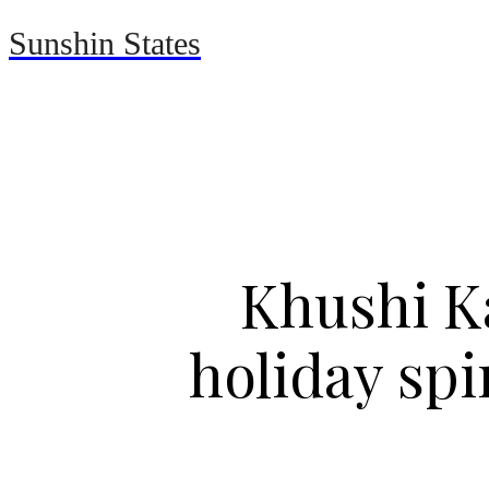
Sunshin States
Home
Automotive
Khushi K
holiday sp