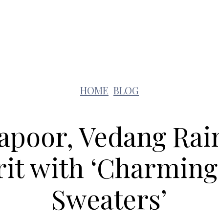
Lifestyle
Pets
Kids
Solar
Education
HOME
BLOG
apoor, Vedang Rai
irit with ‘Charmin
Sweaters’