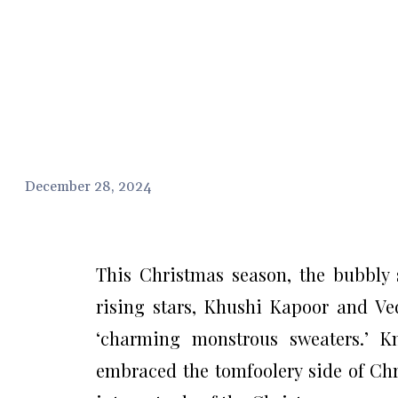
December 28, 2024
This Christmas season, the bubbly s
rising stars, Khushi Kapoor and Ve
‘charming monstrous sweaters.’ Kn
embraced the tomfoolery side of Chr