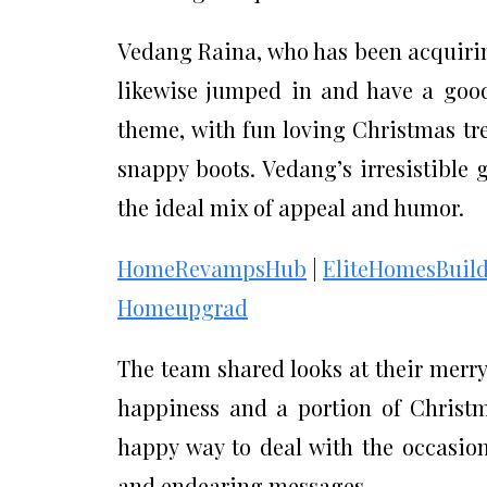
Vedang Raina, who has been acquirin
likewise jumped in and have a good
theme, with fun loving Christmas t
snappy boots. Vedang’s irresistible 
the ideal mix of appeal and humor.
HomeRevampsHub
|
EliteHomesBuild
Homeupgrad
The team shared looks at their merry
happiness and a portion of Christma
happy way to deal with the occasion
and endearing messages.