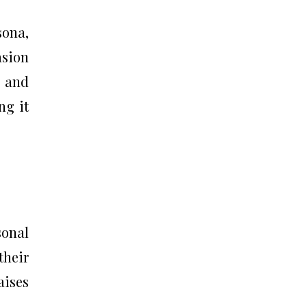
sona,
asion
s and
ng it
sonal
their
aises