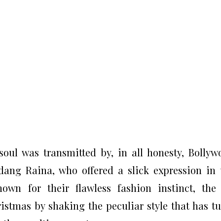
oul was transmitted by, in all honesty, Bollyw
dang Raina, who offered a slick expression in 
own for their flawless fashion instinct, the
istmas by shaking the peculiar style that has t