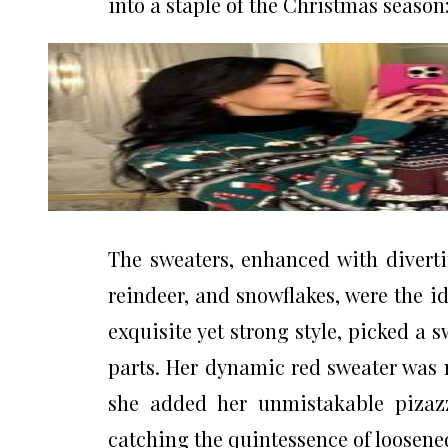
into a staple of the Christmas season:
The sweaters, enhanced with divert
reindeer, and snowflakes, were the i
exquisite yet strong style, picked a 
parts. Her dynamic red sweater was 
she added her unmistakable pizazz
catching the quintessence of loosene