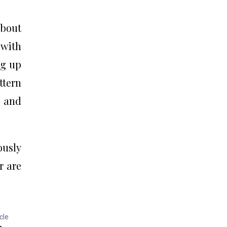
about
 with
ng up
ttern
y and
ously
r are
cle