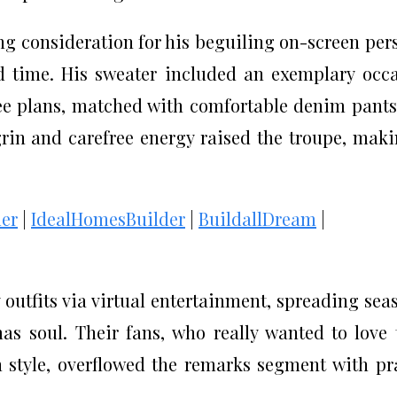
g consideration for his beguiling on-screen per
 time. His sweater included an exemplary occ
ree plans, matched with comfortable denim pant
grin and carefree energy raised the troupe, maki
er
|
IdealHomesBuilder
|
BuildallDream
|
 outfits via virtual entertainment, spreading sea
s soul. Their fans, who really wanted to love 
 style, overflowed the remarks segment with pr