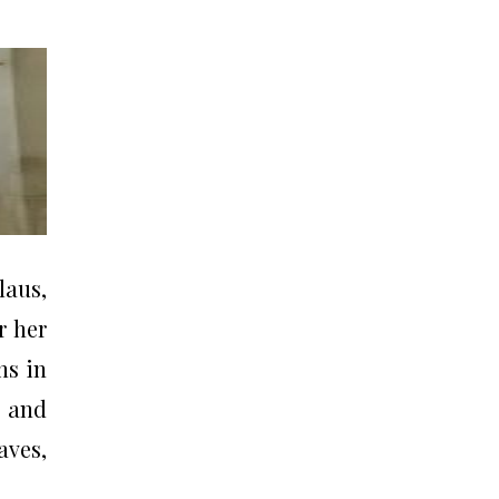
laus,
r her
ns in
, and
aves,