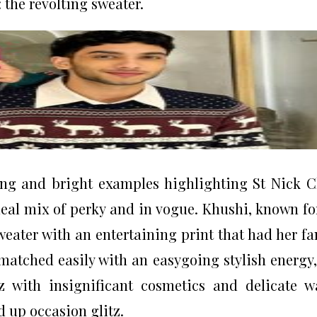
 the revolting sweater.
ing and bright examples highlighting St Nick C
deal mix of perky and in vogue. Khushi, known fo
sweater with an entertaining print that had her fa
matched easily with an easygoing stylish energy
 with insignificant cosmetics and delicate w
d up occasion glitz.