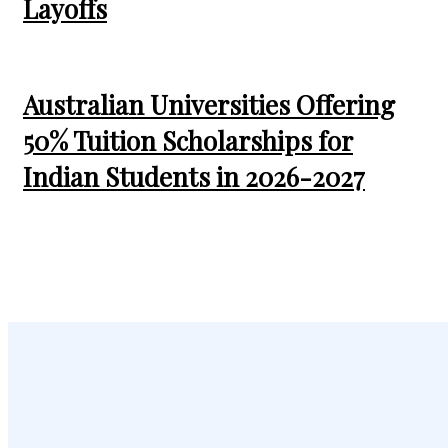
Layoffs
Australian Universities Offering
50% Tuition Scholarships for
Indian Students in 2026-2027