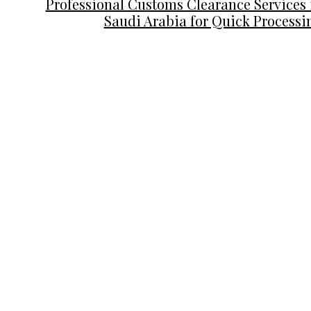
Professional Customs Clearance Services 
Saudi Arabia for Quick Processi