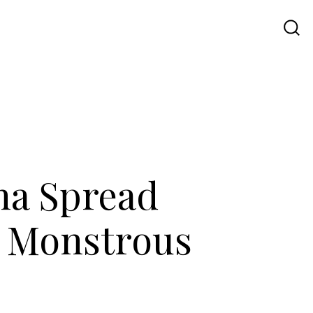
Travel
UI UX
Contact Us
na Spread
g Monstrous