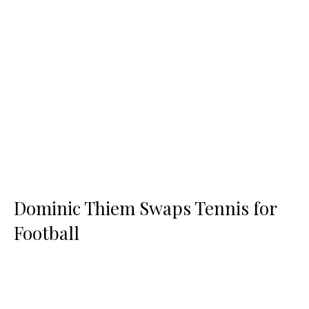
Dominic Thiem Swaps Tennis for
Football