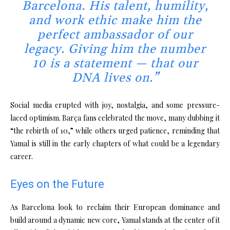
Barcelona. His talent, humility,
and work ethic make him the
perfect ambassador of our
legacy. Giving him the number
10 is a statement — that our
DNA lives on.”
Social media erupted with joy, nostalgia, and some pressure-
laced optimism. Barça fans celebrated the move, many dubbing it
“the rebirth of 10,” while others urged patience, reminding that
Yamal is still in the early chapters of what could be a legendary
career.
Eyes on the Future
As Barcelona look to reclaim their European dominance and
build around a dynamic new core, Yamal stands at the center of it