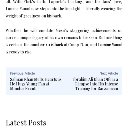
all. With Flick’s faith, Laporta’s backing, and the fans’ love,
Lamine Yamal now steps into the limelight — literally wearing the
weight of greatness on his back.
Whether he will emulate Messi’s staggering achievements or
carve a unique legacy of his own remains to be seen. But one thing
is certain: the
number 10 is back
at Camp Nou, and
Lamine Yamal
is ready to rise.
Previous Article
Next Article
Salman Khan Melts Hearts as
Ibrahim Ali Khan Offers a
He Hugs Young Fan at
Glimpse Into His Intense
Mumbai Event
Training for Sarzameen
Latest Posts