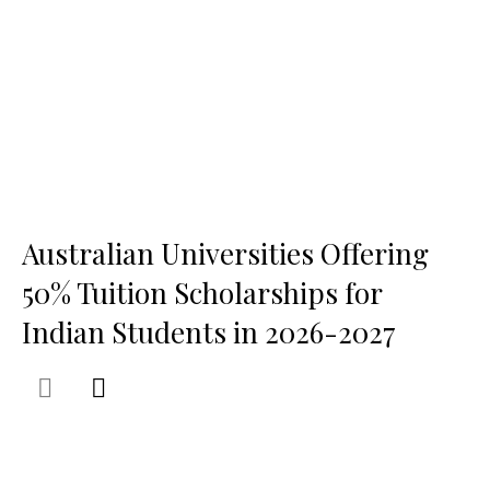
Australian Universities Offering
50% Tuition Scholarships for
Indian Students in 2026-2027