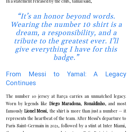
In a statement released by the club, Yamal said,
“It’s an honor beyond words.
Wearing the number 10 shirt is a
dream, a responsibility, and a
tribute to the greatest ever. I’ll
give everything I have for this
badge.”
From Messi to Yamal: A Legacy
Continues
The number 10 jersey at Barça carries an unmatched legacy.
Worn by legends like
Diego Maradona
,
Ronaldinho
, and most
famously
Lionel Messi
, the shirt is more than just a number — it
represents the heartbeat of the team. After Messi’s departure to
Paris Saint-Germain in 2021, followed by a stint at Inter Miami,