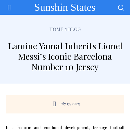
Sunshin States
HOME
BLOG
Lamine Yamal Inherits Lionel
Messi’s Iconic Barcelona
Number 10 Jersey
July 17, 2025
In a historic and emotional development, teenage football