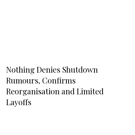
Nothing Denies Shutdown
Rumours, Confirms
Reorganisation and Limited
Layoffs