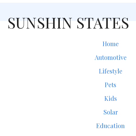
SUNSHIN STATES
Home
Automotive
Lifestyle
Pets
Kids
Solar
Education