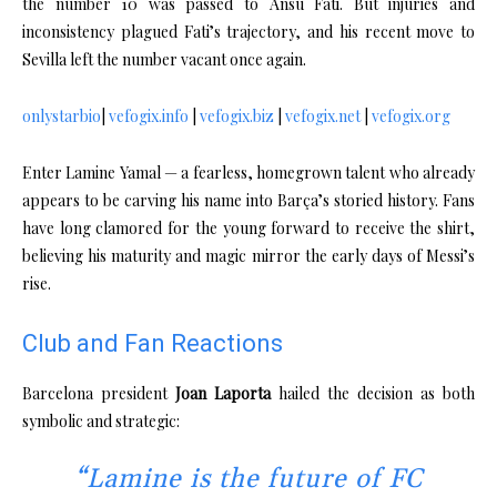
the number 10 was passed to Ansu Fati. But injuries and
inconsistency plagued Fati’s trajectory, and his recent move to
Sevilla left the number vacant once again.
onlystarbio
|
vefogix.info
|
vefogix.biz
|
vefogix.net
|
vefogix.org
Enter Lamine Yamal — a fearless, homegrown talent who already
appears to be carving his name into Barça’s storied history. Fans
have long clamored for the young forward to receive the shirt,
believing his maturity and magic mirror the early days of Messi’s
rise.
Club and Fan Reactions
Barcelona president
Joan Laporta
hailed the decision as both
symbolic and strategic:
“Lamine is the future of FC