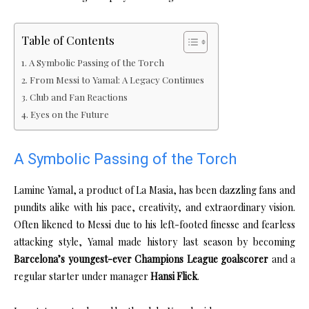
Table of Contents
A Symbolic Passing of the Torch
From Messi to Yamal: A Legacy Continues
Club and Fan Reactions
Eyes on the Future
A Symbolic Passing of the Torch
Lamine Yamal, a product of La Masia, has been dazzling fans and
pundits alike with his pace, creativity, and extraordinary vision.
Often likened to Messi due to his left-footed finesse and fearless
attacking style, Yamal made history last season by becoming
Barcelona’s youngest-ever Champions League goalscorer
and a
regular starter under manager
Hansi Flick
.