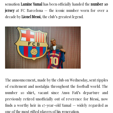
sensation
Lamine Yamal
has been officially handed the
number 10
jersey
at FC Barcelona — the iconic number worn for over a
decade by
Lionel Messi
, the club’s greatest legend.
The announcement, made by the club on Wednesday, sent ripples
of excitement and nostalgia throughout the football world. The
number 10 shirt, vacant since Ansu Fati’s departure and
previously retired unofficially out of reverence for Messi, now
finds a worthy heir in 17-year-old Yamal — widely regarded as
one of the most gifted players of his generation.