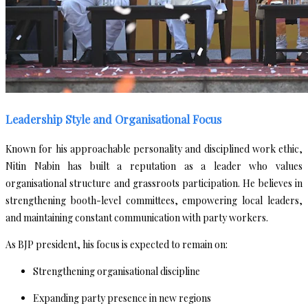
Leadership Style and Organisational Focus
Known for his approachable personality and disciplined work ethic,
Nitin Nabin has built a reputation as a leader who values
organisational structure and grassroots participation. He believes in
strengthening booth-level committees, empowering local leaders,
and maintaining constant communication with party workers.
As BJP president, his focus is expected to remain on:
Strengthening organisational discipline
Expanding party presence in new regions