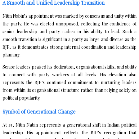
A Smooth and Unified Leadership Transition
Nitin Nabin’s appointment was marked by consensus and unity within
the party. He was elected unopposed, reflecting the confidence of
senior leadership and party cadres in his ability to lead. Such a
smooth transition is significant in a party as large and diverse as the
BJP, as it demonstrates strong internal coordination and leadership
planning.
Senior leaders praised his dedication, organisational skills, and ability
to connect with party workers at all levels. His elevation also
represents the BJP’s continued commitment to nurturing leaders
from within its organisational structure rather than relying solely on
political popularity.
Symbol of Generational Change
At 45, Nitin Nabin represents a generational shift in Indian political
leadership. His appointment reflects the BJP’s recognition that