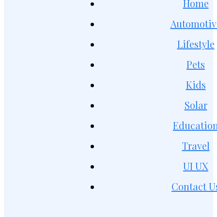
Home
Automotiv
Lifestyle
Pets
Kids
Solar
Educatio
Travel
UI UX
Contact U