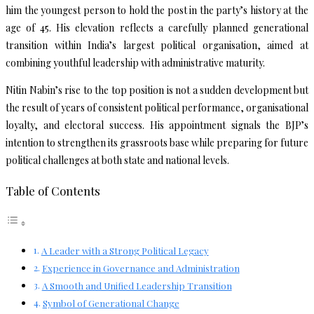
him the youngest person to hold the post in the party’s history at the
age of 45. His elevation reflects a carefully planned generational
transition within India’s largest political organisation, aimed at
combining youthful leadership with administrative maturity.
Nitin Nabin’s rise to the top position is not a sudden development but
the result of years of consistent political performance, organisational
loyalty, and electoral success. His appointment signals the BJP’s
intention to strengthen its grassroots base while preparing for future
political challenges at both state and national levels.
Table of Contents
A Leader with a Strong Political Legacy
Experience in Governance and Administration
A Smooth and Unified Leadership Transition
Symbol of Generational Change