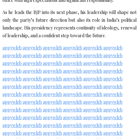
office with high expectations and significant responsibility.
As he leads the BJP into its next phase, his leadership will shape not
only the party’s future direction but also its role in India’s political
landscape. His presidency represents continuity of ideology, renewal
of leadership, and a confident step toward the future.
appywleb
appywleb
appywleb
appywleb
appywleb
appywleb
appywleb
appywleb
appywleb
appywleb
appywleb
appywleb
appywleb
appywleb
appywleb
appywleb
appywleb
appywleb
appywleb
appywleb
appywleb
appywleb
appywleb
appywleb
appywleb
appywleb
appywleb
appywleb
appywleb
appywleb
appywleb
appywleb
appywleb
appywleb
appywleb
appywleb
appywleb
appywleb
appywleb
appywleb
appywleb
appywleb
appywleb
appywleb
appywleb
appywleb
appywleb
appywleb
appywleb
appywleb
appywleb
appywleb
appywleb
appywleb
appywleb
appywleb
appywleb
appywleb
appywleb
appywleb
appywleb
appywleb
appywleb
appywleb
appywleb
appywleb
appywleb
appywleb
appywleb
appywleb
appywleb
appywleb