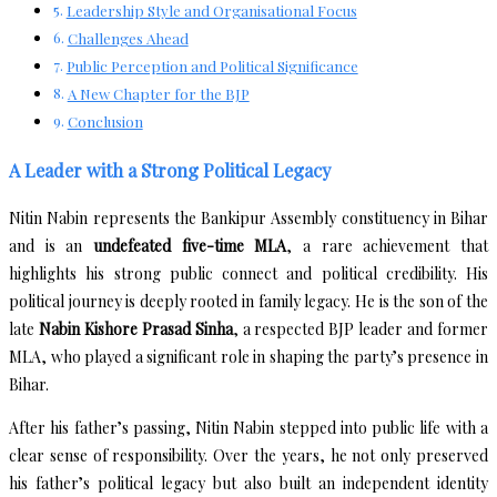
Leadership Style and Organisational Focus
Challenges Ahead
Public Perception and Political Significance
A New Chapter for the BJP
Conclusion
A Leader with a Strong Political Legacy
Nitin Nabin represents the Bankipur Assembly constituency in Bihar
and is an
undefeated five-time MLA
, a rare achievement that
highlights his strong public connect and political credibility. His
political journey is deeply rooted in family legacy. He is the son of the
late
Nabin Kishore Prasad Sinha
, a respected BJP leader and former
MLA, who played a significant role in shaping the party’s presence in
Bihar.
After his father’s passing, Nitin Nabin stepped into public life with a
clear sense of responsibility. Over the years, he not only preserved
his father’s political legacy but also built an independent identity