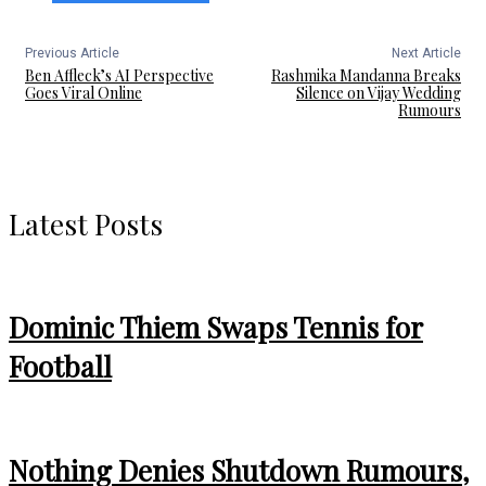
Previous Article
Next Article
Ben Affleck’s AI Perspective
Rashmika Mandanna Breaks
Goes Viral Online
Silence on Vijay Wedding
Rumours
Latest Posts
Dominic Thiem Swaps Tennis for
Football
Nothing Denies Shutdown Rumours,