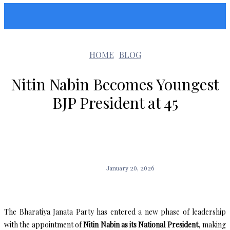
Sunshin States
HOME
BLOG
Nitin Nabin Becomes Youngest
BJP President at 45
January 20, 2026
The Bharatiya Janata Party has entered a new phase of leadership
with the appointment of
Nitin Nabin as its National President
, making