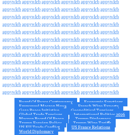
appywleb
appywleb
appywleb
appywleb
appywleb
appywleb
appywleb
appywleb
appywleb
appywleb
appywleb
appywleb
appywleb
appywleb
appywleb
appywleb
appywleb
appywleb
appywleb
appywleb
appywleb
appywleb
appywleb
appywleb
appywleb
appywleb
appywleb
appywleb
appywleb
appywleb
appywleb
appywleb
appywleb
appywleb
appywleb
appywleb
appywleb
appywleb
appywleb
appywleb
appywleb
appywleb
appywleb
appywleb
appywleb
appywleb
appywleb
appywleb
appywleb
appywleb
appywleb
appywleb
appywleb
appywleb
appywleb
appywleb
appywleb
appywleb
appywleb
appywleb
appywleb
appywleb
appywleb
appywleb
appywleb
appywleb
appywleb
appywleb
appywleb
appywleb
appywleb
appywleb
appywleb
appywleb
appywleb
appywleb
appywleb
appywleb
Board Of Peace Controversy
Economic Sanctions
Emmanuel Macron News
French Wine Exports
Gaza Peace Initiative
Geopolitical Tensions
Global Trade Tensions
International Politics 2026
Macron Board Of Peace
Trump Diplomacy
Trump Foreign Policy
Trump Wine Tariffs
US EU Trade Conflict
US France Relations
World Diplomacy