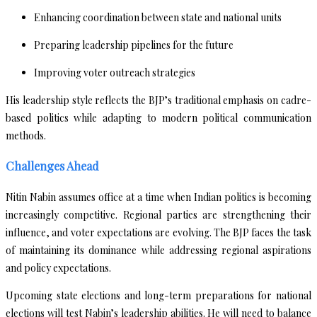
Enhancing coordination between state and national units
Preparing leadership pipelines for the future
Improving voter outreach strategies
His leadership style reflects the BJP’s traditional emphasis on cadre-
based politics while adapting to modern political communication
methods.
Challenges Ahead
Nitin Nabin assumes office at a time when Indian politics is becoming
increasingly competitive. Regional parties are strengthening their
influence, and voter expectations are evolving. The BJP faces the task
of maintaining its dominance while addressing regional aspirations
and policy expectations.
Upcoming state elections and long-term preparations for national
elections will test Nabin’s leadership abilities. He will need to balance