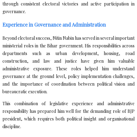
through consistent electoral victories and active participation in
governance.
Experience in Governance and Administration
Beyond electoral success, Nitin Nabin has served in several important
ministerial roles in the Bihar government. His responsibilities across
departments such as urban development, housing, road
construction, and law and justice have given him valuable
administrative exposure. These roles helped him understand
governance at the ground level, policy implementation challenges,
and the importance of coordination between political vision and
bureaucratic execution.
This combination of legislative experience and administrative
responsibility has prepared him well for the demanding role of BJP
president, which requires both political insight and organisational
discipline.