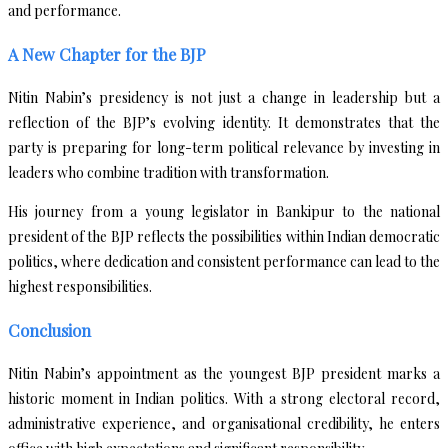
and performance.
A New Chapter for the BJP
Nitin Nabin’s presidency is not just a change in leadership but a
reflection of the BJP’s evolving identity. It demonstrates that the
party is preparing for long-term political relevance by investing in
leaders who combine tradition with transformation.
His journey from a young legislator in Bankipur to the national
president of the BJP reflects the possibilities within Indian democratic
politics, where dedication and consistent performance can lead to the
highest responsibilities.
Conclusion
Nitin Nabin’s appointment as the youngest BJP president marks a
historic moment in Indian politics. With a strong electoral record,
administrative experience, and organisational credibility, he enters