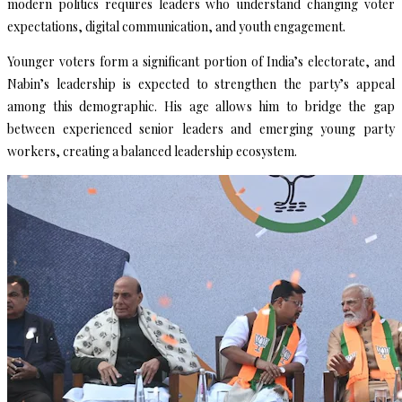
modern politics requires leaders who understand changing voter
expectations, digital communication, and youth engagement.
Younger voters form a significant portion of India’s electorate, and
Nabin’s leadership is expected to strengthen the party’s appeal
among this demographic. His age allows him to bridge the gap
between experienced senior leaders and emerging young party
workers, creating a balanced leadership ecosystem.