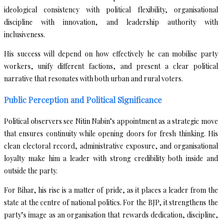
ideological consistency with political flexibility, organisational
discipline with innovation, and leadership authority with
inclusiveness.
His success will depend on how effectively he can mobilise party
workers, unify different factions, and present a clear political
narrative that resonates with both urban and rural voters.
Public Perception and Political Significance
Political observers see Nitin Nabin’s appointment as a strategic move
that ensures continuity while opening doors for fresh thinking. His
clean electoral record, administrative exposure, and organisational
loyalty make him a leader with strong credibility both inside and
outside the party.
For Bihar, his rise is a matter of pride, as it places a leader from the
state at the centre of national politics. For the BJP, it strengthens the
party’s image as an organisation that rewards dedication, discipline,