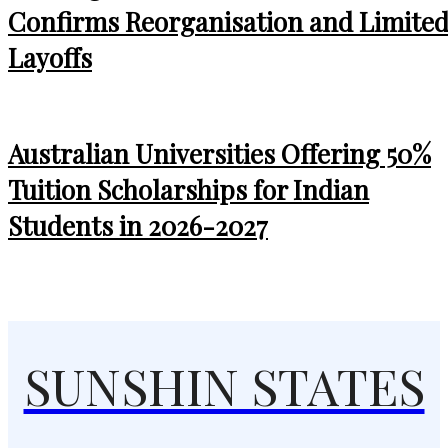
Confirms Reorganisation and Limite
Layoffs
Australian Universities Offering 50%
Tuition Scholarships for Indian
Students in 2026-2027
SUNSHIN STATES