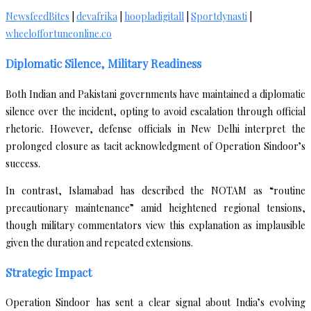
NewsfeedBites
|
devafrika
|
hoopladigitall
|
Sportdynasti
|
wheeloffortuneonline.co
Diplomatic Silence, Military Readiness
Both Indian and Pakistani governments have maintained a diplomatic
silence over the incident, opting to avoid escalation through official
rhetoric. However, defense officials in New Delhi interpret the
prolonged closure as tacit acknowledgment of Operation Sindoor’s
success.
In contrast, Islamabad has described the NOTAM as “routine
precautionary maintenance” amid heightened regional tensions,
though military commentators view this explanation as implausible
given the duration and repeated extensions.
Strategic Impact
Operation Sindoor has sent a clear signal about India’s evolving