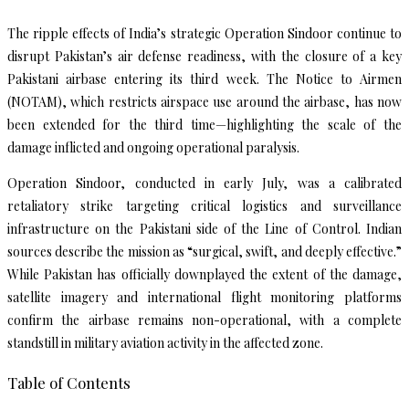
The ripple effects of India’s strategic Operation Sindoor continue to
disrupt Pakistan’s air defense readiness, with the closure of a key
Pakistani airbase entering its third week. The Notice to Airmen
(NOTAM), which restricts airspace use around the airbase, has now
been extended for the third time—highlighting the scale of the
damage inflicted and ongoing operational paralysis.
Operation Sindoor, conducted in early July, was a calibrated
retaliatory strike targeting critical logistics and surveillance
infrastructure on the Pakistani side of the Line of Control. Indian
sources describe the mission as “surgical, swift, and deeply effective.”
While Pakistan has officially downplayed the extent of the damage,
satellite imagery and international flight monitoring platforms
confirm the airbase remains non-operational, with a complete
standstill in military aviation activity in the affected zone.
Table of Contents