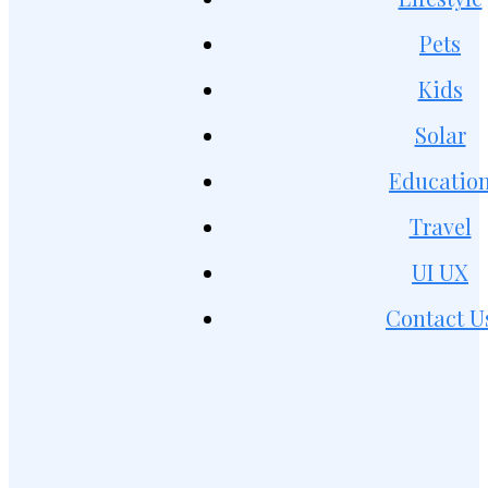
Pets
Kids
Solar
Educatio
Travel
UI UX
Contact U