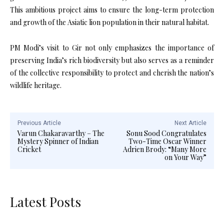
This ambitious project aims to ensure the long-term protection
and growth of the Asiatic lion population in their natural habitat.
PM Modi’s visit to Gir not only emphasizes the importance of
preserving India’s rich biodiversity but also serves as a reminder
of the collective responsibility to protect and cherish the nation’s
wildlife heritage.
Previous Article
Next Article
Varun Chakaravarthy – The
Sonu Sood Congratulates
Mystery Spinner of Indian
Two-Time Oscar Winner
Cricket
Adrien Brody: “Many More
on Your Way”
Latest Posts