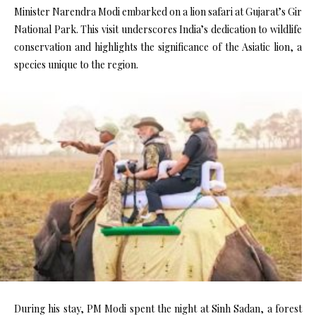
Minister Narendra Modi embarked on a lion safari at Gujarat’s Gir
National Park. This visit underscores India’s dedication to wildlife
conservation and highlights the significance of the Asiatic lion, a
species unique to the region.
During his stay, PM Modi spent the night at Sinh Sadan, a forest