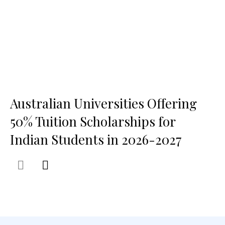
Australian Universities Offering
50% Tuition Scholarships for
Indian Students in 2026-2027