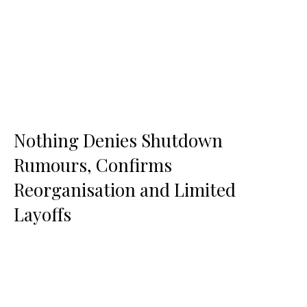
Nothing Denies Shutdown
Rumours, Confirms
Reorganisation and Limited
Layoffs