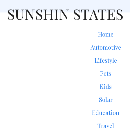
SUNSHIN STATES
Home
Automotive
Lifestyle
Pets
Kids
Solar
Education
Travel