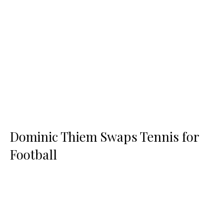
Dominic Thiem Swaps Tennis for
Football