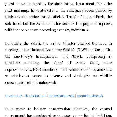
guest house managed by the state forest department. Early the
next morning, he ventured into the sanctuary accompanied by
ministers and senior forest officials. The Gir National Park, the
sole habitat of the Asiatic lion, has seen its lion population grow,
with the 2020 census recording over 674 individuals.
Following the safari, the Prime Minister chaired the seventh
meeting of the National Board for Wildlife (NBWL) at Sasan Gir,
the sanctuary’s headquarters. The NBWL, comprising 47
members—including the Chief of Army Staff, state
representatives, NGO members, chief wildlife wardens, and state
secretaries—convenes to discuss and strategize on wildlife
conservation efforts nationwide.
mynotebiz
|
liveasabrand
|
meansbusinessk
|
meansbusinessk
In a move to bolster conservation initiatives, the central
government has sanctioned over ₹2,900 crore for Project Lion.