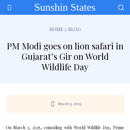
Sunshin States
HOME
BLOG
PM Modi goes on lion safari in
Gujarat’s Gir on World
Wildlife Day
March 3, 2025
On March 3, 2025, coinciding with World Wildlife Day, Prime