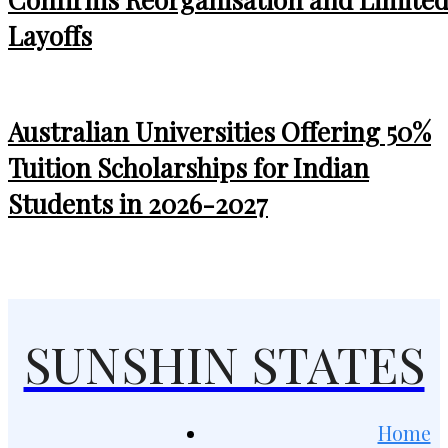
Layoffs
Australian Universities Offering 50%
Tuition Scholarships for Indian
Students in 2026-2027
SUNSHIN STATES
Home