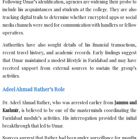
Following Umar’s identification, agencies are widening their probe to
include his acquaintances and students at the college. They are also
tracking digital trails to determine whether encrypted apps or social
media channels were used for communication with handlers or fellow
operatives.
Authorities have also sought details of his financial transactions,
recent travel history, and academic records. Early findings suggest
that Umar maintained a modest lifestyle in Faridabad and may have
received support from external sources to sustain the group’s
activities.
Adeel Ahmad Rather’s Role
Dr. Adeel Ahmad Rather, who was arrested earlier from
Jammu and
Kashmir
, is believed to be one of the masterminds coordinating the
Faridabad module’s activities. His interrogation provided the initial
breakthrough that led to Umar.
Sources suggest that Rather had been under surveillance for months