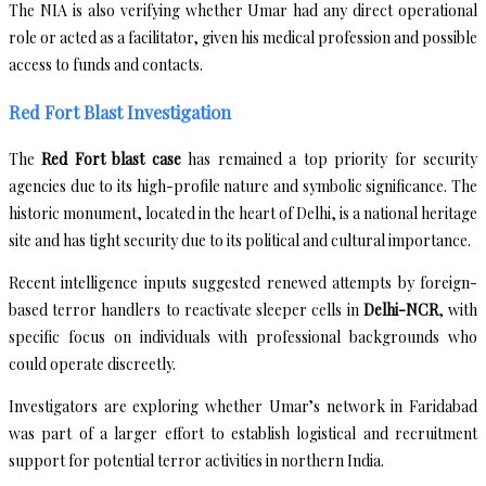
The NIA is also verifying whether Umar had any direct operational
role or acted as a facilitator, given his medical profession and possible
access to funds and contacts.
Red Fort Blast Investigation
The
Red Fort blast case
has remained a top priority for security
agencies due to its high-profile nature and symbolic significance. The
historic monument, located in the heart of Delhi, is a national heritage
site and has tight security due to its political and cultural importance.
Recent intelligence inputs suggested renewed attempts by foreign-
based terror handlers to reactivate sleeper cells in
Delhi-NCR
, with
specific focus on individuals with professional backgrounds who
could operate discreetly.
Investigators are exploring whether Umar’s network in Faridabad
was part of a larger effort to establish logistical and recruitment
support for potential terror activities in northern India.