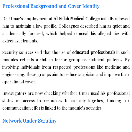
Professional Background and Cover Identity
Dr. Umar’s employment at
Al Falah Medical College
initially allowed
him to maintain a low profile. Colleagues described him as quiet and
academically focused, which helped conceal his alleged ties with
extremist elements.
Security sources said that the use of
educated professionals
in such
modules reflects a shift in terror group recruitment patterns. By
involving individuals from respected professions like medicine and
engineering, these groups aim to reduce suspicion and improve their
operational cover.
Investigators are now checking whether Umar used his professional
status or access to resources to aid any logistics, funding, or
communication efforts linked to the module’s activities.
Network Under Scrutiny