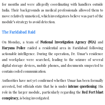
for months and were allegedly coordinating with handlers outside
India. Their backgrounds as medical professionals allowed them to
move relatively unnoticed, which investigators believe was part of the
module’s strategy to avoid detection.
The Faridabad Raid
On Monday, a team of
National Investigation Agency (NIA)
and
Haryana Police
raided a residential area in Faridabad following
actionable intelligence. During the operation, Dr. Umar’s residence
and workplace were searched, leading to the seizure of several
digital storage devices, mobile phones, and documents suspected to
contain coded communication.
Authorities have not yet confirmed whether Umar has been formally
arrested, but officials state that he is under
intense questioning
. His
role in the larger module, particularly regarding the
Red Fort blast
conspiracy
, is being investigated.