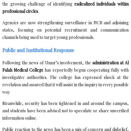
the growing challenge of identifying
radicalized individuals within
professional circles
.
Agencies are now strengthening surveillance in NCR and adjoining
states, focusing on potential recruitment and communication
channels being used to target young professionals.
Public and Institutional Response
Following the news of Umar’s involvement, the
administration at Al
Falah Medical College
has reportedly begun cooperating fully with
investigative authorities. The college has expressed shock at the
revelation and assured that it will assist in the inquiry in every possible
way.
Meanwhile, security has been tightened in and around the campus,
and students have been advised not to speculate or share unverified
information online.
Public reaction to the news has been a mix of concern and disbelief,