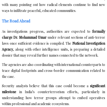
with many pointing out how radical elements continue to find new
ways to infiltrate peaceful, educated communities.
The Road Ahead
As investigations progress, authorities are expected to
formally
charge Dr. Mohammad Umar
under relevant sections of anti-terror
laws once sufficient evidence is compiled. The
National Investigation
Agency
, along with other intelligence units, is preparing a detailed
dossier that may reveal further names connected to the network.
The agencies are also coordinating with international counterparts to
trace digital footprints and cross-border communication related to
the case.
Security analysts believe that this case could become a
significant
milestone
in India’s counterterrorism efforts, particularly in
understanding how terror groups attempt to embed operatives
within professional and academic ecosystems.