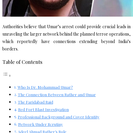
Authorities believe that Umar’s arrest could provide crucial leads in
unraveling the larger network behind the planned terror operations,
which reportedly have connections extending beyond India’s
borders.
Table of Contents
Who Is Dr. Mohammad Umar?
The Connection Between Rather and Umar
The Faridabad Raid
Red Fort Blast Investigation
Professional Background and Cover Identity
Network Under Scrutiny
Adeel Ahmad Rather’s Role