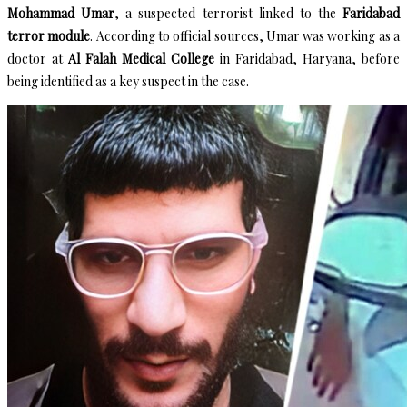
Mohammad Umar
, a suspected terrorist linked to the
Faridabad
terror module
. According to official sources, Umar was working as a
doctor at
Al Falah Medical College
in Faridabad, Haryana, before
being identified as a key suspect in the case.