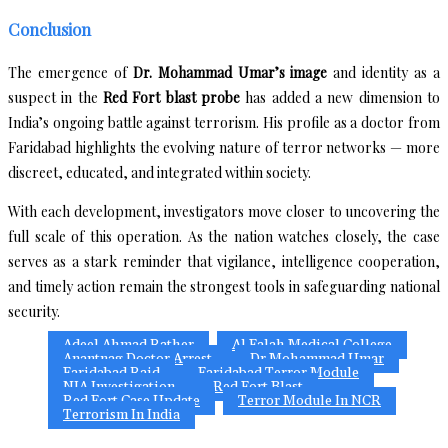
Conclusion
The emergence of
Dr. Mohammad Umar’s image
and identity as a
suspect in the
Red Fort blast probe
has added a new dimension to
India’s ongoing battle against terrorism. His profile as a doctor from
Faridabad highlights the evolving nature of terror networks — more
discreet, educated, and integrated within society.
With each development, investigators move closer to uncovering the
full scale of this operation. As the nation watches closely, the case
serves as a stark reminder that vigilance, intelligence cooperation,
and timely action remain the strongest tools in safeguarding national
security.
Adeel Ahmad Rather
Al Falah Medical College
Anantnag Doctor Arrest
Dr Mohammad Umar
Faridabad Raid
Faridabad Terror Module
NIA Investigation
Red Fort Blast
Red Fort Case Update
Terror Module In NCR
Terrorism In India