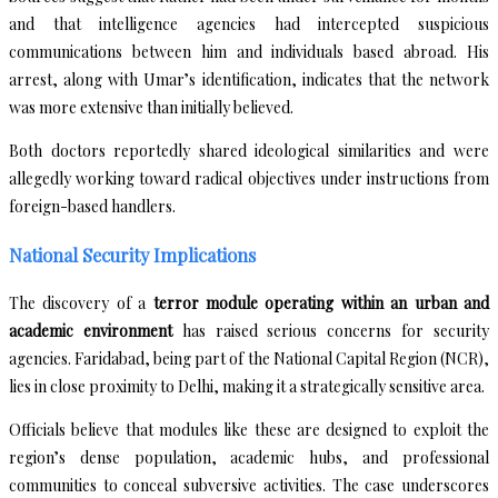
and that intelligence agencies had intercepted suspicious
communications between him and individuals based abroad. His
arrest, along with Umar’s identification, indicates that the network
was more extensive than initially believed.
Both doctors reportedly shared ideological similarities and were
allegedly working toward radical objectives under instructions from
foreign-based handlers.
National Security Implications
The discovery of a
terror module operating within an urban and
academic environment
has raised serious concerns for security
agencies. Faridabad, being part of the National Capital Region (NCR),
lies in close proximity to Delhi, making it a strategically sensitive area.
Officials believe that modules like these are designed to exploit the
region’s dense population, academic hubs, and professional
communities to conceal subversive activities. The case underscores