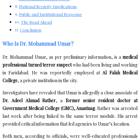
National Security Implications
Public and Institutional Response
The Road Ahead
Conclusion
Who Is Dr. Mohammad Umar?
Dr. Mohammad Umar, as per preliminary information, is a
medical
professional turned terror suspect
who had been living and working
in Faridabad. He was reportedly employed at
Al Falah Medical
College
, a private institution in the city.
Investigators have revealed that Umar is allegedly a close associate of
Dr. Adeel Ahmad Rather
, a
former senior resident doctor at
Government Medical College (GMC), Anantnag
. Rather was arrested
last week after being linked to the same terror module. His arrest
provided critical information that led agencies to Umar’s location.
Both men, according to officials, were well-educated professionals