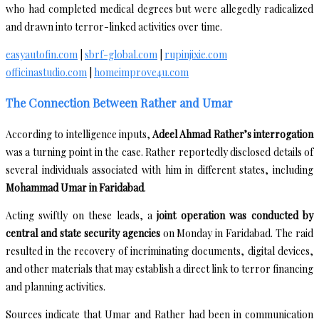
who had completed medical degrees but were allegedly radicalized
and drawn into terror-linked activities over time.
easyautofin.com
|
sbrf-global.com
|
rupinjixie.com
officinastudio.com
|
homeimprove4u.com
The Connection Between Rather and Umar
According to intelligence inputs,
Adeel Ahmad Rather’s interrogation
was a turning point in the case. Rather reportedly disclosed details of
several individuals associated with him in different states, including
Mohammad Umar in Faridabad
.
Acting swiftly on these leads, a
joint operation was conducted by
central and state security agencies
on Monday in Faridabad. The raid
resulted in the recovery of incriminating documents, digital devices,
and other materials that may establish a direct link to terror financing
and planning activities.
Sources indicate that Umar and Rather had been in communication