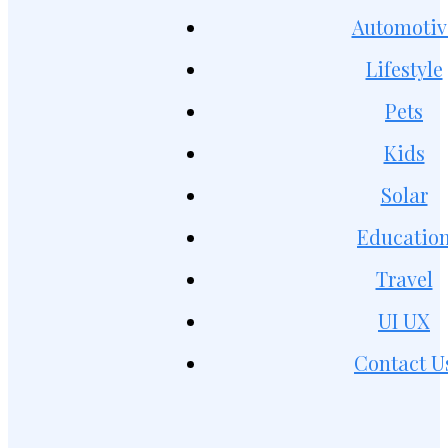
Automotiv
Lifestyle
Pets
Kids
Solar
Educatio
Travel
UI UX
Contact U