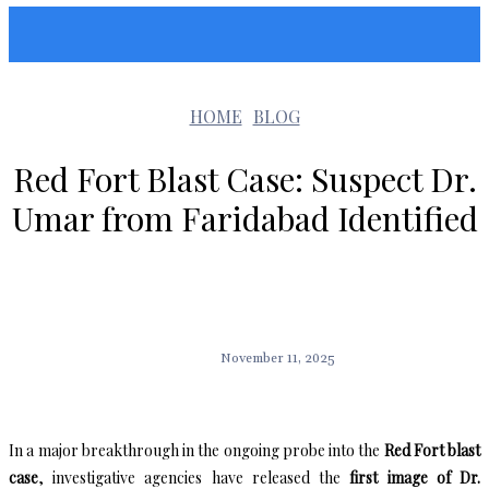
Sunshin States
HOME
BLOG
Red Fort Blast Case: Suspect Dr.
Umar from Faridabad Identified
November 11, 2025
In a major breakthrough in the ongoing probe into the
Red Fort blast
case
, investigative agencies have released the
first image of Dr.