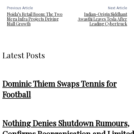
Previous Article
Next Article
Noida’s Retail Boom: The Two
Indian-Origin Siddhant
Mega Infra Projects Driving
Awasthi Leaves Tesla After
Mall Growth
Leading Cybertruck
Latest Posts
Dominic Thiem Swaps Tennis for
Football
Nothing Denies Shutdown Rumours,
Confirms Reorganisation and Limite