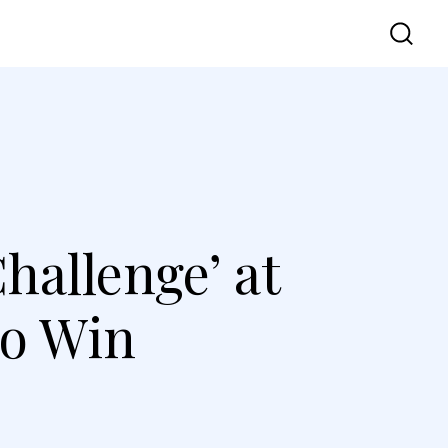
vel
UI UX
Contact Us
hallenge’ at
to Win