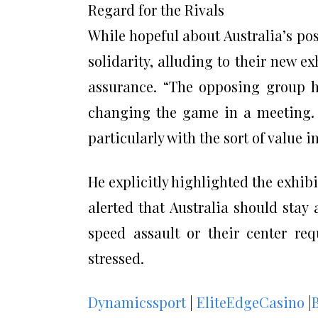
Regard for the Rivals
While hopeful about Australia’s pos
solidarity, alluding to their new e
assurance. “The opposing group h
changing the game in a meeting. 
particularly with the sort of value i
He explicitly highlighted the exhib
alerted that Australia should stay 
speed assault or their center req
stressed.
Dynamicssport
|
EliteEdgeCasino
|