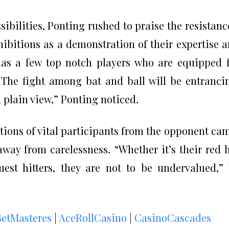
sibilities, Ponting rushed to praise the resistanc
xhibitions as a demonstration of their expertise 
as a few top notch players who are equipped 
The fight among bat and ball will be entranci
n plain view,” Ponting noticed.
itions of vital participants from the opponent ca
away from carelessness. “Whether it’s their red 
uest hitters, they are not to be undervalued,”
BetMasteres
|
AceRollCasino
|
CasinoCascades