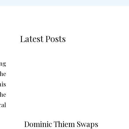
Latest Posts
ing
he
his
the
ral
Dominic Thiem Swaps