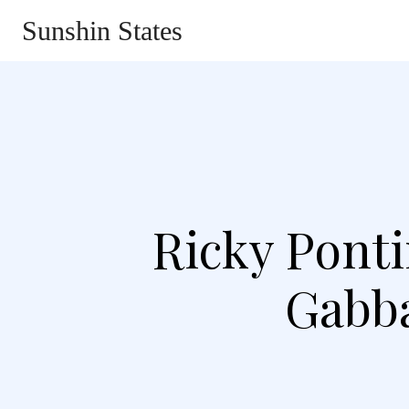
Sunshin States
Home
Automotive
Li
Ricky Ponti
Gabba