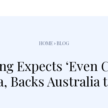
festyle
Pets
Kids
Solar
Education
Tra
HOME
BLOG
ng Expects ‘Even C
, Backs Australia 