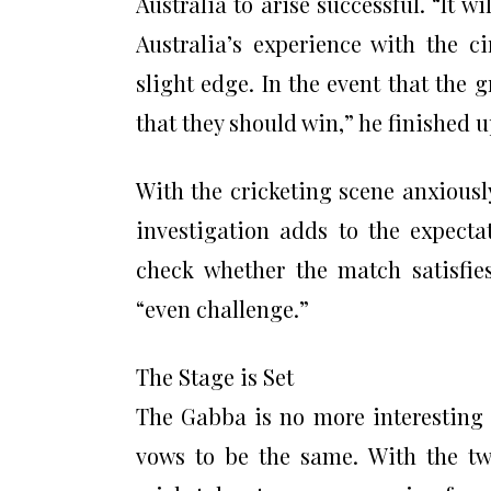
Australia to arise successful. “It w
Australia’s experience with the 
slight edge. In the event that the 
that they should win,” he finished u
With the cricketing scene anxiousl
investigation adds to the expecta
check whether the match satisfies
“even challenge.”
The Stage is Set
The Gabba is no more interesting t
vows to be the same. With the two