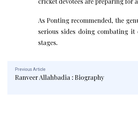
cricket devotees are preparing for a 
As Ponting recommended, the genui
serious sides doing combating it 
stages.
Previous Article
Ranveer Allahbadia : Biography