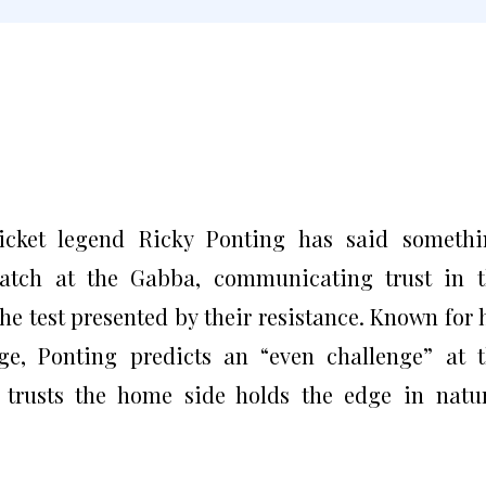
ricket legend Ricky Ponting has said someth
atch at the Gabba, communicating trust in t
he test presented by their resistance. Known for 
ge, Ponting predicts an “even challenge” at 
 trusts the home side holds the edge in natu