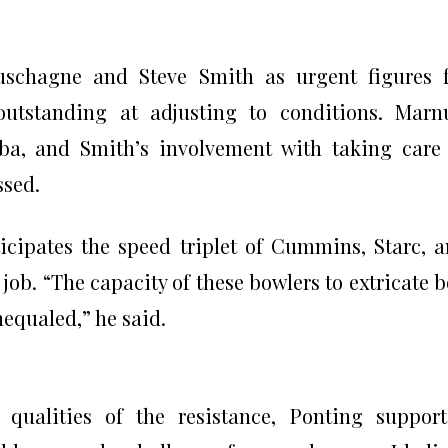
schagne and Steve Smith as urgent figures f
outstanding at adjusting to conditions. Marn
abba, and Smith’s involvement with taking care
ssed.
icipates the speed triplet of Cummins, Starc, 
job. “The capacity of these bowlers to extricate 
equaled,” he said.
 qualities of the resistance, Ponting suppor