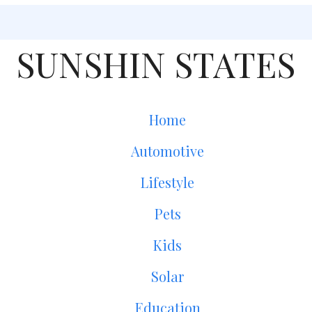
SUNSHIN STATES
Home
Automotive
Lifestyle
Pets
Kids
Solar
Education