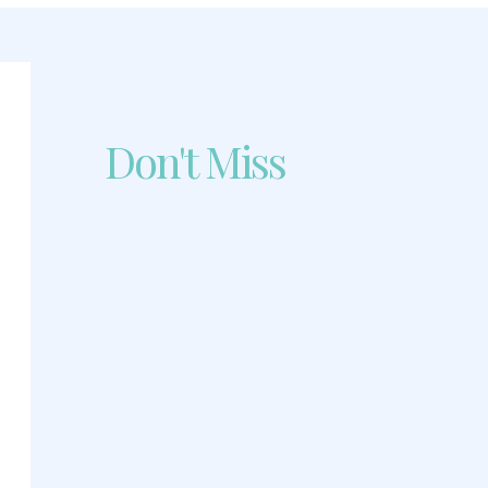
Don't Miss