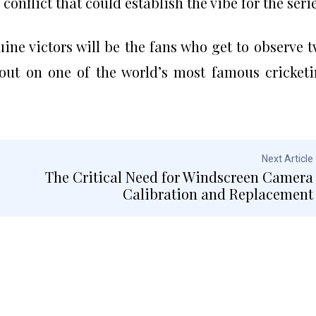
conflict that could establish the vibe for the serie
ne victors will be the fans who get to observe 
out on one of the world’s most famous cricket
Next Article
The Critical Need for Windscreen Camera
Calibration and Replacement