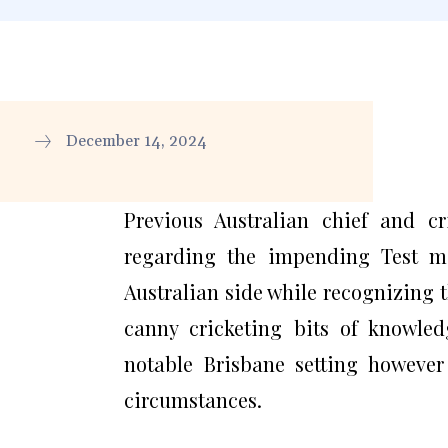
December 14, 2024
Previous Australian chief and c
regarding the impending Test m
Australian side while recognizing t
canny cricketing bits of knowled
notable Brisbane setting however
circumstances.