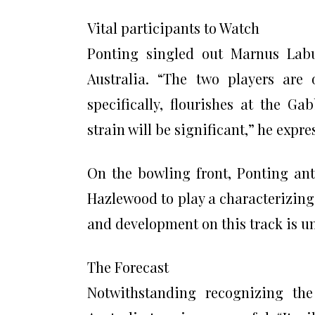
Vital participants to Watch
Ponting singled out Marnus Labu
Australia. “The two players are 
specifically, flourishes at the G
strain will be significant,” he expre
On the bowling front, Ponting ant
Hazlewood to play a characterizing 
and development on this track is un
The Forecast
Notwithstanding recognizing the