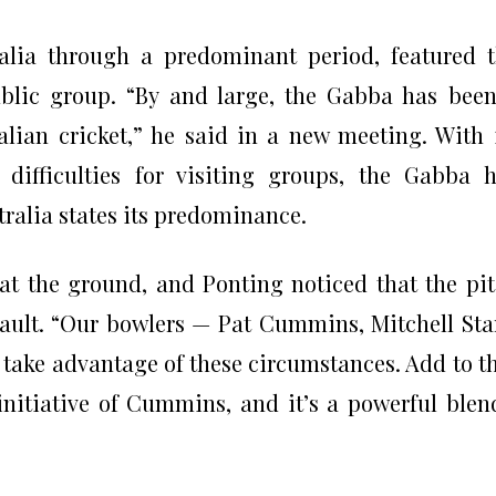
alia through a predominant period, featured 
blic group. “By and large, the Gabba has bee
alian cricket,” he said in a new meeting. With 
 difficulties for visiting groups, the Gabba 
tralia states its predominance.
 at the ground, and Ponting noticed that the pi
ssault. “Our bowlers — Pat Cummins, Mitchell Sta
take advantage of these circumstances. Add to t
initiative of Cummins, and it’s a powerful blen