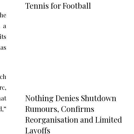
Tennis for Football
the
n a
its
has
tch
rc,
Nothing Denies Shutdown
hat
Rumours, Confirms
d,”
Reorganisation and Limited
Layoffs