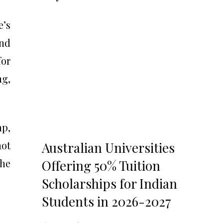
e’s
and
for
ng,
mp,
hot
Australian Universities
 he
Offering 50% Tuition
Scholarships for Indian
Students in 2026-2027