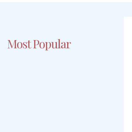
Most Popular