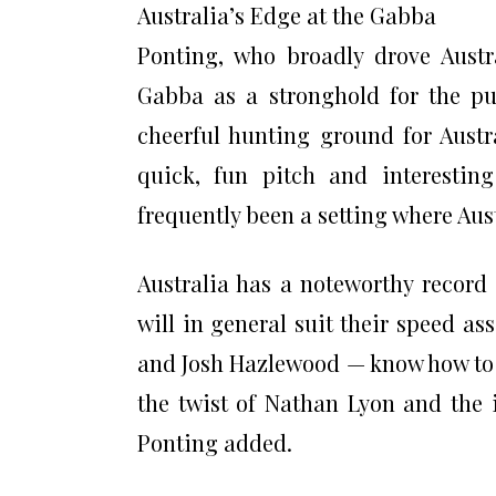
Australia’s Edge at the Gabba
Ponting, who broadly drove Austr
Gabba as a stronghold for the pu
cheerful hunting ground for Austr
quick, fun pitch and interesting
frequently been a setting where Aus
Australia has a noteworthy record
will in general suit their speed a
and Josh Hazlewood — know how to 
the twist of Nathan Lyon and the 
Ponting added.