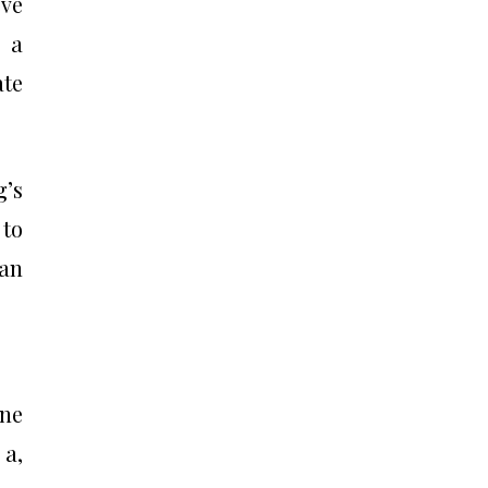
eve
m a
ate
g’s
 to
 an
one
 a,