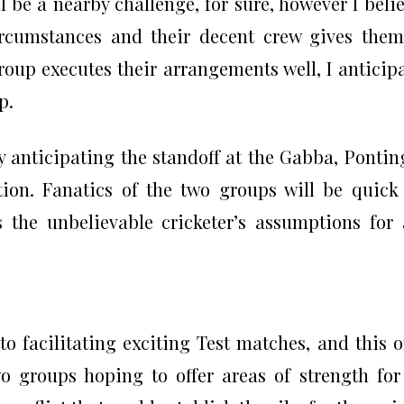
ill be a nearby challenge, for sure, however I beli
circumstances and their decent crew gives the
group executes their arrangements well, I anticip
p.
y anticipating the standoff at the Gabba, Pontin
tion. Fanatics of the two groups will be quick
 the unbelievable cricketer’s assumptions for
o facilitating exciting Test matches, and this 
 groups hoping to offer areas of strength for