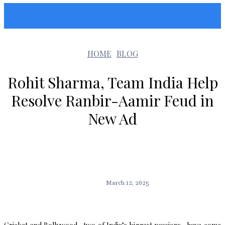
Sunshin States
HOME
BLOG
Rohit Sharma, Team India Help
Resolve Ranbir-Aamir Feud in
New Ad
March 12, 2025