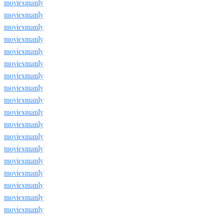
moviesmanly
moviesmanly
moviesmanly
moviesmanly
moviesmanly
moviesmanly
moviesmanly
moviesmanly
moviesmanly
moviesmanly
moviesmanly
moviesmanly
moviesmanly
moviesmanly
moviesmanly
moviesmanly
moviesmanly
moviesmanly