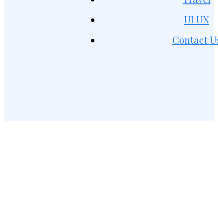
UI UX
Contact U