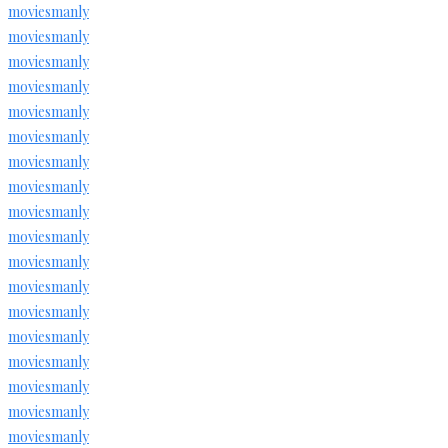
moviesmanly
moviesmanly
moviesmanly
moviesmanly
moviesmanly
moviesmanly
moviesmanly
moviesmanly
moviesmanly
moviesmanly
moviesmanly
moviesmanly
moviesmanly
moviesmanly
moviesmanly
moviesmanly
moviesmanly
moviesmanly