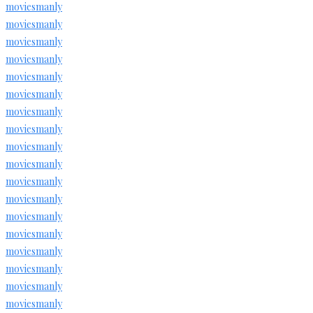
moviesmanly
moviesmanly
moviesmanly
moviesmanly
moviesmanly
moviesmanly
moviesmanly
moviesmanly
moviesmanly
moviesmanly
moviesmanly
moviesmanly
moviesmanly
moviesmanly
moviesmanly
moviesmanly
moviesmanly
moviesmanly