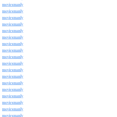
moviesmanly
moviesmanly
moviesmanly
moviesmanly
moviesmanly
moviesmanly
moviesmanly
moviesmanly
moviesmanly
moviesmanly
moviesmanly
moviesmanly
moviesmanly
moviesmanly
moviesmanly
moviesmanly
moviesmanly
moviesmanly