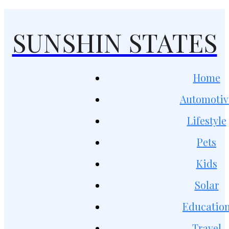
SUNSHIN STATES
Home
Automotiv
Lifestyle
Pets
Kids
Solar
Educatio
Travel