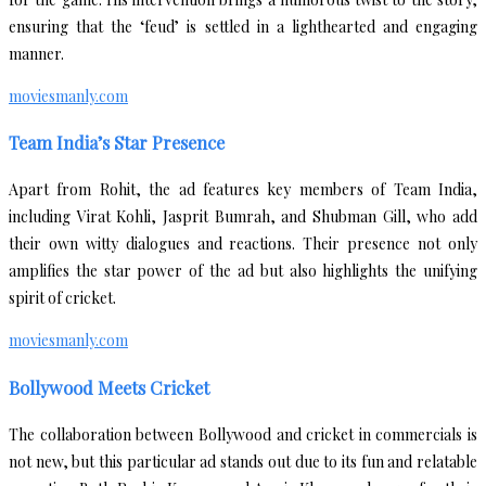
ensuring that the ‘feud’ is settled in a lighthearted and engaging
manner.
moviesmanly.com
Team India’s Star Presence
Apart from Rohit, the ad features key members of Team India,
including Virat Kohli, Jasprit Bumrah, and Shubman Gill, who add
their own witty dialogues and reactions. Their presence not only
amplifies the star power of the ad but also highlights the unifying
spirit of cricket.
moviesmanly.com
Bollywood Meets Cricket
The collaboration between Bollywood and cricket in commercials is
not new, but this particular ad stands out due to its fun and relatable