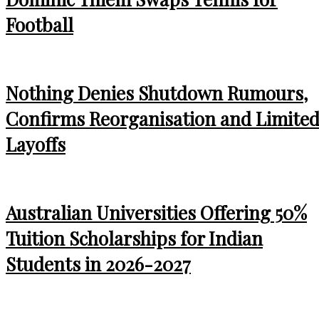
Football
Nothing Denies Shutdown Rumours,
Confirms Reorganisation and Limite
Layoffs
Australian Universities Offering 50%
Tuition Scholarships for Indian
Students in 2026-2027