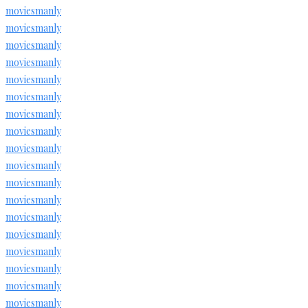
moviesmanly
moviesmanly
moviesmanly
moviesmanly
moviesmanly
moviesmanly
moviesmanly
moviesmanly
moviesmanly
moviesmanly
moviesmanly
moviesmanly
moviesmanly
moviesmanly
moviesmanly
moviesmanly
moviesmanly
moviesmanly