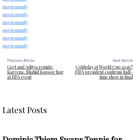
moviesmanly
moviesmanly
moviesmanly
moviesmanly
moviesmanly
moviesmanly
Previous Article
Next Article
Geet and Aditya reunite:
Coldplay at World Cup 2026?
Kareena, Shahid Kapoor hug
FIFA president confirms half-
at IIFA event
time show in final
Latest Posts
Dominic Thiem Swaps Tennis for