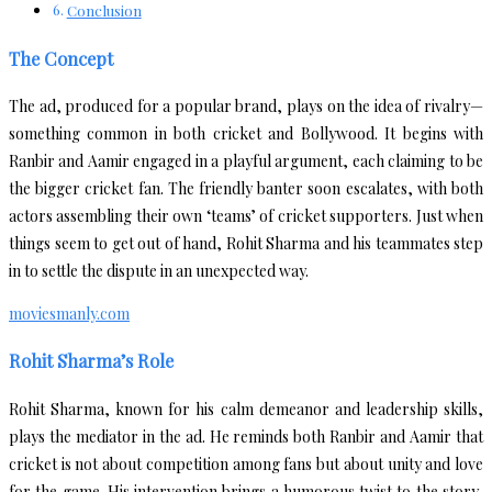
Conclusion
The Concept
The ad, produced for a popular brand, plays on the idea of rivalry—
something common in both cricket and Bollywood. It begins with
Ranbir and Aamir engaged in a playful argument, each claiming to be
the bigger cricket fan. The friendly banter soon escalates, with both
actors assembling their own ‘teams’ of cricket supporters. Just when
things seem to get out of hand, Rohit Sharma and his teammates step
in to settle the dispute in an unexpected way.
moviesmanly.com
Rohit Sharma’s Role
Rohit Sharma, known for his calm demeanor and leadership skills,
plays the mediator in the ad. He reminds both Ranbir and Aamir that
cricket is not about competition among fans but about unity and love
for the game. His intervention brings a humorous twist to the story,