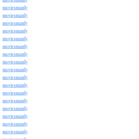
moviesmanly
moviesmanly
moviesmanly
moviesmanly
moviesmanly
moviesmanly
moviesmanly
moviesmanly
moviesmanly
moviesmanly
moviesmanly
moviesmanly
moviesmanly
moviesmanly
moviesmanly
moviesmanly
moviesmanly