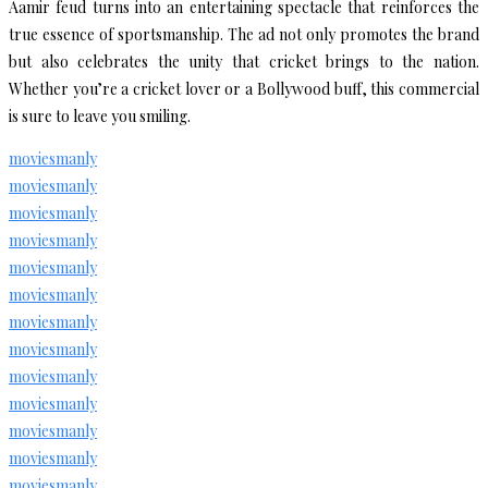
Aamir feud turns into an entertaining spectacle that reinforces the
true essence of sportsmanship. The ad not only promotes the brand
but also celebrates the unity that cricket brings to the nation.
Whether you’re a cricket lover or a Bollywood buff, this commercial
is sure to leave you smiling.
moviesmanly
moviesmanly
moviesmanly
moviesmanly
moviesmanly
moviesmanly
moviesmanly
moviesmanly
moviesmanly
moviesmanly
moviesmanly
moviesmanly
moviesmanly