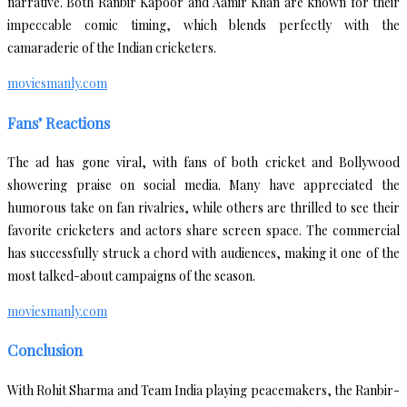
narrative. Both Ranbir Kapoor and Aamir Khan are known for their
impeccable comic timing, which blends perfectly with the
camaraderie of the Indian cricketers.
moviesmanly.com
Fans’ Reactions
The ad has gone viral, with fans of both cricket and Bollywood
showering praise on social media. Many have appreciated the
humorous take on fan rivalries, while others are thrilled to see their
favorite cricketers and actors share screen space. The commercial
has successfully struck a chord with audiences, making it one of the
most talked-about campaigns of the season.
moviesmanly.com
Conclusion
With Rohit Sharma and Team India playing peacemakers, the Ranbir-