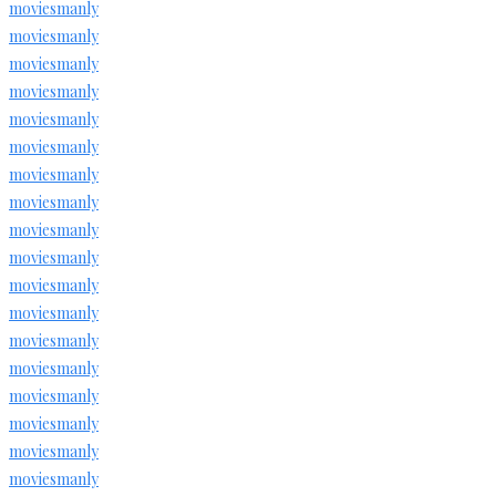
moviesmanly
moviesmanly
moviesmanly
moviesmanly
moviesmanly
moviesmanly
moviesmanly
moviesmanly
moviesmanly
moviesmanly
moviesmanly
moviesmanly
moviesmanly
moviesmanly
moviesmanly
moviesmanly
moviesmanly
moviesmanly