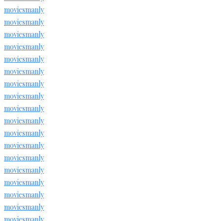
moviesmanly
moviesmanly
moviesmanly
moviesmanly
moviesmanly
moviesmanly
moviesmanly
moviesmanly
moviesmanly
moviesmanly
moviesmanly
moviesmanly
moviesmanly
moviesmanly
moviesmanly
moviesmanly
moviesmanly
moviesmanly