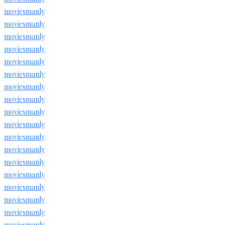
moviesmanly
moviesmanly
moviesmanly
moviesmanly
moviesmanly
moviesmanly
moviesmanly
moviesmanly
moviesmanly
moviesmanly
moviesmanly
moviesmanly
moviesmanly
moviesmanly
moviesmanly
moviesmanly
moviesmanly
moviesmanly