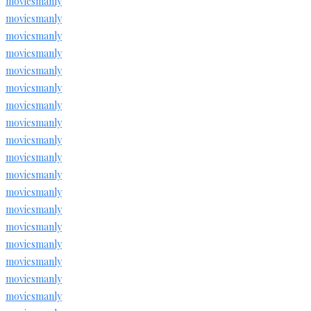
moviesmanly
moviesmanly
moviesmanly
moviesmanly
moviesmanly
moviesmanly
moviesmanly
moviesmanly
moviesmanly
moviesmanly
moviesmanly
moviesmanly
moviesmanly
moviesmanly
moviesmanly
moviesmanly
moviesmanly
moviesmanly