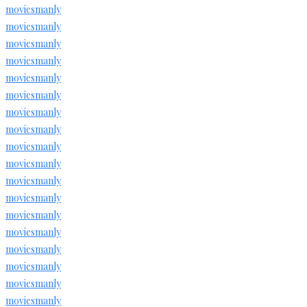
moviesmanly
moviesmanly
moviesmanly
moviesmanly
moviesmanly
moviesmanly
moviesmanly
moviesmanly
moviesmanly
moviesmanly
moviesmanly
moviesmanly
moviesmanly
moviesmanly
moviesmanly
moviesmanly
moviesmanly
moviesmanly