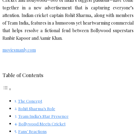
Cricket and Bollywood—two of India’s biggest passions—have come
together in a new advertisement that is capturing everyone’s
attention. Indian cricket captain Rohit Sharma, along with members
of Team India, features in a humorous yet heartwarming commercial
that helps resolve a fictional feud between Bollywood superstars
Ranbir Kapoor and Aamir Khan.
moviesmanly.com
Table of Contents
The Concept
Rohit Sharma’s Role
Team India’s Star Presence
Bollywood Meets Cricket
Fans’ Reactions