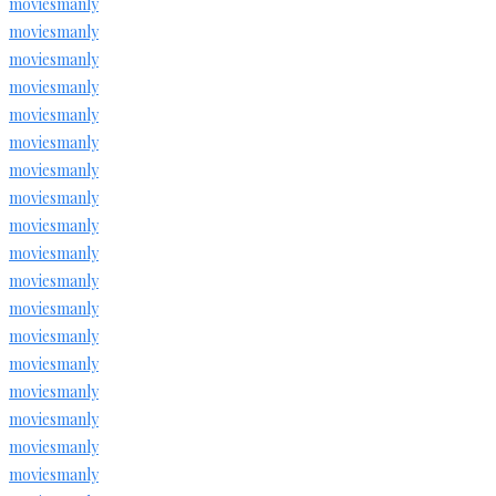
moviesmanly
moviesmanly
moviesmanly
moviesmanly
moviesmanly
moviesmanly
moviesmanly
moviesmanly
moviesmanly
moviesmanly
moviesmanly
moviesmanly
moviesmanly
moviesmanly
moviesmanly
moviesmanly
moviesmanly
moviesmanly