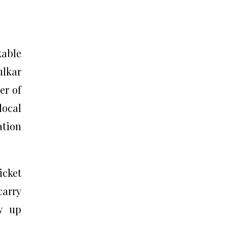
kable
ulkar
er of
local
ation
icket
carry
w up