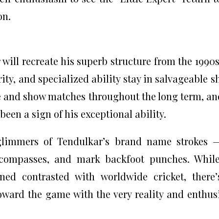
on.
 will recreate his superb structure from the 1990
rity, and specialized ability stay in salvageable s
e and show matches throughout the long term, an
een a sign of his exceptional ability.
glimmers of Tendulkar’s brand name strokes 
r compasses, and mark backfoot punches. Whil
ned contrasted with worldwide cricket, there
oward the game with the very reality and enthu