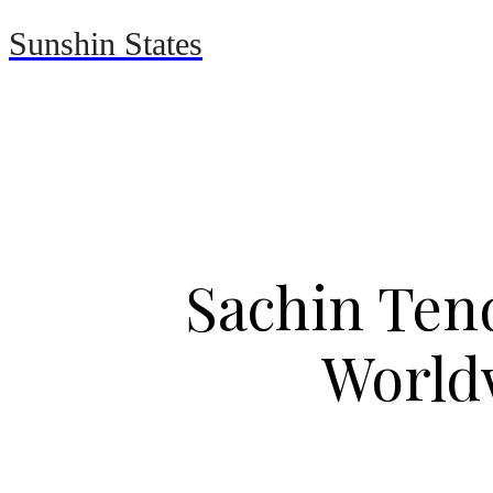
Sunshin States
Home
Automotive
Sachin Tend
World