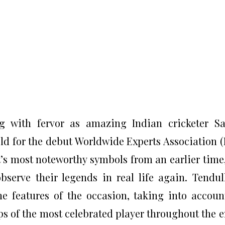
ng with fervor as amazing Indian cricketer S
ield for the debut Worldwide Experts Association (
t’s most noteworthy symbols from an earlier time,
bserve their legends in real life again. Tendul
e features of the occasion, taking into accoun
s of the most celebrated player throughout the e