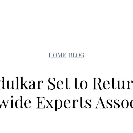
Lifestyle
Pets
Kids
Solar
Education
HOME
BLOG
ulkar Set to Retu
wide Experts Assoc