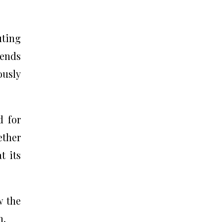
uting
gends
ously
d for
ether
t its
w the
n.