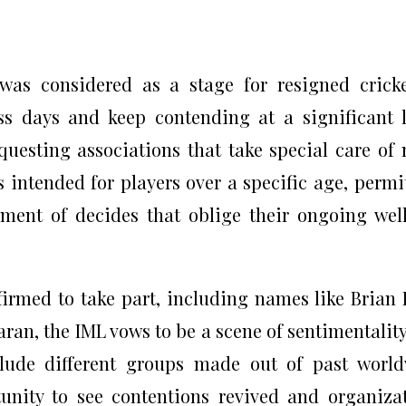
was considered as a stage for resigned crick
s days and keep contending at a significant l
questing associations that take special care of
s intended for players over a specific age, permi
ment of decides that oblige their ongoing wel
irmed to take part, including names like Brian 
ran, the IML vows to be a scene of sentimentalit
clude different groups made out of past worl
tunity to see contentions revived and organiza