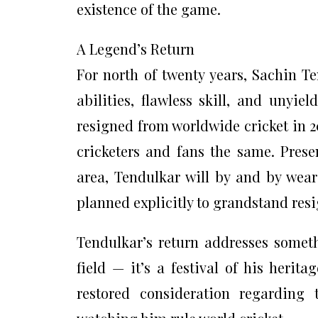
existence of the game.
A Legend’s Return
For north of twenty years, Sachin T
abilities, flawless skill, and unyie
resigned from worldwide cricket in 2
cricketers and fans the same. Presen
area, Tendulkar will by and by wear
planned explicitly to grandstand res
Tendulkar’s return addresses somet
field — it’s a festival of his herit
restored consideration regardin