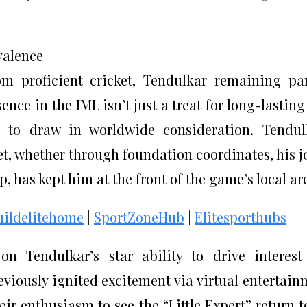
valence
om proficient cricket, Tendulkar remaining pa
nce in the IML isn’t just a treat for long-lasting
e to draw in worldwide consideration. Tendul
et, whether through foundation coordinates, his j
 has kept him at the front of the game’s local ar
uildelitehome
|
SportZoneHub
|
Elitesporthubs
n Tendulkar’s star ability to drive interes
eviously ignited excitement via virtual entertain
r enthusiasm to see the “Little Expert” return t