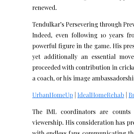
renewed.
Tendulkar’s Persevering through Pre
Indeed, even following 10 years fr
powerful figure in the game. His prese
yet additionally an essential mov
proceeded with contribution in crick
a coach, or his image ambassadorship,
UrbanHomeUp
|
IdealHomeRehab
|
B
The IML coordinators are counts o
viewership. His consideration has pr
with endless fans communicating thei