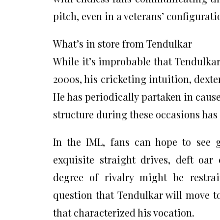
pitch, even in a veterans’ configurati
What’s in store from Tendulkar
While it’s improbable that Tendulkar
2000s, his cricketing intuition, dexte
He has periodically partaken in caus
structure during these occasions has b
In the IML, fans can hope to see 
exquisite straight drives, deft oa
degree of rivalry might be restrai
question that Tendulkar will move t
that characterized his vocation.