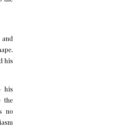
s and
hape.
d his
— his
e the
’s no
siasm