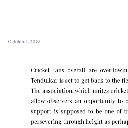
October 1, 2024
Cricket fans overall are overflowi
Tendulkar is set to get back to the f
The association, which unites cricke
allow observers an opportunity to o
support is supposed to be one of th
persevering through height as perhap