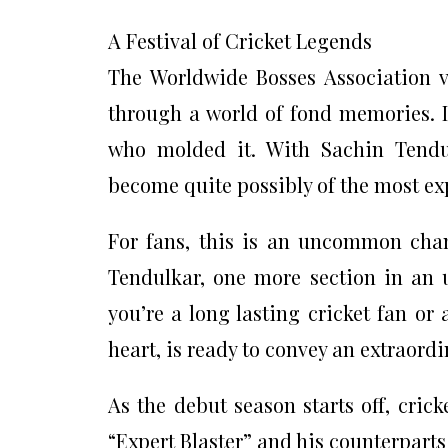
A Festival of Cricket Legends
The Worldwide Bosses Association v
through a world of fond memories. It’
who molded it. With Sachin Tendul
become quite possibly of the most ex
For fans, this is an uncommon chanc
Tendulkar, one more section in an 
you’re a long lasting cricket fan or
heart, is ready to convey an extraordi
As the debut season starts off, cric
“Expert Blaster” and his counterparts