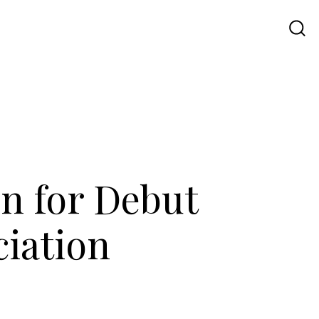
Travel
UI UX
Contact Us
rn for Debut
iation