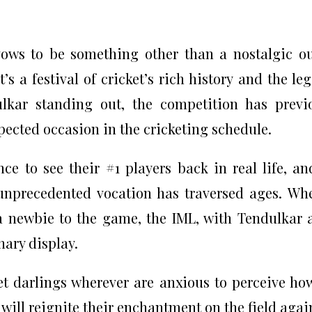
ows to be something other than a nostalgic o
s a festival of cricket’s rich history and the le
kar standing out, the competition has previ
pected occasion in the cricketing schedule.
e to see their #1 players back in real life, an
unprecedented vocation has traversed ages. Wh
 a newbie to the game, the IML, with Tendulkar a
nary display.
ket darlings wherever are anxious to perceive ho
 will reignite their enchantment on the field agai