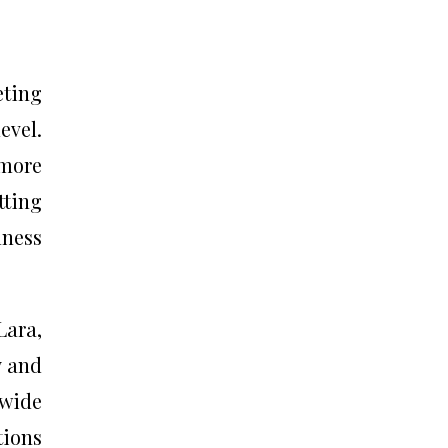
eting
evel.
 more
tting
lness
Lara,
y and
dwide
tions