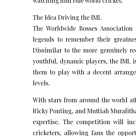
watching him rule world cricket.
The Idea Driving the IML
The Worldwide Bosses Association 
legends to remember their greatnes
Dissimilar to the more genuinely re
youthful, dynamic players, the IML i
them to play with a decent arrange
levels.
With stars from around the world aff
Ricky Ponting, and Muttiah Muralitha
expertise. The competition will in
cricketers, allowing fans the oppor