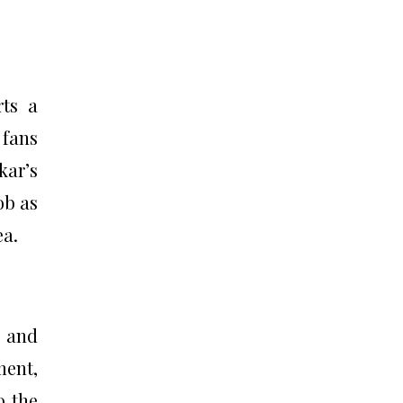
rts a
 fans
kar’s
ob as
ea.
t and
ment,
o the