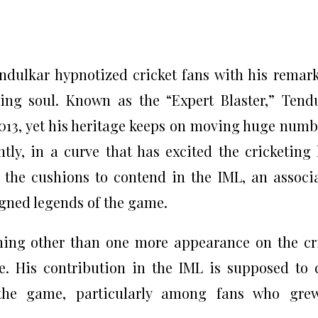
endulkar hypnotized cricket fans with his remar
lding soul. Known as the “Expert Blaster,” Tend
013, yet his heritage keeps on moving huge numb
tly, in a curve that has excited the cricketing 
 the cushions to contend in the IML, an associ
igned legends of the game.
hing other than one more appearance on the cr
age. His contribution in the IML is supposed to 
g the game, particularly among fans who gre