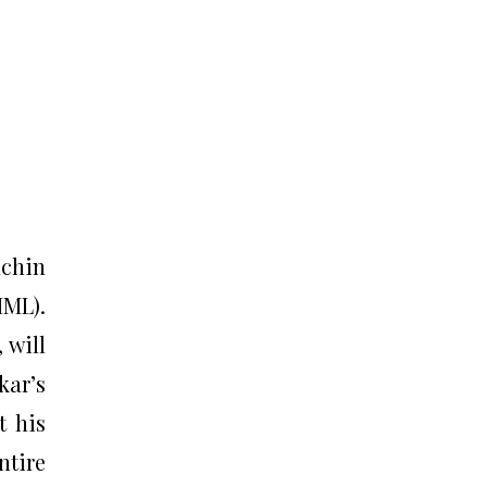
achin
IML).
 will
kar’s
t his
ntire