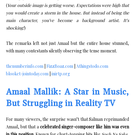
(
Your outside image is getting worse. Expectations were high that
you would create a storm in the house. But instead of being the
main character, you’ve become a background artist. It’s
shocking!
)
The remarks left not just Amaal but the entire house stunned,
with many contestants silently observing the tense moment.
thenumberinfo.com
|
FizzBoaz.com
|
Athingstodo.com
blooket-jointoday.com
|
inirtp.org
Amaal Mallik: A Star in Music,
But Struggling in Reality TV
For many viewers, the surprise wasn’t that Salman reprimanded
Amaal, but that a
celebrated singer-composer like him was even
in this position
. Known for chart-topping hits like
Soch Na Sake
,