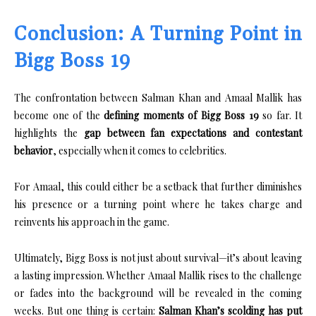
Conclusion: A Turning Point in
Bigg Boss 19
The confrontation between Salman Khan and Amaal Mallik has
become one of the
defining moments of Bigg Boss 19
so far. It
highlights the
gap between fan expectations and contestant
behavior
, especially when it comes to celebrities.
For Amaal, this could either be a setback that further diminishes
his presence or a turning point where he takes charge and
reinvents his approach in the game.
Ultimately, Bigg Boss is not just about survival—it’s about leaving
a lasting impression. Whether Amaal Mallik rises to the challenge
or fades into the background will be revealed in the coming
weeks. But one thing is certain:
Salman Khan’s scolding has put