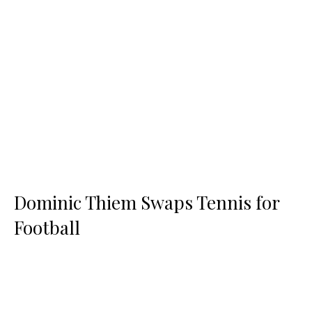
Dominic Thiem Swaps Tennis for
Football