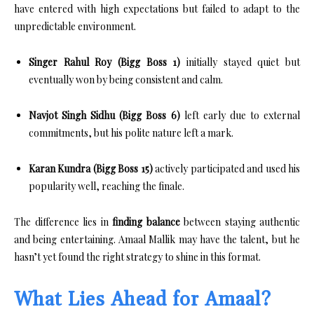
have entered with high expectations but failed to adapt to the
unpredictable environment.
Singer Rahul Roy (Bigg Boss 1)
initially stayed quiet but
eventually won by being consistent and calm.
Navjot Singh Sidhu (Bigg Boss 6)
left early due to external
commitments, but his polite nature left a mark.
Karan Kundra (Bigg Boss 15)
actively participated and used his
popularity well, reaching the finale.
The difference lies in
finding balance
between staying authentic
and being entertaining. Amaal Mallik may have the talent, but he
hasn’t yet found the right strategy to shine in this format.
What Lies Ahead for Amaal?