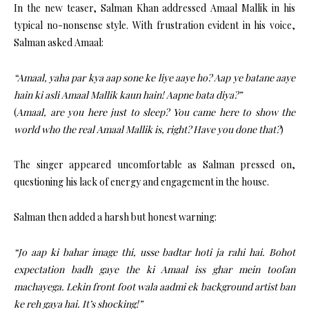
In the new teaser, Salman Khan addressed Amaal Mallik in his
typical no-nonsense style. With frustration evident in his voice,
Salman asked Amaal:
“Amaal, yaha par kya aap sone ke liye aaye ho? Aap ye batane aaye
hain ki asli Amaal Mallik kaun hain! Aapne bata diya?”
(
Amaal, are you here just to sleep? You came here to show the
world who the real Amaal Mallik is, right? Have you done that?
)
The singer appeared uncomfortable as Salman pressed on,
questioning his lack of energy and engagement in the house.
Salman then added a harsh but honest warning:
“Jo aap ki bahar image thi, usse badtar hoti ja rahi hai. Bohot
expectation badh gaye the ki Amaal iss ghar mein toofan
machayega. Lekin front foot wala aadmi ek background artist ban
ke reh gaya hai. It’s shocking!”