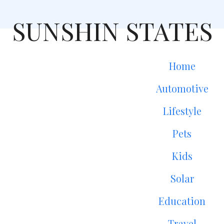
SUNSHIN STATES
Home
Automotive
Lifestyle
Pets
Kids
Solar
Education
Travel