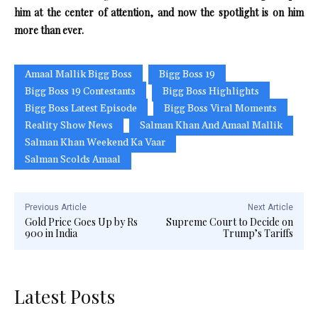
him at the center of attention, and now the spotlight is on him
more than ever.
Amaal Mallik Bigg Boss
Bigg Boss 19
Bigg Boss 19 Contestants
Bigg Boss Highlights
Bigg Boss Latest Episode
Bigg Boss Viral Moments
Reality Show News
Salman Khan And Amaal Mallik
Salman Khan Weekend Ka Vaar
Salman Scolds Amaal
Previous Article
Next Article
Gold Price Goes Up by Rs
Supreme Court to Decide on
900 in India
Trump’s Tariffs
Latest Posts