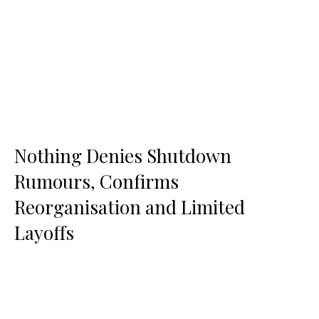
Nothing Denies Shutdown
Rumours, Confirms
Reorganisation and Limited
Layoffs