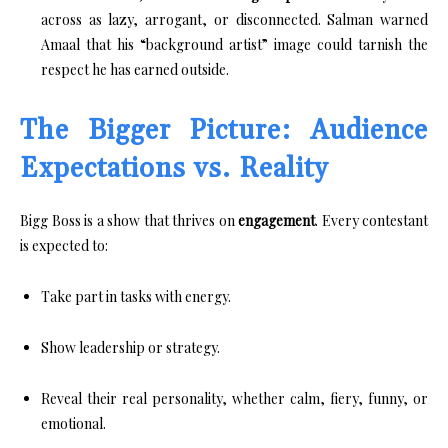
across as lazy, arrogant, or disconnected. Salman warned
Amaal that his “background artist” image could tarnish the
respect he has earned outside.
The Bigger Picture: Audience
Expectations vs. Reality
Bigg Boss is a show that thrives on
engagement
. Every contestant
is expected to:
Take part in tasks with energy.
Show leadership or strategy.
Reveal their real personality, whether calm, fiery, funny, or
emotional.