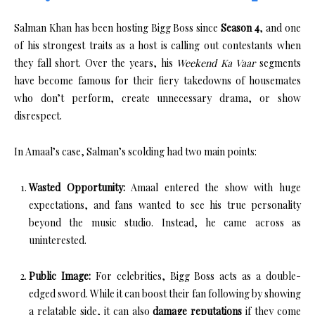
Salman Khan has been hosting Bigg Boss since
Season 4
, and one
of his strongest traits as a host is calling out contestants when
they fall short. Over the years, his
Weekend Ka Vaar
segments
have become famous for their fiery takedowns of housemates
who don’t perform, create unnecessary drama, or show
disrespect.
In Amaal’s case, Salman’s scolding had two main points:
Wasted Opportunity:
Amaal entered the show with huge
expectations, and fans wanted to see his true personality
beyond the music studio. Instead, he came across as
uninterested.
Public Image:
For celebrities, Bigg Boss acts as a double-
edged sword. While it can boost their fan following by showing
a relatable side, it can also
damage reputations
if they come