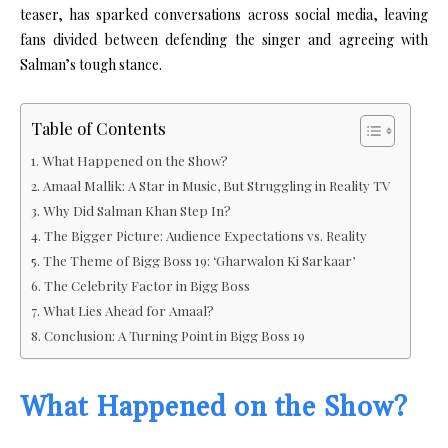
teaser, has sparked conversations across social media, leaving
fans divided between defending the singer and agreeing with
Salman’s tough stance.
Table of Contents
What Happened on the Show?
Amaal Mallik: A Star in Music, But Struggling in Reality TV
Why Did Salman Khan Step In?
The Bigger Picture: Audience Expectations vs. Reality
The Theme of Bigg Boss 19: ‘Gharwalon Ki Sarkaar’
The Celebrity Factor in Bigg Boss
What Lies Ahead for Amaal?
Conclusion: A Turning Point in Bigg Boss 19
What Happened on the Show?