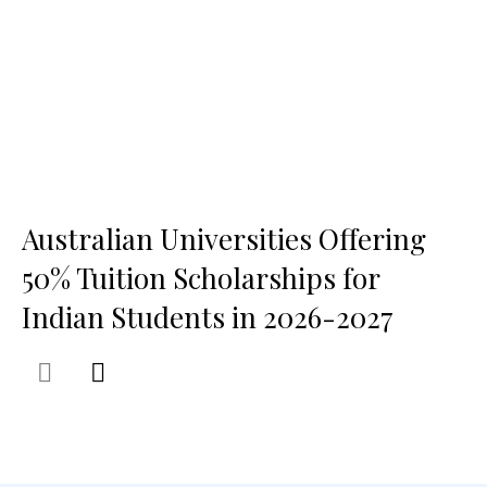
Australian Universities Offering
50% Tuition Scholarships for
Indian Students in 2026-2027