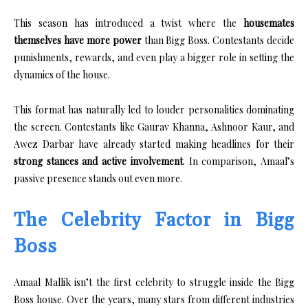
This season has introduced a twist where the
housemates
themselves have more power
than Bigg Boss. Contestants decide
punishments, rewards, and even play a bigger role in setting the
dynamics of the house.
This format has naturally led to louder personalities dominating
the screen. Contestants like Gaurav Khanna, Ashnoor Kaur, and
Awez Darbar have already started making headlines for their
strong stances and active involvement
. In comparison, Amaal’s
passive presence stands out even more.
The Celebrity Factor in Bigg
Boss
Amaal Mallik isn’t the first celebrity to struggle inside the Bigg
Boss house. Over the years, many stars from different industries