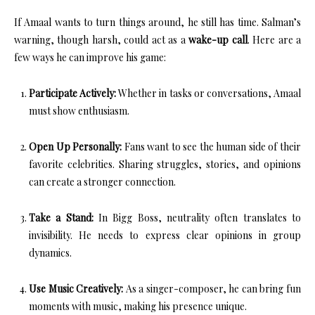
If Amaal wants to turn things around, he still has time. Salman’s
warning, though harsh, could act as a
wake-up call
. Here are a
few ways he can improve his game:
Participate Actively:
Whether in tasks or conversations, Amaal
must show enthusiasm.
Open Up Personally:
Fans want to see the human side of their
favorite celebrities. Sharing struggles, stories, and opinions
can create a stronger connection.
Take a Stand:
In Bigg Boss, neutrality often translates to
invisibility. He needs to express clear opinions in group
dynamics.
Use Music Creatively:
As a singer-composer, he can bring fun
moments with music, making his presence unique.