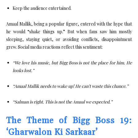
Keep the audience entertained.
Amaal Mallik, being a popular figure, entered with the hype that
he would “shake things up.” But when fans saw him mostly
sleeping, staying quiet, or avoiding conflicts, disappointment
grew. Social media reactions reflect this sentiment:
“We love his music, but Bigg Boss is not the place for him. He
looks lost.”
“Amaal Mallik needs to wake up! He can’t waste this chance.”
“Salman is right. This is not the Amaal we expected.”
The Theme of Bigg Boss 19:
‘Gharwalon Ki Sarkaar’