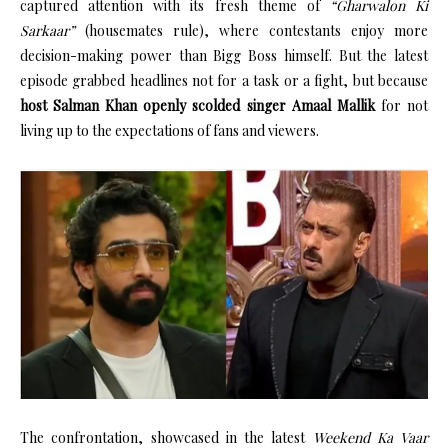
captured attention with its fresh theme of
“Gharwalon Ki
Sarkaar”
(housemates rule), where contestants enjoy more
decision-making power than Bigg Boss himself. But the latest
episode grabbed headlines not for a task or a fight, but because
host Salman Khan openly scolded singer Amaal Mallik
for not
living up to the expectations of fans and viewers.
The confrontation, showcased in the latest
Weekend Ka Vaar