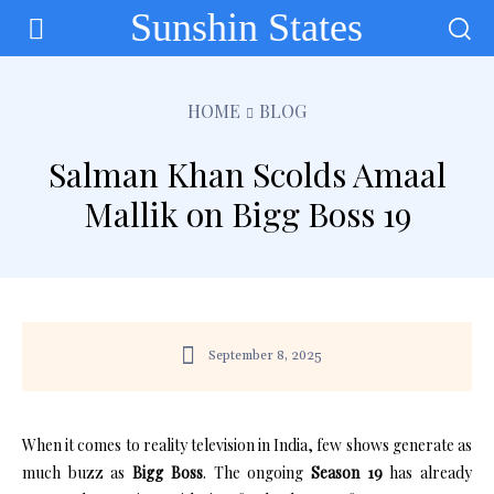
Sunshin States
HOME
BLOG
Salman Khan Scolds Amaal
Mallik on Bigg Boss 19
September 8, 2025
When it comes to reality television in India, few shows generate as
much buzz as
Bigg Boss
. The ongoing
Season 19
has already