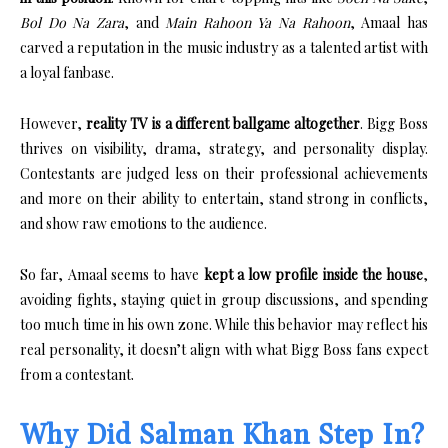
Bol Do Na Zara
, and
Main Rahoon Ya Na Rahoon
, Amaal has
carved a reputation in the music industry as a talented artist with
a loyal fanbase.
However,
reality TV is a different ballgame altogether
. Bigg Boss
thrives on visibility, drama, strategy, and personality display.
Contestants are judged less on their professional achievements
and more on their ability to entertain, stand strong in conflicts,
and show raw emotions to the audience.
So far, Amaal seems to have
kept a low profile inside the house
,
avoiding fights, staying quiet in group discussions, and spending
too much time in his own zone. While this behavior may reflect his
real personality, it doesn’t align with what Bigg Boss fans expect
from a contestant.
Why Did Salman Khan Step In?