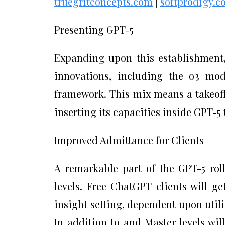
truegritconcepts.com
|
softprodigy.co
Presenting GPT-5
Expanding upon this establishment, 
innovations, including the o3 mod
framework. This mix means a takeoff
inserting its capacities inside GPT-5
Improved Admittance for Clients
A remarkable part of the GPT-5 roll
levels. Free ChatGPT clients will ge
insight setting, dependent upon utili
In addition to and Master levels wil