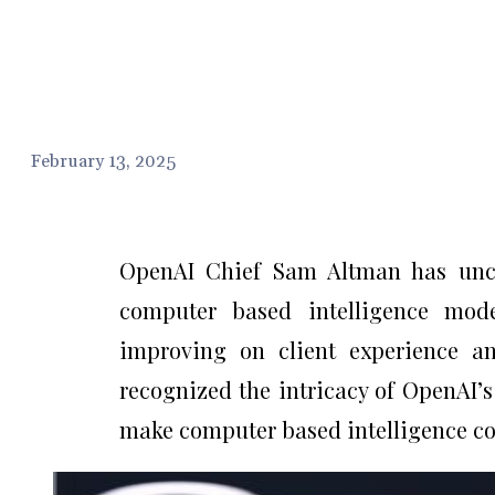
February 13, 2025
OpenAI Chief Sam Altman has unco
computer based intelligence mod
improving on client experience a
recognized the intricacy of OpenAI
make computer based intelligence con