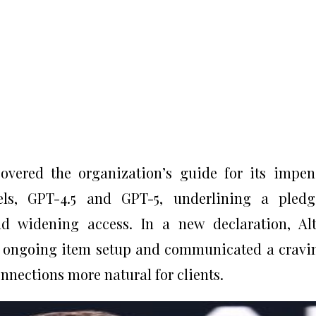
vered the organization’s guide for its impe
els, GPT-4.5 and GPT-5, underlining a pledg
nd widening access. In a new declaration, A
’s ongoing item setup and communicated a cravi
nections more natural for clients.