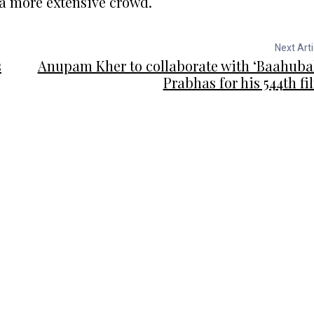
 a more extensive crowd.
Next Arti
s
Anupam Kher to collaborate with ‘Baahubal
Prabhas for his 544th fi