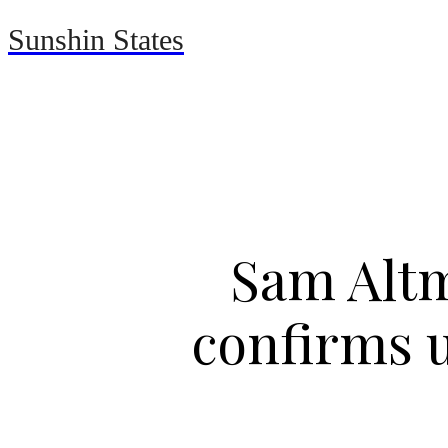
Sunshin States
Home
Automotive
Sam Altm
confirms u