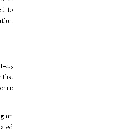
ed to
ation
T-4.5
nths.
ence
ng on
ated