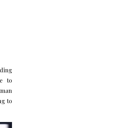
nding
e to
ltman
ng to