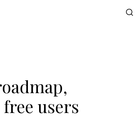
Travel
UI UX
Contact Us
 roadmap,
 free users