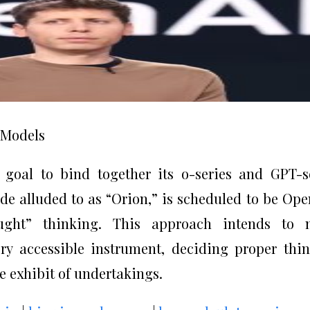
e Models
 goal to bind together its o-series and GPT-s
e alluded to as “Orion,” is scheduled to be Ope
ought” thinking. This approach intends to 
y accessible instrument, deciding proper thi
de exhibit of undertakings.