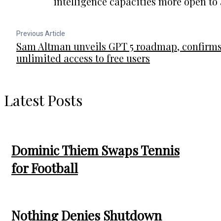
intelligence capacities more open to
Previous Article
Sam Altman unveils GPT 5 roadmap, confirm
unlimited access to free users
Latest Posts
Dominic Thiem Swaps Tennis
for Football
Nothing Denies Shutdown