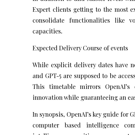
Expert clients getting to the most 
consolidate functionalities like 
capacities.
Expected Delivery Course of events
While explicit delivery dates have 
and GPT-5 are supposed to be access
This timetable mirrors OpenAI’s 
innovation while guaranteeing an eas
In synopsis, OpenAI’s key guide for 
computer based intelligence co