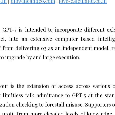
.in
|
biowineandco.com
|
love-calculator.co.in
GPT-5 is intended to incorporate different exi
el, into an extensive computer based intelli
 from delivering o3 as an independent model, r
 to upgrade by and large execution.
out is the extension of access across various c
t limitless talk admittance to GPT-5 at the sta
zation checking to forestall misuse. Supporters o
l profit from more elevated levels of knowledge,