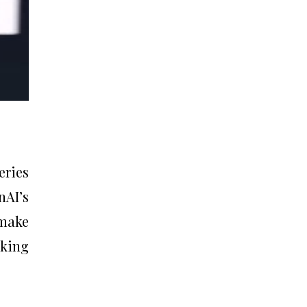
eries
nAI’s
make
nking