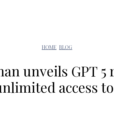
Lifestyle
Pets
Kids
Solar
Education
HOME
BLOG
an unveils GPT 5
nlimited access to