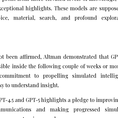
exceptional highlights. These models are suppos
voice, material, search, and profound explor
not been affirmed, Altman demonstrated that GP
ible inside the following couple of weeks or mo
commitment to propelling simulated intellig
y to understand insight.
GPT-4.5 and GPT-5 highlights a pledge to improvi
mmunications and making progressed simul