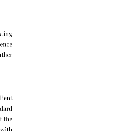
sting
gence
ather
lient
ndard
f the
 with