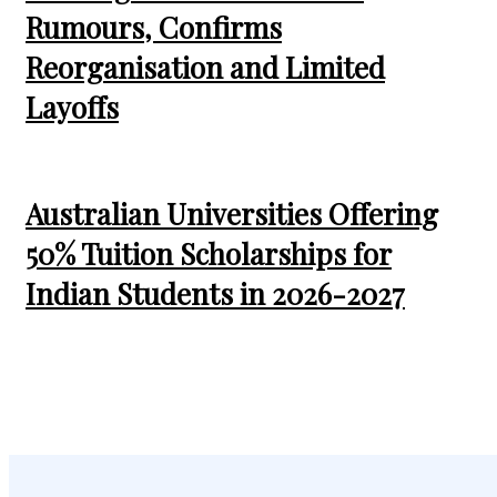
Rumours, Confirms
Reorganisation and Limited
Layoffs
Australian Universities Offering
50% Tuition Scholarships for
Indian Students in 2026-2027