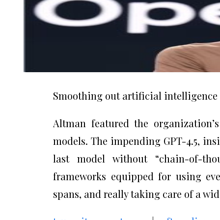
Smoothing out artificial intelligenc
Altman featured the organization’s
models. The impending GPT-4.5, insid
last model without “chain-of-th
frameworks equipped for using ever
spans, and really taking care of a wi