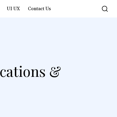
UI UX
Contact Us
ocations &