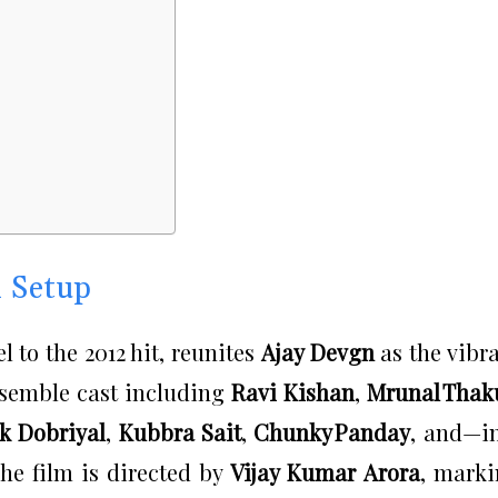
n Setup
l to the 2012 hit, reunites
Ajay Devgn
as the vibr
nsemble cast including
Ravi Kishan
,
Mrunal Thak
k Dobriyal
,
Kubbra Sait
,
Chunky Panday
, and—i
The film is directed by
Vijay Kumar Arora
, mark