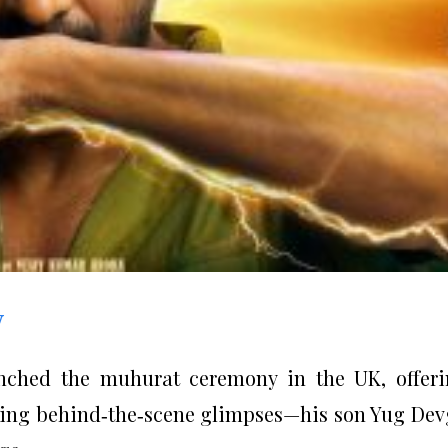
w
unched the muhurat ceremony in the UK, offer
ring behind‑the‑scene glimpses—his son Yug De