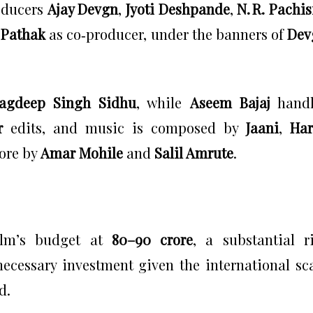
oducers
Ajay Devgn
,
Jyoti Deshpande
,
N. R. Pachis
 Pathak
as co‑producer, under the banners of
Dev
Jagdeep Singh Sidhu
, while
Aseem Bajaj
handl
r
edits, and music is composed by
Jaani
,
Har
core by
Amar Mohile
and
Salil Amrute
.
film’s budget at
₹80–90 crore
, a substantial r
ecessary investment given the international sc
d.