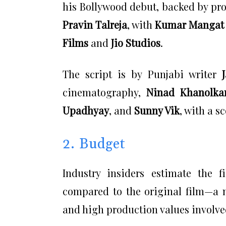
his Bollywood debut, backed by pr
Pravin Talreja
, with
Kumar Mangat
Films
and
Jio Studios
.
The script is by Punjabi writer
cinematography,
Ninad Khanolka
Upadhyay
, and
Sunny Vik
, with a s
2. Budget
Industry insiders estimate the 
compared to the original film—a n
and high production values involve