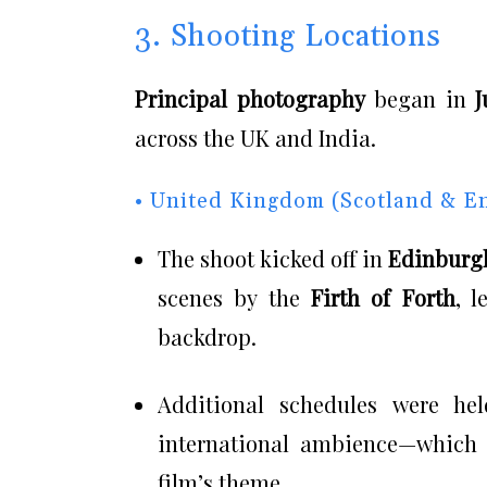
3. Shooting Locations
Principal photography
began in
J
across the UK and India.
• United Kingdom (Scotland & E
The shoot kicked off in
Edinburg
scenes by the
Firth of Forth
, 
backdrop.
Additional schedules were h
international ambience—which a
film’s theme.