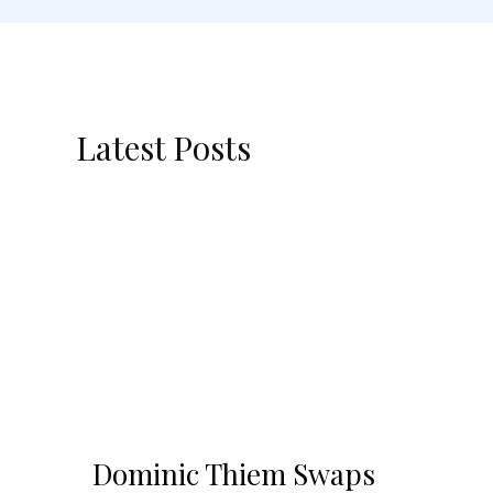
Latest Posts
Dominic Thiem Swaps