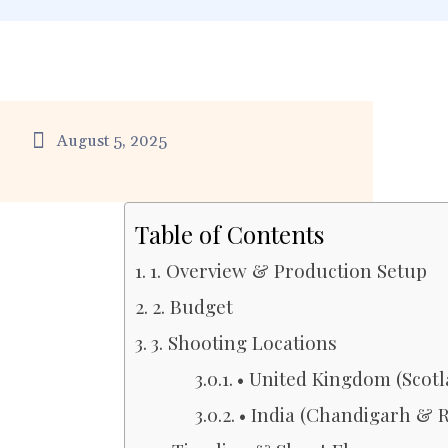
August 5, 2025
Table of Contents
1. Overview & Production Setup
2. Budget
3. Shooting Locations
• United Kingdom (Scot
• India (Chandigarh & 