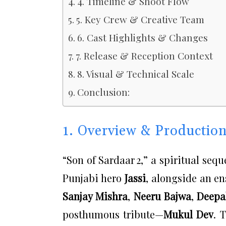
4. Timeline & Shoot Flow
5. Key Crew & Creative Team
6. Cast Highlights & Changes
7. Release & Reception Context
8. Visual & Technical Scale
Conclusion:
1. Overview & Productio
“Son of Sardaar 2,” a spiritual seque
Punjabi hero
Jassi
, alongside an e
Sanjay Mishra
,
Neeru Bajwa
,
Deepa
posthumous tribute—
Mukul Dev
. 