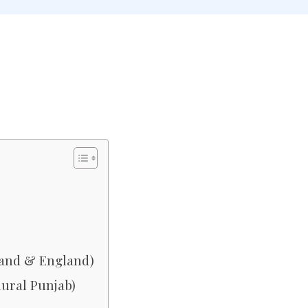
land & England)
Rural Punjab)