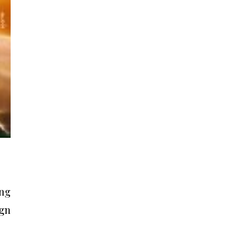
ing
vgn