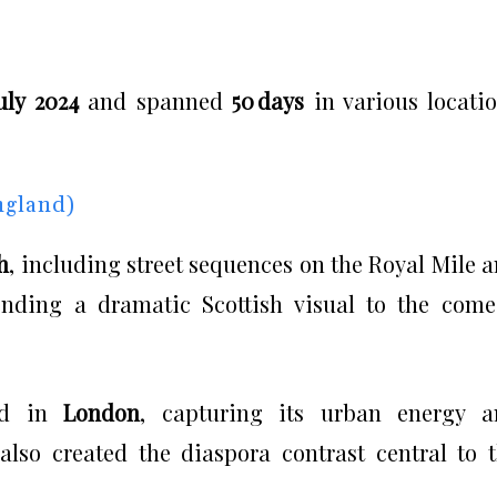
uly 2024
and spanned
50 days
in various locati
ngland)
h
, including street sequences on the Royal Mile 
lending a dramatic Scottish visual to the com
eld in
London
, capturing its urban energy a
lso created the diaspora contrast central to 