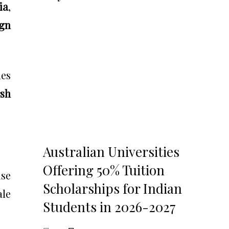
ia
,
gn
es
sh
Australian Universities
Offering 50% Tuition
ise
Scholarships for Indian
ale
Students in 2026-2027