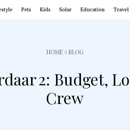
estyle
Pets
Kids
Solar
Education
Travel
HOME
BLOG
rdaar 2: Budget, L
Crew