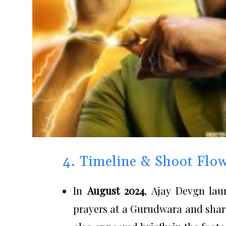
4. Timeline & Shoot Flo
In
August 2024
, Ajay Devgn la
prayers at a Gurudwara and sha