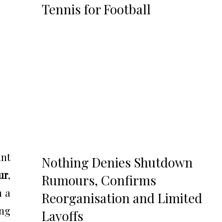
Tennis for Football
ant
Nothing Denies Shutdown
ur
,
Rumours, Confirms
n a
Reorganisation and Limited
ing
Layoffs