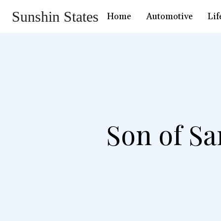
Sunshin States
Home
Automotive
Lif
Son of Sa