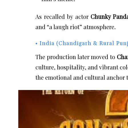
As recalled by actor
Chunky Pand
and “a laugh riot” atmosphere.
• India (Chandigarh & Rural Pun
The production later moved to
Cha
culture, hospitality, and vibrant c
the emotional and cultural anchor t