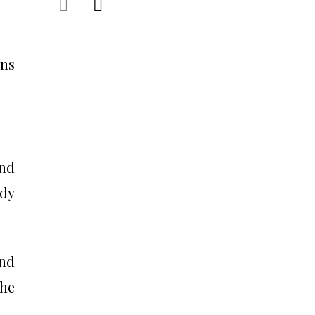
ons
and
edy
nd
the