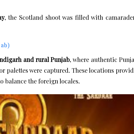
ay
, the Scotland shoot was filled with camarade
jab)
ndigarh and rural Punjab
, where authentic Punj
olor palettes were captured. These locations provi
o balance the foreign locales.