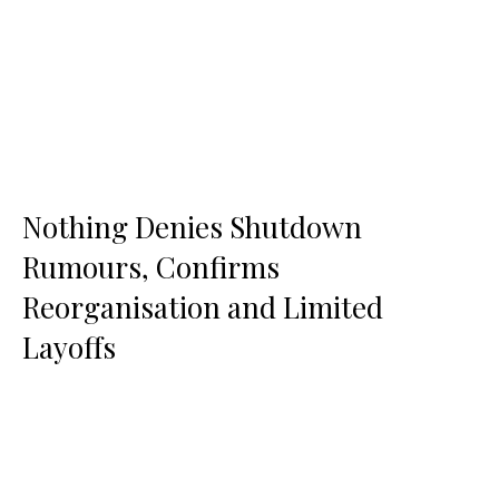
Nothing Denies Shutdown
Rumours, Confirms
Reorganisation and Limited
Layoffs