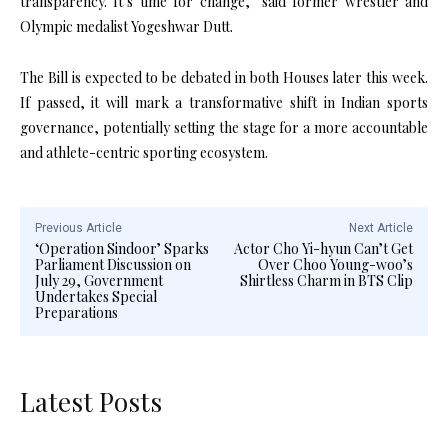
transparency. It’s time for change,” said former wrestler and
Olympic medalist Yogeshwar Dutt.
The Bill is expected to be debated in both Houses later this week.
If passed, it will mark a transformative shift in Indian sports
governance, potentially setting the stage for a more accountable
and athlete-centric sporting ecosystem.
Previous Article
Next Article
‘Operation Sindoor’ Sparks
Actor Cho Yi-hyun Can’t Get
Parliament Discussion on
Over Choo Young-woo’s
July 29, Government
Shirtless Charm in BTS Clip
Undertakes Special
Preparations
Latest Posts