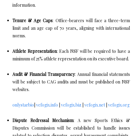
information.
Tenure & Age Caps
: Office-bearers will face a three-term
limit and an age cap of 70 years, aligning with international
norms.
Athlete Representation
: Each NSF will be required to have a
minimum of 25% athlete representation on its executive board.
Audit & Financial Transparency
: Annual financial statements
will be subject to CAG audits and must be published on NSF
websites.
onlystarbio
|
vefogix.info
|
vefogix.biz
|
vefogix.net
|
vefogix.org
Dispute Redressal Mechanism
: A new Sports Ethics &
Disputes Commission will be established to handle issues
related to selection disputes, sexual harassment complaints,