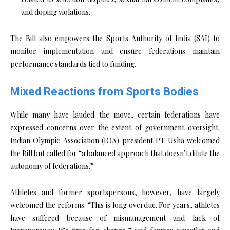
and doping violations.
The Bill also empowers the Sports Authority of India (SAI) to
monitor implementation and ensure federations maintain
performance standards tied to funding.
Mixed Reactions from Sports Bodies
While many have lauded the move, certain federations have
expressed concerns over the extent of government oversight.
Indian Olympic Association (IOA) president PT Usha welcomed
the Bill but called for “a balanced approach that doesn’t dilute the
autonomy of federations.”
Athletes and former sportspersons, however, have largely
welcomed the reforms. “This is long overdue. For years, athletes
have suffered because of mismanagement and lack of