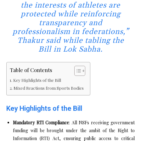
the interests of athletes are
protected while reinforcing
transparency and
professionalism in federations,”
Thakur said while tabling the
Bill in Lok Sabha.
Table of Contents
Key Highlights of the Bill
Mixed Reactions from Sports Bodies
Key Highlights of the Bill
Mandatory RTI Compliance
: All NSFs receiving government
funding will be brought under the ambit of the Right to
Information (RTI) Act, ensuring public access to critical