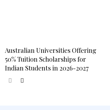
Australian Universities Offering
50% Tuition Scholarships for
Indian Students in 2026-2027