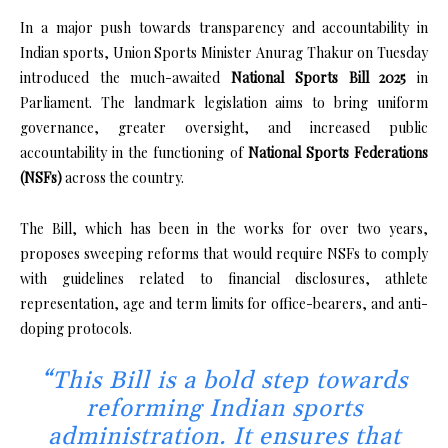
In a major push towards transparency and accountability in
Indian sports, Union Sports Minister Anurag Thakur on Tuesday
introduced the much-awaited
National Sports Bill 2025
in
Parliament. The landmark legislation aims to bring uniform
governance, greater oversight, and increased public
accountability in the functioning of
National Sports Federations
(NSFs)
across the country.
The Bill, which has been in the works for over two years,
proposes sweeping reforms that would require NSFs to comply
with guidelines related to financial disclosures, athlete
representation, age and term limits for office-bearers, and anti-
doping protocols.
“This Bill is a bold step towards
reforming Indian sports
administration. It ensures that