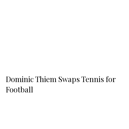
Dominic Thiem Swaps Tennis for
Football