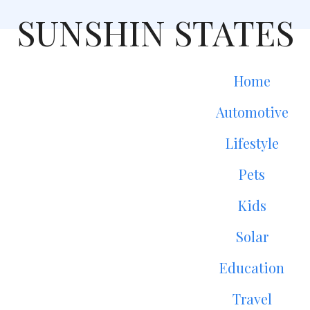
SUNSHIN STATES
Home
Automotive
Lifestyle
Pets
Kids
Solar
Education
Travel