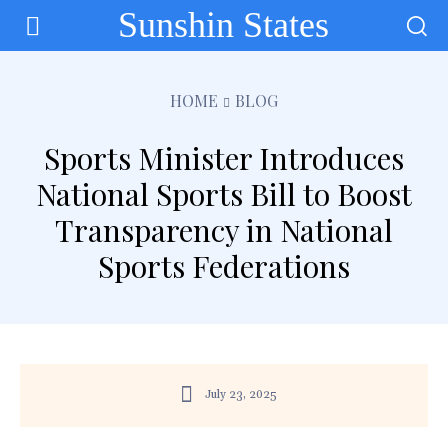
Sunshin States
HOME
BLOG
Sports Minister Introduces
National Sports Bill to Boost
Transparency in National
Sports Federations
July 23, 2025