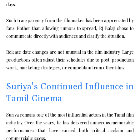
days.
Such transparency from the filmmaker has been appreciated by
fans. Rather than allowing rumors to spread, RJ Balaji chose to
communicate directly with audiences and clarify the situation.
Release date changes are not unusual in the film industry. Large
productions often adjust their schedules due to post-production
work, marketing strategies, or competition from other films.
Suriya’s Continued Influence in
Tamil Cinema
Suriya remains one of the most influential actors in the Tamil film
industry. Over the years, he has delivered numerous memorable
performances that have earned both critical acclaim and
commercial success.