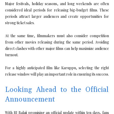
Major festivals, holiday seasons, and long weekends are often
considered ideal periods for releasing big-budget films. These
periods attract larger audiences and create opportunities for
strong ticket sales.
At the same time, filmmakers must also consider competition
from other movies releasing during the same period. Avoiding
direct clashes with other major films can help maximize audience
turnout.
For a highly anticipated film like Karuppu, selecting the right
release window will play an important role in ensuring its success.
Looking Ahead to the Official
Announcement
With RJ Balaji promising an official update within ten days, fans