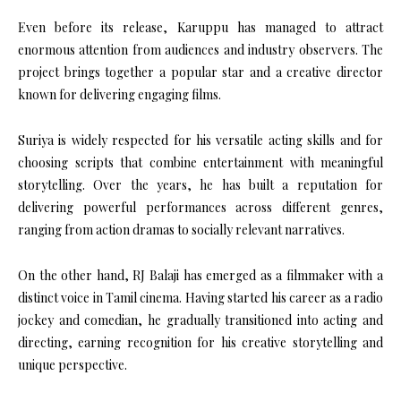
Even before its release, Karuppu has managed to attract
enormous attention from audiences and industry observers. The
project brings together a popular star and a creative director
known for delivering engaging films.
Suriya is widely respected for his versatile acting skills and for
choosing scripts that combine entertainment with meaningful
storytelling. Over the years, he has built a reputation for
delivering powerful performances across different genres,
ranging from action dramas to socially relevant narratives.
On the other hand, RJ Balaji has emerged as a filmmaker with a
distinct voice in Tamil cinema. Having started his career as a radio
jockey and comedian, he gradually transitioned into acting and
directing, earning recognition for his creative storytelling and
unique perspective.