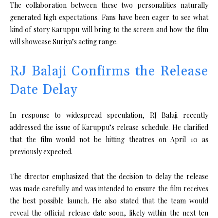
The collaboration between these two personalities naturally
generated high expectations. Fans have been eager to see what
kind of story Karuppu will bring to the screen and how the film
will showcase Suriya’s acting range.
RJ Balaji Confirms the Release
Date Delay
In response to widespread speculation, RJ Balaji recently
addressed the issue of Karuppu’s release schedule. He clarified
that the film would not be hitting theatres on April 10 as
previously expected.
The director emphasized that the decision to delay the release
was made carefully and was intended to ensure the film receives
the best possible launch. He also stated that the team would
reveal the official release date soon, likely within the next ten