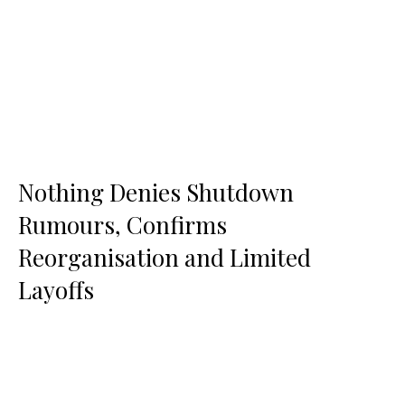
Nothing Denies Shutdown
Rumours, Confirms
Reorganisation and Limited
Layoffs