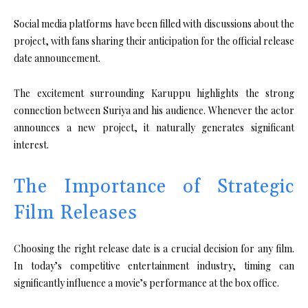
Social media platforms have been filled with discussions about the
project, with fans sharing their anticipation for the official release
date announcement.
The excitement surrounding Karuppu highlights the strong
connection between Suriya and his audience. Whenever the actor
announces a new project, it naturally generates significant
interest.
The Importance of Strategic
Film Releases
Choosing the right release date is a crucial decision for any film.
In today’s competitive entertainment industry, timing can
significantly influence a movie’s performance at the box office.