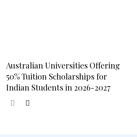
Australian Universities Offering
50% Tuition Scholarships for
Indian Students in 2026-2027