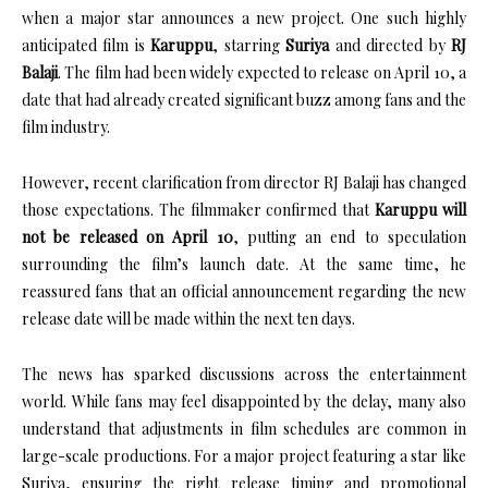
when a major star announces a new project. One such highly
anticipated film is
Karuppu
, starring
Suriya
and directed by
RJ
Balaji
. The film had been widely expected to release on April 10, a
date that had already created significant buzz among fans and the
film industry.
However, recent clarification from director RJ Balaji has changed
those expectations. The filmmaker confirmed that
Karuppu will
not be released on April 10
, putting an end to speculation
surrounding the film’s launch date. At the same time, he
reassured fans that an official announcement regarding the new
release date will be made within the next ten days.
The news has sparked discussions across the entertainment
world. While fans may feel disappointed by the delay, many also
understand that adjustments in film schedules are common in
large-scale productions. For a major project featuring a star like
Suriya, ensuring the right release timing and promotional