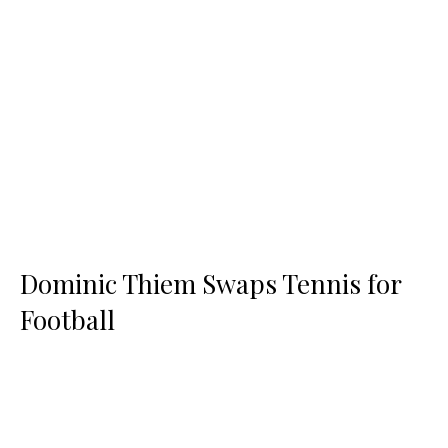
Dominic Thiem Swaps Tennis for
Football