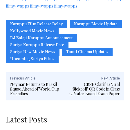
filmy4wapps
filmy4wapps
filmy4wapps
Karuppu Film Release Delay
Karuppu Movie Update
Kollywood Movie News
RJ Balaji Karuppu Announcement
Suriya Karuppu Release Date
Suriya New Movie News
Tamil Cinema Updates
Upcoming Suriya Films
Previous Article
Next Article
Neymar Returns to Brazil
CBSE Clarifies Viral
Squad Ahead of World Cup
‘Rickroll’ QR Code in Class
Friendlies
12 Maths Board Exam Paper
Latest Posts