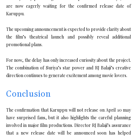
are now eagerly waiting for the confirmed release date of
Karuppu.
The upcoming announcement is expected to provide clarity about
the film’s theatrical launch and possibly reveal additional
promotional plans.
For now, the delay has only increased curiosity about the project.
The combination of Suriya’s star power and RJ Balaji’s creative
direction continues to generate excitement among movie lovers.
Conclusion
The confirmation that Karuppu will not release on April 10 may
have surprised fans, but it also highlights the careful planning
involved in major film productions. Director RJ Balaji’s assurance
that a new release date will be announced soon has helped