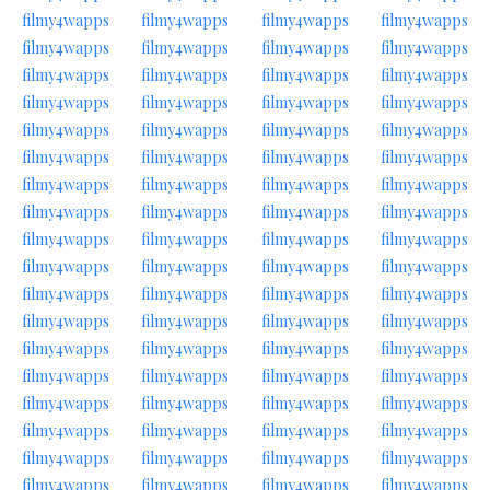
filmy4wapps
filmy4wapps
filmy4wapps
filmy4wapps
filmy4wapps
filmy4wapps
filmy4wapps
filmy4wapps
filmy4wapps
filmy4wapps
filmy4wapps
filmy4wapps
filmy4wapps
filmy4wapps
filmy4wapps
filmy4wapps
filmy4wapps
filmy4wapps
filmy4wapps
filmy4wapps
filmy4wapps
filmy4wapps
filmy4wapps
filmy4wapps
filmy4wapps
filmy4wapps
filmy4wapps
filmy4wapps
filmy4wapps
filmy4wapps
filmy4wapps
filmy4wapps
filmy4wapps
filmy4wapps
filmy4wapps
filmy4wapps
filmy4wapps
filmy4wapps
filmy4wapps
filmy4wapps
filmy4wapps
filmy4wapps
filmy4wapps
filmy4wapps
filmy4wapps
filmy4wapps
filmy4wapps
filmy4wapps
filmy4wapps
filmy4wapps
filmy4wapps
filmy4wapps
filmy4wapps
filmy4wapps
filmy4wapps
filmy4wapps
filmy4wapps
filmy4wapps
filmy4wapps
filmy4wapps
filmy4wapps
filmy4wapps
filmy4wapps
filmy4wapps
filmy4wapps
filmy4wapps
filmy4wapps
filmy4wapps
filmy4wapps
filmy4wapps
filmy4wapps
filmy4wapps