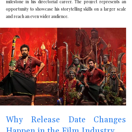
milestone in his directorial career. The project represents an
opportunity to showcase his storytelling skills on a larger scale
and reach an even wider audience.
Why Release Date Changes
Happen in the Film Industry