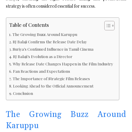
strategy is often considered essential for success.
Table of Contents
The Growing Buzz Around Karuppu
RJ Balaji Confirms the Release Date Delay
Suriya’s Continued Influence in Tamil Cinema
RJ Balaji’s Evolution as a Director
Why Release Date Changes Happen in the Film Industry
Fan Reactions and Expectations
The Importance of Strategic Film Releases
Looking Ahead to the Official Announcement
Conclusion
The Growing Buzz Around
Karuppu