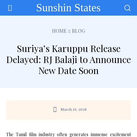
Sunshin States
HOME
BLOG
Suriya’s Karuppu Release
Delayed: RJ Balaji to Announce
New Date Soon
March 10, 2026
The Tamil film industry often generates immense excitement