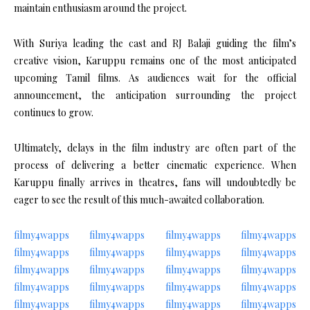
maintain enthusiasm around the project.
With Suriya leading the cast and RJ Balaji guiding the film’s
creative vision, Karuppu remains one of the most anticipated
upcoming Tamil films. As audiences wait for the official
announcement, the anticipation surrounding the project
continues to grow.
Ultimately, delays in the film industry are often part of the
process of delivering a better cinematic experience. When
Karuppu finally arrives in theatres, fans will undoubtedly be
eager to see the result of this much-awaited collaboration.
filmy4wapps
filmy4wapps
filmy4wapps
filmy4wapps
filmy4wapps
filmy4wapps
filmy4wapps
filmy4wapps
filmy4wapps
filmy4wapps
filmy4wapps
filmy4wapps
filmy4wapps
filmy4wapps
filmy4wapps
filmy4wapps
filmy4wapps
filmy4wapps
filmy4wapps
filmy4wapps