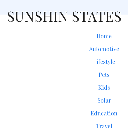
SUNSHIN STATES
Home
Automotive
Lifestyle
Pets
Kids
Solar
Education
Travel