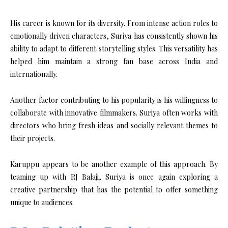
His career is known for its diversity. From intense action roles to
emotionally driven characters, Suriya has consistently shown his
ability to adapt to different storytelling styles. This versatility has
helped him maintain a strong fan base across India and
internationally.
Another factor contributing to his popularity is his willingness to
collaborate with innovative filmmakers. Suriya often works with
directors who bring fresh ideas and socially relevant themes to
their projects.
Karuppu appears to be another example of this approach. By
teaming up with RJ Balaji, Suriya is once again exploring a
creative partnership that has the potential to offer something
unique to audiences.