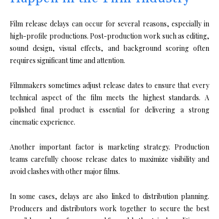
Film release delays can occur for several reasons, especially in
high-profile productions. Post-production work such as editing,
sound design, visual effects, and background scoring often
requires significant time and attention.
Filmmakers sometimes adjust release dates to ensure that every
technical aspect of the film meets the highest standards. A
polished final product is essential for delivering a strong
cinematic experience.
Another important factor is marketing strategy. Production
teams carefully choose release dates to maximize visibility and
avoid clashes with other major films.
In some cases, delays are also linked to distribution planning.
Producers and distributors work together to secure the best