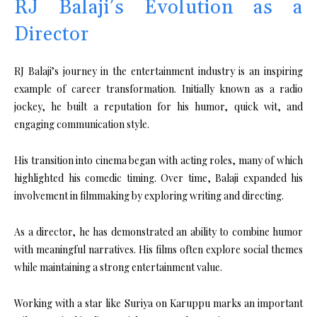
RJ Balaji’s Evolution as a
Director
RJ Balaji’s journey in the entertainment industry is an inspiring
example of career transformation. Initially known as a radio
jockey, he built a reputation for his humor, quick wit, and
engaging communication style.
His transition into cinema began with acting roles, many of which
highlighted his comedic timing. Over time, Balaji expanded his
involvement in filmmaking by exploring writing and directing.
As a director, he has demonstrated an ability to combine humor
with meaningful narratives. His films often explore social themes
while maintaining a strong entertainment value.
Working with a star like Suriya on Karuppu marks an important