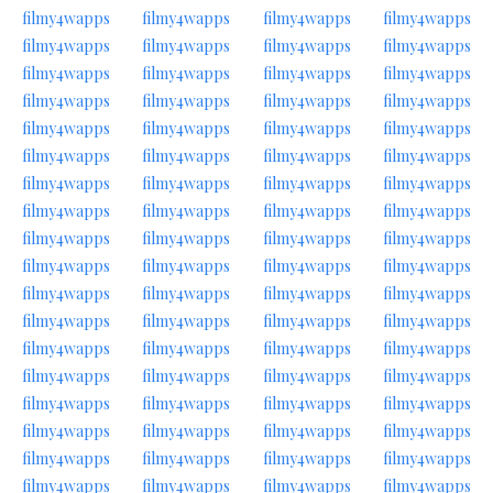
filmy4wapps
filmy4wapps
filmy4wapps
filmy4wapps
filmy4wapps
filmy4wapps
filmy4wapps
filmy4wapps
filmy4wapps
filmy4wapps
filmy4wapps
filmy4wapps
filmy4wapps
filmy4wapps
filmy4wapps
filmy4wapps
filmy4wapps
filmy4wapps
filmy4wapps
filmy4wapps
filmy4wapps
filmy4wapps
filmy4wapps
filmy4wapps
filmy4wapps
filmy4wapps
filmy4wapps
filmy4wapps
filmy4wapps
filmy4wapps
filmy4wapps
filmy4wapps
filmy4wapps
filmy4wapps
filmy4wapps
filmy4wapps
filmy4wapps
filmy4wapps
filmy4wapps
filmy4wapps
filmy4wapps
filmy4wapps
filmy4wapps
filmy4wapps
filmy4wapps
filmy4wapps
filmy4wapps
filmy4wapps
filmy4wapps
filmy4wapps
filmy4wapps
filmy4wapps
filmy4wapps
filmy4wapps
filmy4wapps
filmy4wapps
filmy4wapps
filmy4wapps
filmy4wapps
filmy4wapps
filmy4wapps
filmy4wapps
filmy4wapps
filmy4wapps
filmy4wapps
filmy4wapps
filmy4wapps
filmy4wapps
filmy4wapps
filmy4wapps
filmy4wapps
filmy4wapps