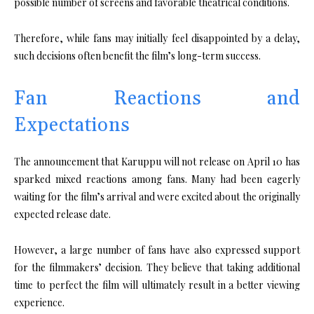
possible number of screens and favorable theatrical conditions.
Therefore, while fans may initially feel disappointed by a delay,
such decisions often benefit the film’s long-term success.
Fan Reactions and
Expectations
The announcement that Karuppu will not release on April 10 has
sparked mixed reactions among fans. Many had been eagerly
waiting for the film’s arrival and were excited about the originally
expected release date.
However, a large number of fans have also expressed support
for the filmmakers’ decision. They believe that taking additional
time to perfect the film will ultimately result in a better viewing
experience.