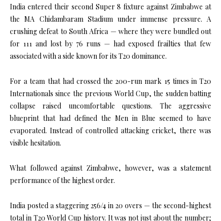
India entered their second Super 8 fixture against Zimbabwe at
the
MA Chidambaram Stadium
under immense pressure. A
crushing defeat to South Africa — where they were bundled out
for 111 and lost by 76 runs — had exposed frailties that few
associated with a side known for its T20 dominance.
For a team that had crossed the 200-run mark 15 times in T20
Internationals since the previous World Cup, the sudden batting
collapse raised uncomfortable questions. The aggressive
blueprint that had defined the Men in Blue seemed to have
evaporated. Instead of controlled attacking cricket, there was
visible hesitation.
What followed against Zimbabwe, however, was a statement
performance of the highest order.
India posted a staggering 256/4 in 20 overs — the second-highest
total in T20 World Cup history. It was not just about the number;