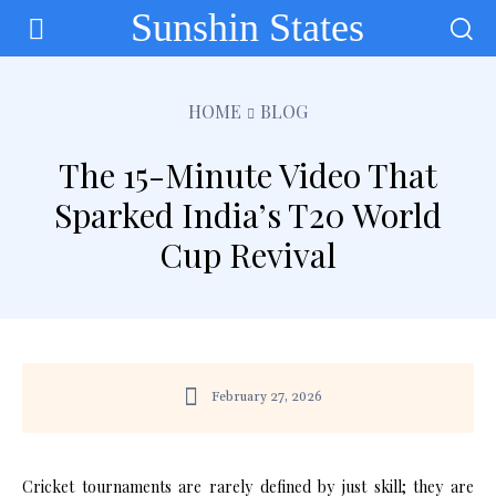
Sunshin States
HOME
BLOG
The 15-Minute Video That
Sparked India’s T20 World
Cup Revival
February 27, 2026
Cricket tournaments are rarely defined by just skill; they are