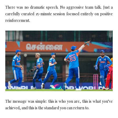
There was no dramatic speech. No aggressive team talk. Just a
carefully curated 15-minute session focused entirely on positive
reinforcement.
The message was simple: this is who you are, this is what you’ve
achieved, and this is the standard you can return to.