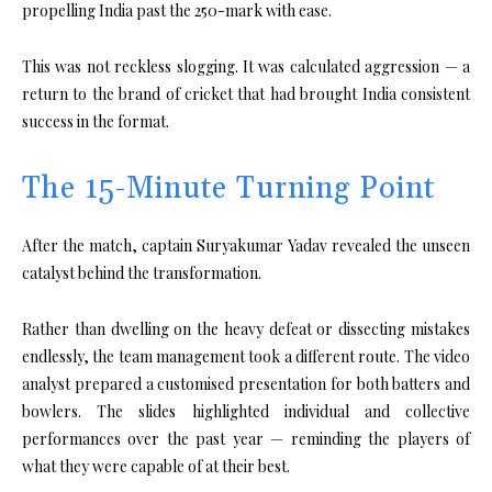
propelling India past the 250-mark with ease.
This was not reckless slogging. It was calculated aggression — a
return to the brand of cricket that had brought India consistent
success in the format.
The 15-Minute Turning Point
After the match, captain
Suryakumar Yadav
revealed the unseen
catalyst behind the transformation.
Rather than dwelling on the heavy defeat or dissecting mistakes
endlessly, the team management took a different route. The video
analyst prepared a customised presentation for both batters and
bowlers. The slides highlighted individual and collective
performances over the past year — reminding the players of
what they were capable of at their best.