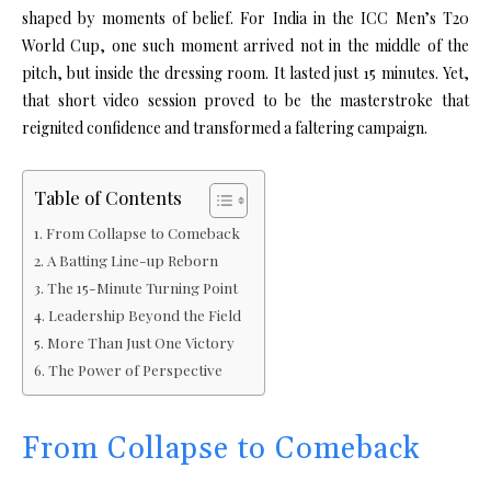
shaped by moments of belief. For India in the
ICC Men’s T20
World Cup
, one such moment arrived not in the middle of the
pitch, but inside the dressing room. It lasted just 15 minutes. Yet,
that short video session proved to be the masterstroke that
reignited confidence and transformed a faltering campaign.
Table of Contents
From Collapse to Comeback
A Batting Line-up Reborn
The 15-Minute Turning Point
Leadership Beyond the Field
More Than Just One Victory
The Power of Perspective
From Collapse to Comeback