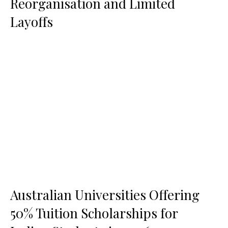
Reorganisation and Limited
Layoffs
Australian Universities Offering
50% Tuition Scholarships for