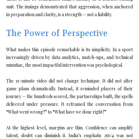
unit. The innings demonstrated that aggression, when anchored
in preparation and clarity, is a strength — not a liability.
The Power of Perspective
What makes this episode remarkable is its simplicity. In a sport
increasingly driven by data analytics, match-ups, and technical
minutiae, the most impactful intervention was psychological.
The 15-minute video did not change technique. It did not alter
game plans dramatically. Instead, it reminded players of their
journey — the hundreds scored, the partnerships built, the spells
delivered under pressure. It reframed the conversation from
“What went wrong?” to “What have we done right?”
At the highest level, margins are thin. Confidence can amplify
talent; doubt can diminish it. India’s emphatic 256/4 was not