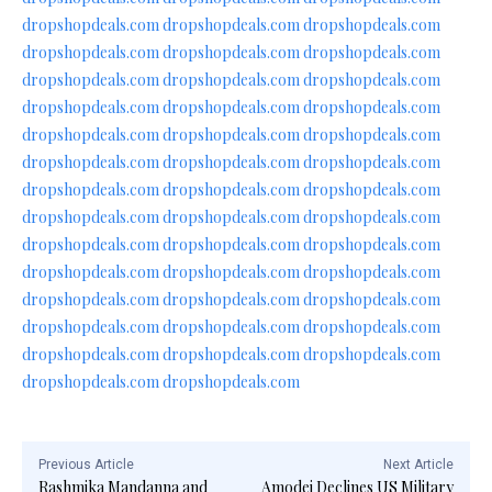
dropshopdeals.com
dropshopdeals.com
dropshopdeals.com
dropshopdeals.com
dropshopdeals.com
dropshopdeals.com
dropshopdeals.com
dropshopdeals.com
dropshopdeals.com
dropshopdeals.com
dropshopdeals.com
dropshopdeals.com
dropshopdeals.com
dropshopdeals.com
dropshopdeals.com
dropshopdeals.com
dropshopdeals.com
dropshopdeals.com
dropshopdeals.com
dropshopdeals.com
dropshopdeals.com
dropshopdeals.com
dropshopdeals.com
dropshopdeals.com
dropshopdeals.com
dropshopdeals.com
dropshopdeals.com
dropshopdeals.com
dropshopdeals.com
dropshopdeals.com
dropshopdeals.com
dropshopdeals.com
dropshopdeals.com
dropshopdeals.com
dropshopdeals.com
dropshopdeals.com
dropshopdeals.com
dropshopdeals.com
dropshopdeals.com
dropshopdeals.com
dropshopdeals.com
Previous Article
Next Article
Rashmika Mandanna and
Amodei Declines US Military