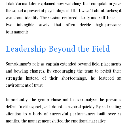
Tilak Varma later explained how watching that compilation gave
the squad a powerful psychological lift. It wasn’t about tactics; it
was about identity. The session restored clarity and self-belief —
two intangible assets that often decide high-pressure
tournaments.
Leadership Beyond the Field
Suryakumar’s role as captain extended beyond field placements
and bowling changes. By encouraging the team to revisit their
strengths instead of their shortcomings, he fostered an
environment of trust.
Importantly, the group chose not to overanalyse the previous
defeat. In elite sport, self-doubt can spiral quickly. By redirecting
attention to a body of successful performances built over 12
months, the management shifted the emotional narrative.