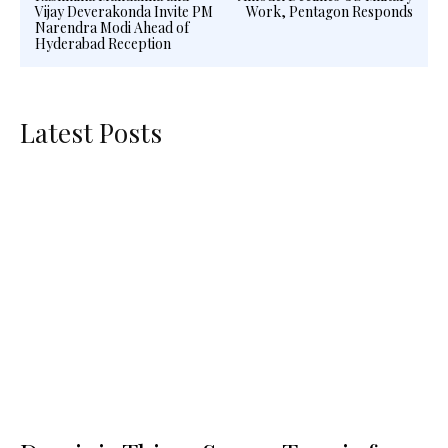
Vijay Deverakonda Invite PM
Work, Pentagon Responds
Narendra Modi Ahead of
Hyderabad Reception
Latest Posts