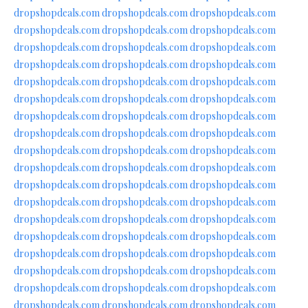
dropshopdeals.com
dropshopdeals.com
dropshopdeals.com
dropshopdeals.com
dropshopdeals.com
dropshopdeals.com
dropshopdeals.com
dropshopdeals.com
dropshopdeals.com
dropshopdeals.com
dropshopdeals.com
dropshopdeals.com
dropshopdeals.com
dropshopdeals.com
dropshopdeals.com
dropshopdeals.com
dropshopdeals.com
dropshopdeals.com
dropshopdeals.com
dropshopdeals.com
dropshopdeals.com
dropshopdeals.com
dropshopdeals.com
dropshopdeals.com
dropshopdeals.com
dropshopdeals.com
dropshopdeals.com
dropshopdeals.com
dropshopdeals.com
dropshopdeals.com
dropshopdeals.com
dropshopdeals.com
dropshopdeals.com
dropshopdeals.com
dropshopdeals.com
dropshopdeals.com
dropshopdeals.com
dropshopdeals.com
dropshopdeals.com
dropshopdeals.com
dropshopdeals.com
dropshopdeals.com
dropshopdeals.com
dropshopdeals.com
dropshopdeals.com
dropshopdeals.com
dropshopdeals.com
dropshopdeals.com
dropshopdeals.com
dropshopdeals.com
dropshopdeals.com
dropshopdeals.com
dropshopdeals.com
dropshopdeals.com