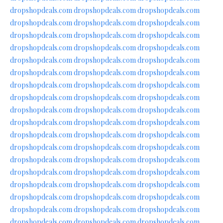
dropshopdeals.com
dropshopdeals.com
dropshopdeals.com
dropshopdeals.com
dropshopdeals.com
dropshopdeals.com
dropshopdeals.com
dropshopdeals.com
dropshopdeals.com
dropshopdeals.com
dropshopdeals.com
dropshopdeals.com
dropshopdeals.com
dropshopdeals.com
dropshopdeals.com
dropshopdeals.com
dropshopdeals.com
dropshopdeals.com
dropshopdeals.com
dropshopdeals.com
dropshopdeals.com
dropshopdeals.com
dropshopdeals.com
dropshopdeals.com
dropshopdeals.com
dropshopdeals.com
dropshopdeals.com
dropshopdeals.com
dropshopdeals.com
dropshopdeals.com
dropshopdeals.com
dropshopdeals.com
dropshopdeals.com
dropshopdeals.com
dropshopdeals.com
dropshopdeals.com
dropshopdeals.com
dropshopdeals.com
dropshopdeals.com
dropshopdeals.com
dropshopdeals.com
dropshopdeals.com
dropshopdeals.com
dropshopdeals.com
dropshopdeals.com
dropshopdeals.com
dropshopdeals.com
dropshopdeals.com
dropshopdeals.com
dropshopdeals.com
dropshopdeals.com
dropshopdeals.com
dropshopdeals.com
dropshopdeals.com