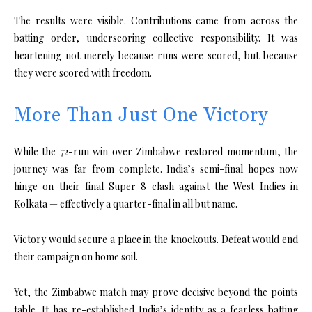
The results were visible. Contributions came from across the
batting order, underscoring collective responsibility. It was
heartening not merely because runs were scored, but because
they were scored with freedom.
More Than Just One Victory
While the 72-run win over Zimbabwe restored momentum, the
journey was far from complete. India’s semi-final hopes now
hinge on their final Super 8 clash against the West Indies in
Kolkata — effectively a quarter-final in all but name.
Victory would secure a place in the knockouts. Defeat would end
their campaign on home soil.
Yet, the Zimbabwe match may prove decisive beyond the points
table. It has re-established India’s identity as a fearless batting