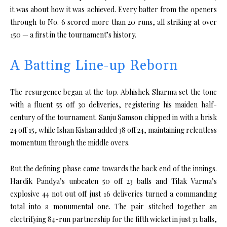
it was about how it was achieved. Every batter from the openers
through to No. 6 scored more than 20 runs, all striking at over
150 — a first in the tournament’s history.
A Batting Line-up Reborn
The resurgence began at the top. Abhishek Sharma set the tone
with a fluent 55 off 30 deliveries, registering his maiden half-
century of the tournament. Sanju Samson chipped in with a brisk
24 off 15, while Ishan Kishan added 38 off 24, maintaining relentless
momentum through the middle overs.
But the defining phase came towards the back end of the innings.
Hardik Pandya’s unbeaten 50 off 23 balls and Tilak Varma’s
explosive 44 not out off just 16 deliveries turned a commanding
total into a monumental one. The pair stitched together an
electrifying 84-run partnership for the fifth wicket in just 31 balls,