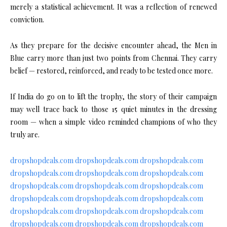
merely a statistical achievement. It was a reflection of renewed
conviction.
As they prepare for the decisive encounter ahead, the Men in
Blue carry more than just two points from Chennai. They carry
belief — restored, reinforced, and ready to be tested once more.
If India do go on to lift the trophy, the story of their campaign
may well trace back to those 15 quiet minutes in the dressing
room — when a simple video reminded champions of who they
truly are.
dropshopdeals.com
dropshopdeals.com
dropshopdeals.com
dropshopdeals.com
dropshopdeals.com
dropshopdeals.com
dropshopdeals.com
dropshopdeals.com
dropshopdeals.com
dropshopdeals.com
dropshopdeals.com
dropshopdeals.com
dropshopdeals.com
dropshopdeals.com
dropshopdeals.com
dropshopdeals.com
dropshopdeals.com
dropshopdeals.com