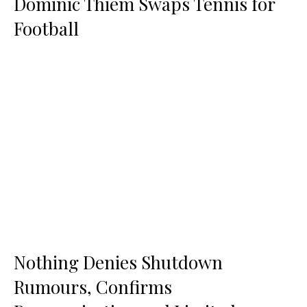
Dominic Thiem Swaps Tennis for
Football
Nothing Denies Shutdown
Rumours, Confirms