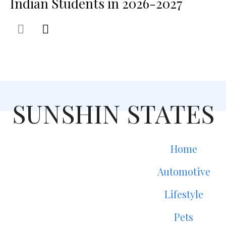
Indian Students in 2026-2027
SUNSHIN STATES
Home
Automotive
Lifestyle
Pets