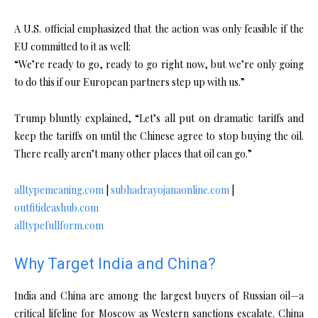
A U.S. official emphasized that the action was only feasible if the
EU committed to it as well:
“We’re ready to go, ready to go right now, but we’re only going
to do this if our European partners step up with us.”
Trump bluntly explained, “Let’s all put on dramatic tariffs and
keep the tariffs on until the Chinese agree to stop buying the oil.
There really aren’t many other places that oil can go.”
alltypemeaning.com
|
subhadrayojanaonline.com
|
outfitideashub.com
alltypefullform.com
Why Target India and China?
India and China are among the largest buyers of Russian oil—a
critical lifeline for Moscow as Western sanctions escalate. China