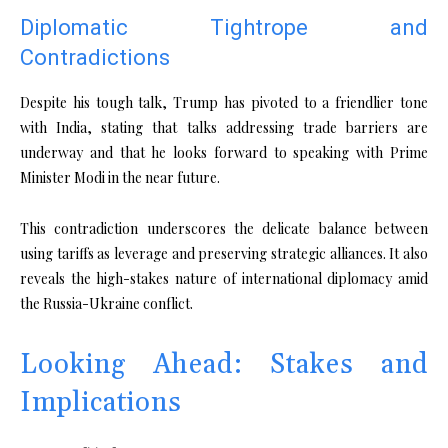
Diplomatic Tightrope and
Contradictions
Despite his tough talk, Trump has pivoted to a friendlier tone
with India, stating that talks addressing trade barriers are
underway and that he looks forward to speaking with Prime
Minister Modi in the near future.
This contradiction underscores the delicate balance between
using tariffs as leverage and preserving strategic alliances. It also
reveals the high-stakes nature of international diplomacy amid
the Russia-Ukraine conflict.
Looking Ahead: Stakes and
Implications