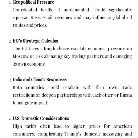
Geopolitical Pressure
Coordinated tariffs, if implemented, could significantly
squeeze Russia’s oil revenues and may influence global oil
routes and prices.
EU’s Strategic Calculus
The EU faces a tough choice: escalate economic pressure on
Moscow or risk alienating key trading partners and damaging
its own economy.
India and China’s Responses
Both countries could retaliate with their own trade
restrictions or deepen partnerships with each other or Russia
to mitigate impact.
U.S. Domestic Considerations
High tariffs often lead to higher prices for American
consumers, complicating Trump’s domestic messaging and