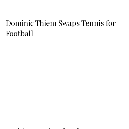
Dominic Thiem Swaps Tennis for
Football