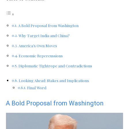
A Bold Proposal from Washington
Why Target India and China?
America’s Own Moves
Economic Repercussions
Diplomatic Tightrope and Contradictions
Looking Ahead: Stakes and Implications
Final Word
A Bold Proposal from Washington