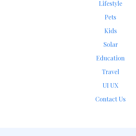
Lifestyle
Pets
Kids
Solar
Education
Travel
UI UX
Contact Us