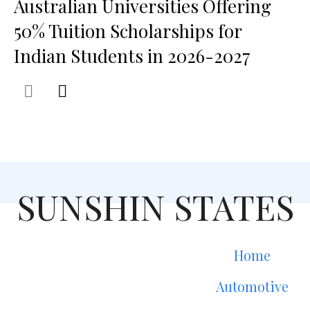
Australian Universities Offering
50% Tuition Scholarships for
Indian Students in 2026-2027
SUNSHIN STATES
Home
Automotive