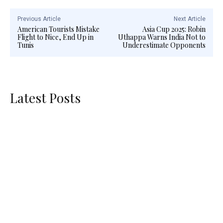
Previous Article
Next Article
American Tourists Mistake
Asia Cup 2025: Robin
Flight to Nice, End Up in
Uthappa Warns India Not to
Tunis
Underestimate Opponents
Latest Posts