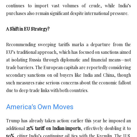
continues to import vast volumes of crude, while India’s
purchases also remain significant despite international pressure.
A Shift in EU Strategy?
Recommending sweeping tariffs marks a departure from the
EU’s traditional approach, which has focused on sanctions aimed
at isolating Russia through diplomatic and financial means—not
trade barriers. The European capitals are reportedly considering
secondary sanctions on oil buyers like India and China, though
such measures raise serious concerns about the economic fallout
due to deep trade links with both countries.
America’s Own Moves
Trump has already taken action: earlier this year he imposed an
additional
25% tariff on Indian imports
, effectively doubling it to
50%
, citing India’s continuing oil ties with the Kremlin. The U.S.