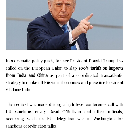
In a dramatic policy push, former President Donald Trump has
called on the European Union to slap
100% tariffs on imports
from India and China
as part of a coordinated transatlantic
strategy to choke off Russian oil revenues and pressure President
Vladimir Putin.
The request was made during a high-level conference call with
EU sanctions envoy David O’Sullivan and other officials,
occurring while an EU delegation was in Washington for
sanctions coordination talks.