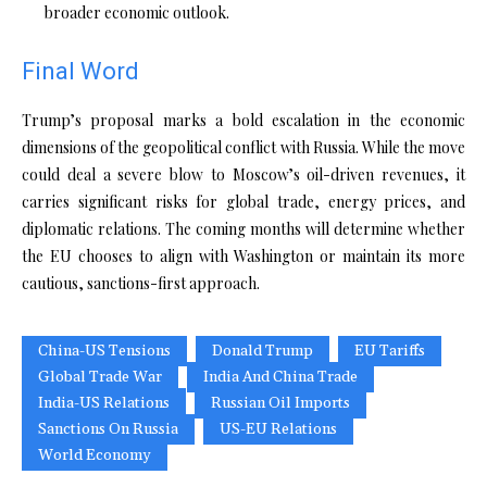
broader economic outlook.
Final Word
Trump’s proposal marks a bold escalation in the economic
dimensions of the geopolitical conflict with Russia. While the move
could deal a severe blow to Moscow’s oil-driven revenues, it
carries significant risks for global trade, energy prices, and
diplomatic relations. The coming months will determine whether
the EU chooses to align with Washington or maintain its more
cautious, sanctions-first approach.
China-US Tensions
Donald Trump
EU Tariffs
Global Trade War
India And China Trade
India-US Relations
Russian Oil Imports
Sanctions On Russia
US-EU Relations
World Economy