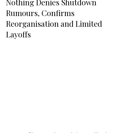
Nothing Denies Shutdown
Rumours, Confirms
Reorganisation and Limited
Layoffs