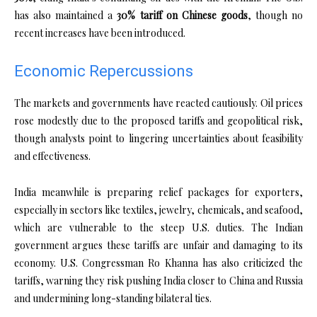
has also maintained a
30% tariff on Chinese goods
, though no
recent increases have been introduced.
Economic Repercussions
The markets and governments have reacted cautiously. Oil prices
rose modestly due to the proposed tariffs and geopolitical risk,
though analysts point to lingering uncertainties about feasibility
and effectiveness.
India meanwhile is preparing relief packages for exporters,
especially in sectors like textiles, jewelry, chemicals, and seafood,
which are vulnerable to the steep U.S. duties. The Indian
government argues these tariffs are unfair and damaging to its
economy. U.S. Congressman Ro Khanna has also criticized the
tariffs, warning they risk pushing India closer to China and Russia
and undermining long-standing bilateral ties.