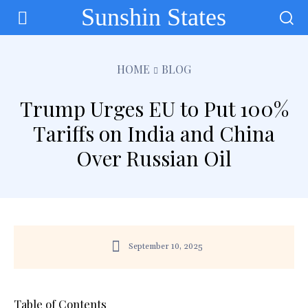
Sunshin States
HOME
BLOG
Trump Urges EU to Put 100%
Tariffs on India and China
Over Russian Oil
September 10, 2025
Table of Contents