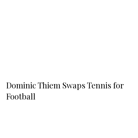
Dominic Thiem Swaps Tennis for
Football