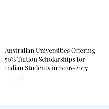
Australian Universities Offering
50% Tuition Scholarships for
Indian Students in 2026-2027