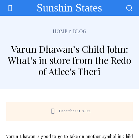
Sunshin States
HOME
BLOG
Varun Dhawan’s Child John:
What’s in store from the Redo
of Atlee’s Theri
December 11, 2024
Varun Dhawan is good to go to take on another symbol in Child