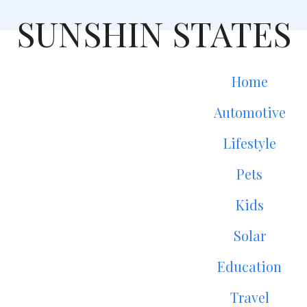
SUNSHIN STATES
Home
Automotive
Lifestyle
Pets
Kids
Solar
Education
Travel