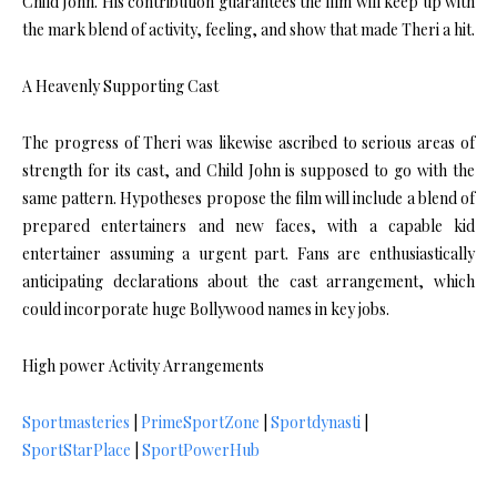
Child John. His contribution guarantees the film will keep up with
the mark blend of activity, feeling, and show that made Theri a hit.
A Heavenly Supporting Cast
The progress of Theri was likewise ascribed to serious areas of
strength for its cast, and Child John is supposed to go with the
same pattern. Hypotheses propose the film will include a blend of
prepared entertainers and new faces, with a capable kid
entertainer assuming a urgent part. Fans are enthusiastically
anticipating declarations about the cast arrangement, which
could incorporate huge Bollywood names in key jobs.
High power Activity Arrangements
Sportmasteries
|
PrimeSportZone
|
Sportdynasti
|
SportStarPlace
|
SportPowerHub