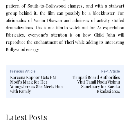
pattern of South-to-Bollywood changes, and with a stalwart
group behind it, the film can possibly be a blockbuster. For
aficionados of Varun Dhawan and admirers of activity stuffed
dramatizations, this is one film to watch out for. As expectation
fabricates, everyone’s attention is on how Child John will
reproduce the enchantment of Theri while adding its interesting
Bollywood energy.
Previous Article
Next Article
Kareena Kapoor Gets PM
Tirupati Board Authorities
Modi’s Mark for Her
Visit Tamil Nadu Vishnu
Youngsters as She Meets Him
Sanctuary for Kaisika
with Family
Ekadasi 2024
Latest Posts