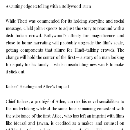
A Cutting edge Retelling with a Bollywood Turn
While Theri was commended for its holding storyline and social
message, Child John expects to adjust the story to resound with a
dish Indian crowd. Bollywood’s affinity for magnificence and
close to home narrating will probably upgrade the film’s scale,
getting components that allure for Hindi-talking crowds. The
change will hold the center of the first — a story of a man looking
for equity for his family — while consolidating new winds to make
it stick out.
Kalees’ Heading and Atlee’s Impact
Chief Kalees, a protégé of Atlee, carries his novel sensibilities to
the undertaking while at the same time remaining consistent with
the substance of the first. Atlee, who has left an imprint with films
like Mersal and Jawan, is credited as a maker and counsel on