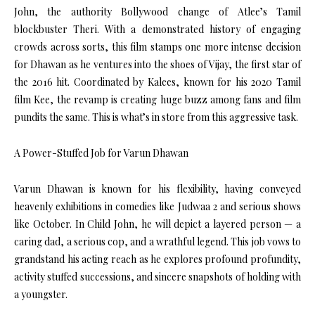
John, the authority Bollywood change of Atlee’s Tamil
blockbuster Theri. With a demonstrated history of engaging
crowds across sorts, this film stamps one more intense decision
for Dhawan as he ventures into the shoes of Vijay, the first star of
the 2016 hit. Coordinated by Kalees, known for his 2020 Tamil
film Kee, the revamp is creating huge buzz among fans and film
pundits the same. This is what’s in store from this aggressive task.
A Power-Stuffed Job for Varun Dhawan
Varun Dhawan is known for his flexibility, having conveyed
heavenly exhibitions in comedies like Judwaa 2 and serious shows
like October. In Child John, he will depict a layered person — a
caring dad, a serious cop, and a wrathful legend. This job vows to
grandstand his acting reach as he explores profound profundity,
activity stuffed successions, and sincere snapshots of holding with
a youngster.