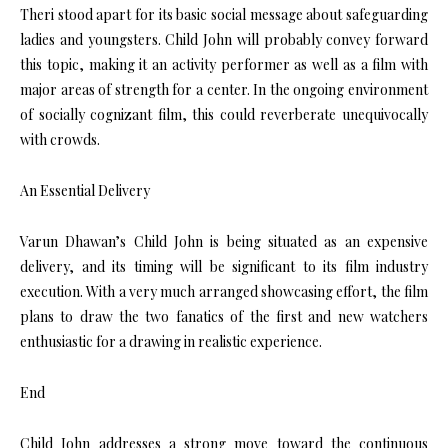
Theri stood apart for its basic social message about safeguarding
ladies and youngsters. Child John will probably convey forward
this topic, making it an activity performer as well as a film with
major areas of strength for a center. In the ongoing environment
of socially cognizant film, this could reverberate unequivocally
with crowds.
An Essential Delivery
Varun Dhawan’s Child John is being situated as an expensive
delivery, and its timing will be significant to its film industry
execution. With a very much arranged showcasing effort, the film
plans to draw the two fanatics of the first and new watchers
enthusiastic for a drawing in realistic experience.
End
Child John addresses a strong move toward the continuous