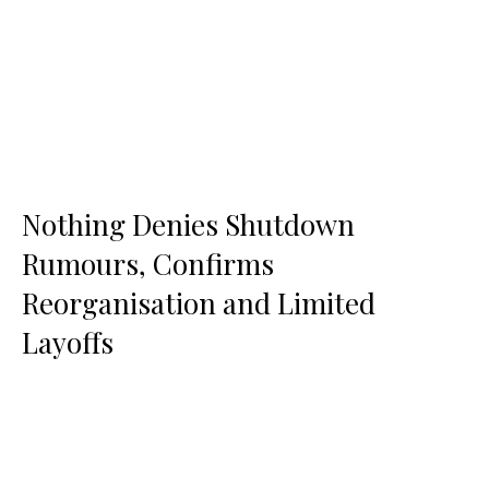
Nothing Denies Shutdown
Rumours, Confirms
Reorganisation and Limited
Layoffs