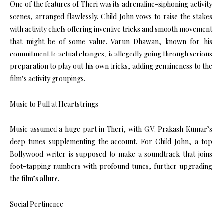
One of the features of Theri was its adrenaline-siphoning activity
scenes, arranged flawlessly. Child John vows to raise the stakes
with activity chiefs offering inventive tricks and smooth movement
that might be of some value. Varun Dhawan, known for his
commitment to actual changes, is allegedly going through serious
preparation to play out his own tricks, adding genuineness to the
film’s activity groupings.
Music to Pull at Heartstrings
Music assumed a huge part in Theri, with G.V. Prakash Kumar’s
deep tunes supplementing the account. For Child John, a top
Bollywood writer is supposed to make a soundtrack that joins
foot-tapping numbers with profound tunes, further upgrading
the film’s allure.
Social Pertinence