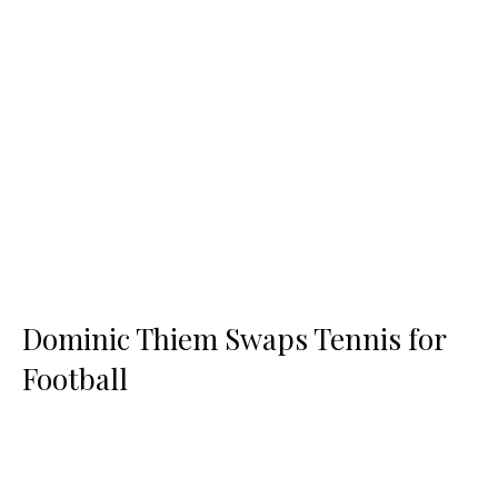
Dominic Thiem Swaps Tennis for
Football