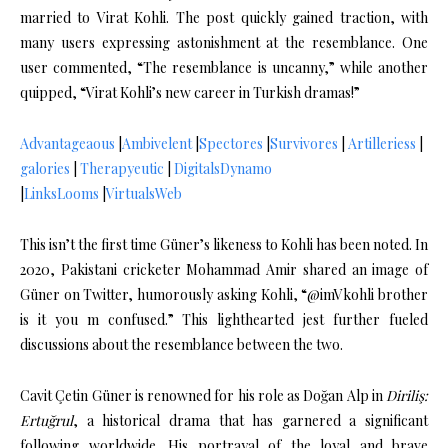
married to Virat Kohli.
The post quickly gained traction, with
many users expressing astonishment at the resemblance.
One
user commented, “The resemblance is uncanny,” while another
quipped, “Virat Kohli’s new career in Turkish dramas!”
Advantageaous
|
Ambivelent
|
Spectores
|
Survivores
|
Artilleriess
|
galories
|
Therapyeutic
|
DigitalsDynamo
|
LinksLooms
|
VirtualsWeb
This isn’t the first time Güner’s likeness to Kohli has been noted.
In
2020, Pakistani cricketer Mohammad Amir shared an image of
Güner on Twitter, humorously asking Kohli, “@imVkohli brother
is it you m confused.”
This lighthearted jest further fueled
discussions about the resemblance between the two.
Cavit Çetin Güner is renowned for his role as Doğan Alp in
Diriliş:
Ertuğrul
, a historical drama that has garnered a significant
following worldwide.
His portrayal of the loyal and brave