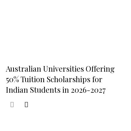
Australian Universities Offering
50% Tuition Scholarships for
Indian Students in 2026-2027