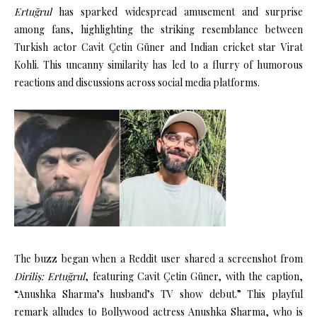
Ertuğrul
has sparked widespread amusement and surprise
among fans, highlighting the striking resemblance between
Turkish actor Cavit Çetin Güner and Indian cricket star Virat
Kohli.
This uncanny similarity has led to a flurry of humorous
reactions and discussions across social media platforms.
The buzz began when a Reddit user shared a screenshot from
Diriliş: Ertuğrul
, featuring Cavit Çetin Güner, with the caption,
“Anushka Sharma’s husband’s TV show debut.”
This playful
remark alludes to Bollywood actress Anushka Sharma, who is