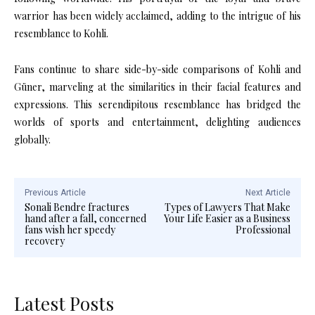
warrior has been widely acclaimed, adding to the intrigue of his
resemblance to Kohli.
​
Fans continue to share side-by-side comparisons of Kohli and
Güner, marveling at the similarities in their facial features and
expressions.
This serendipitous resemblance has bridged the
worlds of sports and entertainment, delighting audiences
globally.
Previous Article
Next Article
Sonali Bendre fractures
Types of Lawyers That Make
hand after a fall, concerned
Your Life Easier as a Business
fans wish her speedy
Professional
recovery
Latest Posts