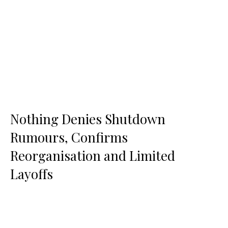
Nothing Denies Shutdown
Rumours, Confirms
Reorganisation and Limited
Layoffs