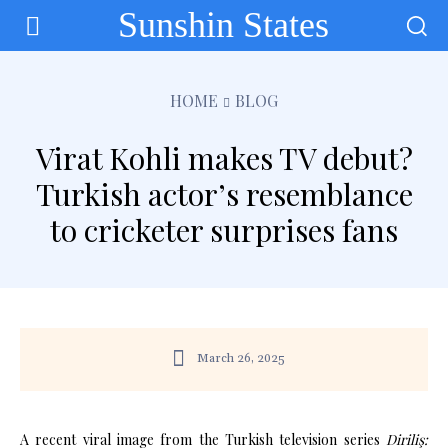
Sunshin States
HOME
BLOG
Virat Kohli makes TV debut?
Turkish actor’s resemblance
to cricketer surprises fans
March 26, 2025
A recent viral image from the Turkish television series
Diriliş: