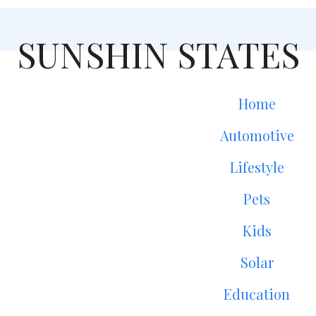
SUNSHIN STATES
Home
Automotive
Lifestyle
Pets
Kids
Solar
Education