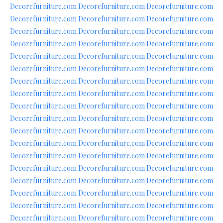
Decorefurniture.com
Decorefurniture.com
Decorefurniture.com
Decorefurniture.com
Decorefurniture.com
Decorefurniture.com
Decorefurniture.com
Decorefurniture.com
Decorefurniture.com
Decorefurniture.com
Decorefurniture.com
Decorefurniture.com
Decorefurniture.com
Decorefurniture.com
Decorefurniture.com
Decorefurniture.com
Decorefurniture.com
Decorefurniture.com
Decorefurniture.com
Decorefurniture.com
Decorefurniture.com
Decorefurniture.com
Decorefurniture.com
Decorefurniture.com
Decorefurniture.com
Decorefurniture.com
Decorefurniture.com
Decorefurniture.com
Decorefurniture.com
Decorefurniture.com
Decorefurniture.com
Decorefurniture.com
Decorefurniture.com
Decorefurniture.com
Decorefurniture.com
Decorefurniture.com
Decorefurniture.com
Decorefurniture.com
Decorefurniture.com
Decorefurniture.com
Decorefurniture.com
Decorefurniture.com
Decorefurniture.com
Decorefurniture.com
Decorefurniture.com
Decorefurniture.com
Decorefurniture.com
Decorefurniture.com
Decorefurniture.com
Decorefurniture.com
Decorefurniture.com
Decorefurniture.com
Decorefurniture.com
Decorefurniture.com