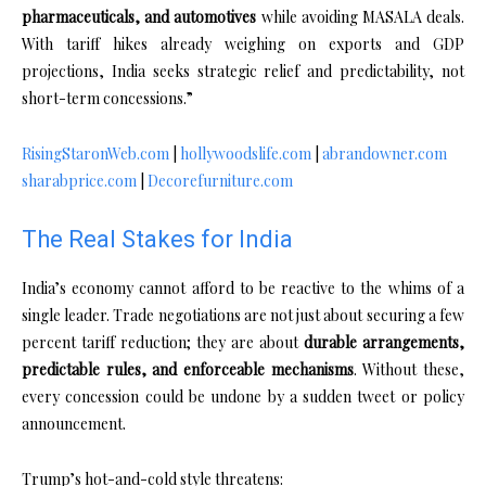
pharmaceuticals, and automotives
while avoiding MASALA deals.
With tariff hikes already weighing on exports and GDP
projections, India seeks strategic relief and predictability, not
short-term concessions.”
RisingStaronWeb.com
|
hollywoodslife.com
|
abrandowner.com
sharabprice.com
|
Decorefurniture.com
The Real Stakes for India
India’s economy cannot afford to be reactive to the whims of a
single leader. Trade negotiations are not just about securing a few
percent tariff reduction; they are about
durable arrangements,
predictable rules, and enforceable mechanisms
. Without these,
every concession could be undone by a sudden tweet or policy
announcement.
Trump’s hot-and-cold style threatens: