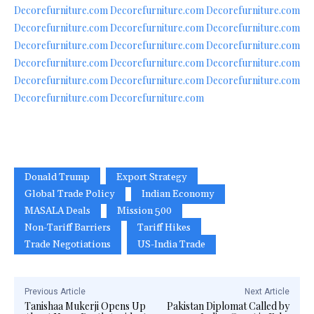
Decorefurniture.com
Decorefurniture.com
Decorefurniture.com
Decorefurniture.com
Decorefurniture.com
Decorefurniture.com
Decorefurniture.com
Decorefurniture.com
Decorefurniture.com
Decorefurniture.com
Decorefurniture.com
Decorefurniture.com
Decorefurniture.com
Decorefurniture.com
Decorefurniture.com
Decorefurniture.com
Decorefurniture.com
Donald Trump
Export Strategy
Global Trade Policy
Indian Economy
MASALA Deals
Mission 500
Non-Tariff Barriers
Tariff Hikes
Trade Negotiations
US-India Trade
Previous Article
Next Article
Tanishaa Mukerji Opens Up
Pakistan Diplomat Called by