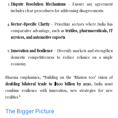
Dispute Resolution Mechanisms
– Ensure any agreement
includes clear procedures for addressing disagreements.
Sector-Specific Clarity
– Prioritize sectors where India has
comparative advantage, such as
textiles, pharmaceuticals, IT
services, and automotive exports
.
Innovation and Resilience
– Diversify markets and strengthen
domestic competitiveness to reduce reliance on a single
economy.
Sharma emphasizes, “Building on the ‘Mission 500’ vision of
doubling bilateral trade to $500 billion by 2030
, India must
combine resilience with innovation, new strategies for new
realities.”
The Bigger Picture