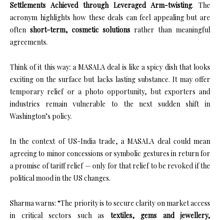
Settlements Achieved through Leveraged Arm-twisting
. The
acronym highlights how these deals can feel appealing but are
often
short-term, cosmetic solutions
rather than meaningful
agreements.
Think of it this way: a MASALA deal is like a spicy dish that looks
exciting on the surface but lacks lasting substance. It may offer
temporary relief or a photo opportunity, but exporters and
industries remain vulnerable to the next sudden shift in
Washington’s policy.
In the context of US-India trade, a MASALA deal could mean
agreeing to minor concessions or symbolic gestures in return for
a promise of tariff relief — only for that relief to be revoked if the
political mood in the US changes.
Sharma warns: “The priority is to secure clarity on market access
in critical sectors such as
textiles, gems and jewellery,