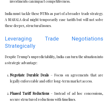
investments can impact competitiveness.
India must tackle these NTMs as part of a broader trade strategy.
A MASALA deal might temporarily ease tariffs but will not solve
these deeper, structural issues.
Leveraging Trade Negotiations
Strategically
Despite Trump’s unpredictability, India can turn the situation into
a strategic advantage:
Negotiate Durable Deals
– Focus on agreements that are
legally enforceable and offer long-term market access.
Phased Tariff Reductions
– Instead of ad hoc concessions,
secure structured reductions with timelines.