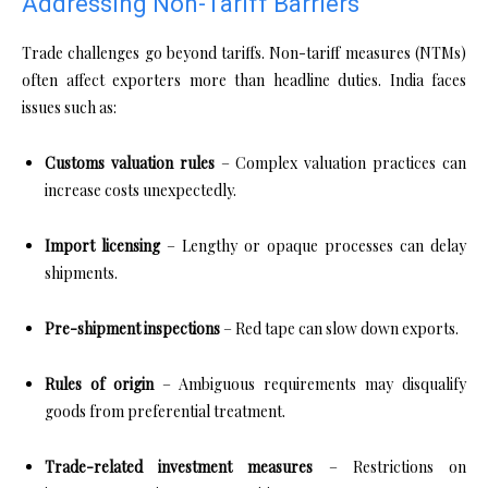
Addressing Non-Tariff Barriers
Trade challenges go beyond tariffs. Non-tariff measures (NTMs)
often affect exporters more than headline duties. India faces
issues such as:
Customs valuation rules
– Complex valuation practices can
increase costs unexpectedly.
Import licensing
– Lengthy or opaque processes can delay
shipments.
Pre-shipment inspections
– Red tape can slow down exports.
Rules of origin
– Ambiguous requirements may disqualify
goods from preferential treatment.
Trade-related investment measures
– Restrictions on