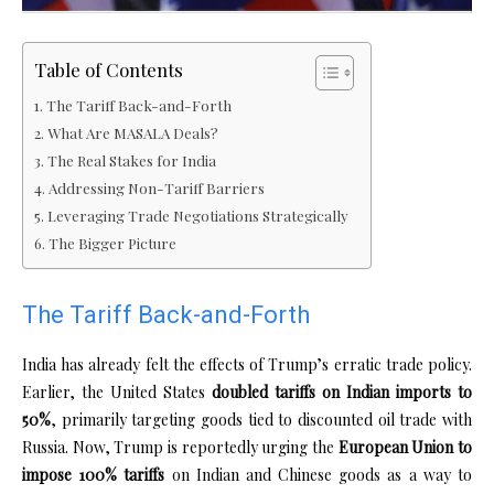
Table of Contents
The Tariff Back-and-Forth
What Are MASALA Deals?
The Real Stakes for India
Addressing Non-Tariff Barriers
Leveraging Trade Negotiations Strategically
The Bigger Picture
The Tariff Back-and-Forth
India has already felt the effects of Trump’s erratic trade policy.
Earlier, the United States
doubled tariffs on Indian imports to
50%
, primarily targeting goods tied to discounted oil trade with
Russia. Now, Trump is reportedly urging the
European Union to
impose 100% tariffs
on Indian and Chinese goods as a way to