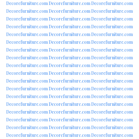
Decorefurniture.com
Decorefurniture.com
Decorefurniture.com
Decorefurniture.com
Decorefurniture.com
Decorefurniture.com
Decorefurniture.com
Decorefurniture.com
Decorefurniture.com
Decorefurniture.com
Decorefurniture.com
Decorefurniture.com
Decorefurniture.com
Decorefurniture.com
Decorefurniture.com
Decorefurniture.com
Decorefurniture.com
Decorefurniture.com
Decorefurniture.com
Decorefurniture.com
Decorefurniture.com
Decorefurniture.com
Decorefurniture.com
Decorefurniture.com
Decorefurniture.com
Decorefurniture.com
Decorefurniture.com
Decorefurniture.com
Decorefurniture.com
Decorefurniture.com
Decorefurniture.com
Decorefurniture.com
Decorefurniture.com
Decorefurniture.com
Decorefurniture.com
Decorefurniture.com
Decorefurniture.com
Decorefurniture.com
Decorefurniture.com
Decorefurniture.com
Decorefurniture.com
Decorefurniture.com
Decorefurniture.com
Decorefurniture.com
Decorefurniture.com
Decorefurniture.com
Decorefurniture.com
Decorefurniture.com
Decorefurniture.com
Decorefurniture.com
Decorefurniture.com
Decorefurniture.com
Decorefurniture.com
Decorefurniture.com