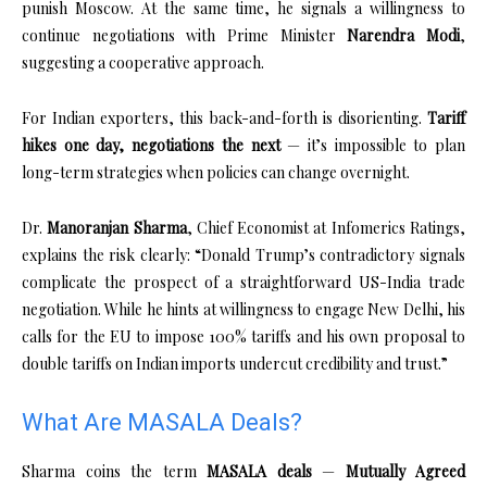
punish Moscow. At the same time, he signals a willingness to
continue negotiations with Prime Minister
Narendra Modi
,
suggesting a cooperative approach.
For Indian exporters, this back-and-forth is disorienting.
Tariff
hikes one day, negotiations the next
— it’s impossible to plan
long-term strategies when policies can change overnight.
Dr.
Manoranjan Sharma
, Chief Economist at Infomerics Ratings,
explains the risk clearly: “Donald Trump’s contradictory signals
complicate the prospect of a straightforward US-India trade
negotiation. While he hints at willingness to engage New Delhi, his
calls for the EU to impose 100% tariffs and his own proposal to
double tariffs on Indian imports undercut credibility and trust.”
What Are MASALA Deals?
Sharma coins the term
MASALA deals
—
Mutually Agreed