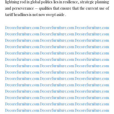
lightning rod in global politics lies in resilience, strategic planning
and perseverance — qualities that ensure that the current use of
tariff headlines is not now swept aside .
Decorefurniture.com
Decorefurniture.com
Decorefurniture.com
Decorefurniture.com
Decorefurniture.com
Decorefurniture.com
Decorefurniture.com
Decorefurniture.com
Decorefurniture.com
Decorefurniture.com
Decorefurniture.com
Decorefurniture.com
Decorefurniture.com
Decorefurniture.com
Decorefurniture.com
Decorefurniture.com
Decorefurniture.com
Decorefurniture.com
Decorefurniture.com
Decorefurniture.com
Decorefurniture.com
Decorefurniture.com
Decorefurniture.com
Decorefurniture.com
Decorefurniture.com
Decorefurniture.com
Decorefurniture.com
Decorefurniture.com
Decorefurniture.com
Decorefurniture.com
Decorefurniture.com
Decorefurniture.com
Decorefurniture.com
Decorefurniture.com
Decorefurniture.com
Decorefurniture.com
Decorefurniture.com
Decorefurniture.com
Decorefurniture.com
Decorefurniture.com
Decorefurniture.com
Decorefurniture.com