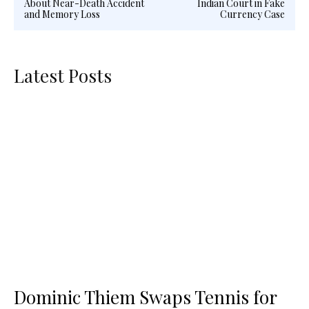
About Near-Death Accident
Indian Court in Fake
and Memory Loss
Currency Case
Latest Posts
Dominic Thiem Swaps Tennis for