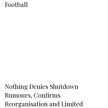
Football
Nothing Denies Shutdown
Rumours, Confirms
Reorganisation and Limited