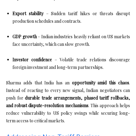
Export stability
– Sudden tariff hikes or threats disrupt
production schedules and contracts.
GDP growth
– Indian industries heavily reliant on US markets
face uncertainty, which can slow growth.
Investor confidence
– Volatile trade relations discourage
foreign investment and long-term partnerships.
Sharma adds that India has an
opportunity amid this chaos
.
Instead of reacting to every new signal, Indian negotiators can
push for
durable trade arrangements, phased tariff rollbacks,
and robust dispute-resolution mechanisms
. This approach helps
reduce vulnerability to US policy swings while securing long-
term access to critical markets.