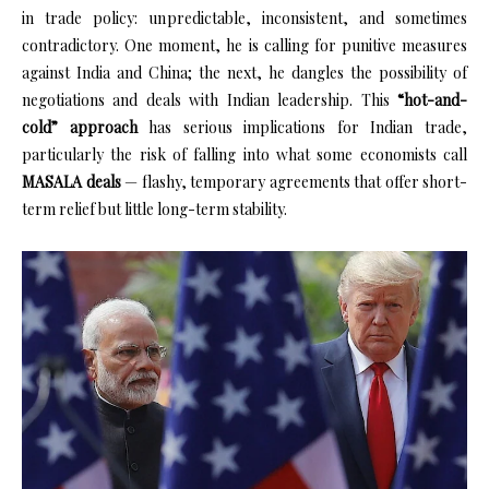
in trade policy: unpredictable, inconsistent, and sometimes
contradictory. One moment, he is calling for punitive measures
against India and China; the next, he dangles the possibility of
negotiations and deals with Indian leadership. This
“hot-and-
cold” approach
has serious implications for Indian trade,
particularly the risk of falling into what some economists call
MASALA deals
— flashy, temporary agreements that offer short-
term relief but little long-term stability.