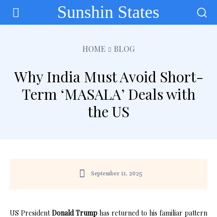
Sunshin States
HOME
BLOG
Why India Must Avoid Short-
Term ‘MASALA’ Deals with
the US
September 11, 2025
US President
Donald Trump
has returned to his familiar pattern