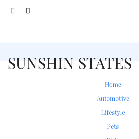
SUNSHIN STATES
Home
Automotive
Lifestyle
Pets