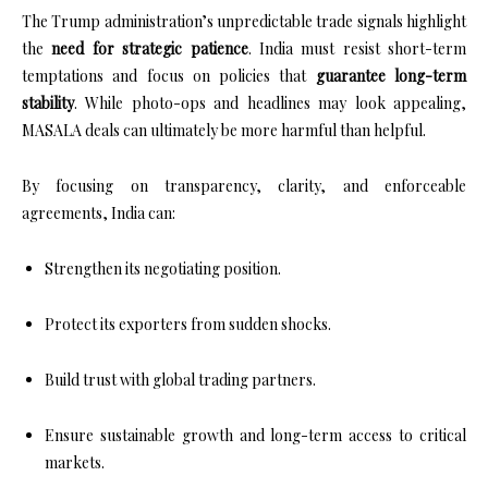
The Trump administration’s unpredictable trade signals highlight
the
need for strategic patience
. India must resist short-term
temptations and focus on policies that
guarantee long-term
stability
. While photo-ops and headlines may look appealing,
MASALA deals can ultimately be more harmful than helpful.
By focusing on transparency, clarity, and enforceable
agreements, India can:
Strengthen its negotiating position.
Protect its exporters from sudden shocks.
Build trust with global trading partners.
Ensure sustainable growth and long-term access to critical
markets.