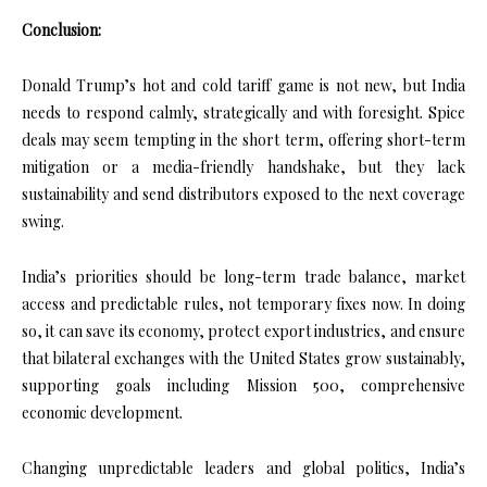
Conclusion:
Donald Trump’s hot and cold tariff game is not new, but India
needs to respond calmly, strategically and with foresight. Spice
deals may seem tempting in the short term, offering short-term
mitigation or a media-friendly handshake, but they lack
sustainability and send distributors exposed to the next coverage
swing.
India’s priorities should be long-term trade balance, market
access and predictable rules, not temporary fixes now. In doing
so, it can save its economy, protect export industries, and ensure
that bilateral exchanges with the United States grow sustainably,
supporting goals including Mission 500, comprehensive
economic development.
Changing unpredictable leaders and global politics, India’s