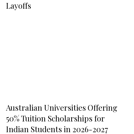
Layoffs
Australian Universities Offering
50% Tuition Scholarships for
Indian Students in 2026-2027