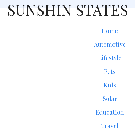
SUNSHIN STATES
Home
Automotive
Lifestyle
Pets
Kids
Solar
Education
Travel