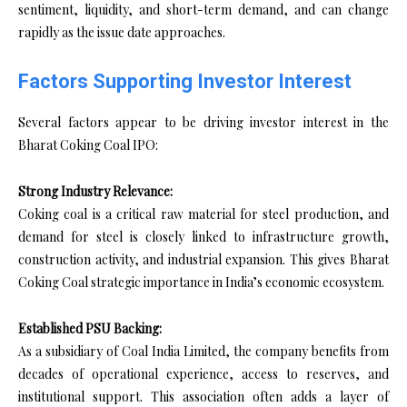
sentiment, liquidity, and short-term demand, and can change
rapidly as the issue date approaches.
Factors Supporting Investor Interest
Several factors appear to be driving investor interest in the
Bharat Coking Coal IPO:
Strong Industry Relevance:
Coking coal is a critical raw material for steel production, and
demand for steel is closely linked to infrastructure growth,
construction activity, and industrial expansion. This gives Bharat
Coking Coal strategic importance in India’s economic ecosystem.
Established PSU Backing:
As a subsidiary of Coal India Limited, the company benefits from
decades of operational experience, access to reserves, and
institutional support. This association often adds a layer of