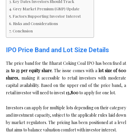
Key Dates Investors Should Track
Grey Market Premium (GMP) Update
Factors Supporting Investor Interest
Risks and Considerations
Conclusion
IPO Price Band and Lot Size Details
The price band for the Bharat Coking Coal IPO has been fixed at
₹21 to ₹23 per equity share
. The issue comes with a
lot size of 600
shares
, making it accessible to retail investors with moderate
capital availability. Based on the upper end of the price band, a
retail investor will need to invest
₹13,800
to apply for one lot.
Investors can apply for multiple lots depending on their category
and investment capacity, subject to the applicable rules laid down
by market regulators. The pricing has been positioned at a level
that aims to balance valuation comfort with investor interest.