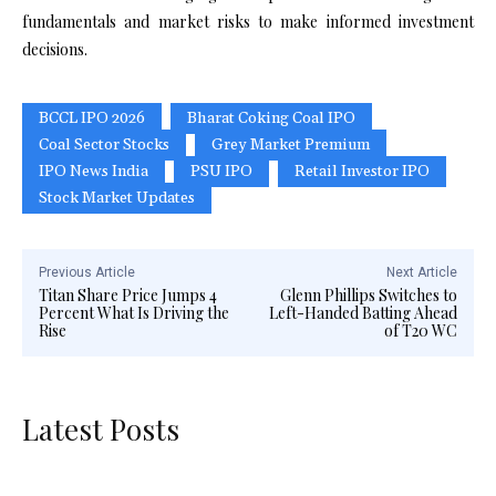
fundamentals and market risks to make informed investment
decisions.
BCCL IPO 2026
Bharat Coking Coal IPO
Coal Sector Stocks
Grey Market Premium
IPO News India
PSU IPO
Retail Investor IPO
Stock Market Updates
Previous Article
Next Article
Titan Share Price Jumps 4
Glenn Phillips Switches to
Percent What Is Driving the
Left-Handed Batting Ahead
Rise
of T20 WC
Latest Posts