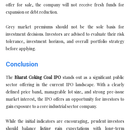
offer for sale, the company will not receive fresh funds for
expansion or debt reduction.
Grey market premiums should not be the sole basis for
investment decisions. Investors are advised to evaluate their risk
tolerance, investment horizon, and overall portfolio strategy
before applying.
Conclusion
The
Bharat Coking Coal IPO
stands out as a significant public
sector offering in the current IPO landscape. With a clearly
defined price band, manageable lot size, and strong pre-issue
market interest, the IPO offers an opportunity for investors to
gain exposure to a core industrial sector company.
While the initial indicators are encouraging, prudent investors
should balance listing gain expectations with long-term