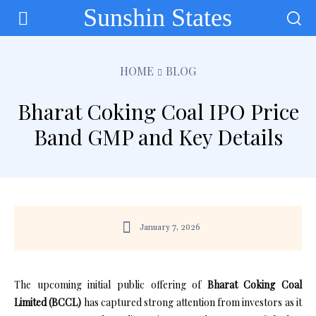
Sunshin States
HOME
BLOG
Bharat Coking Coal IPO Price
Band GMP and Key Details
January 7, 2026
The upcoming initial public offering of
Bharat Coking Coal
Limited (BCCL)
has captured strong attention from investors as it