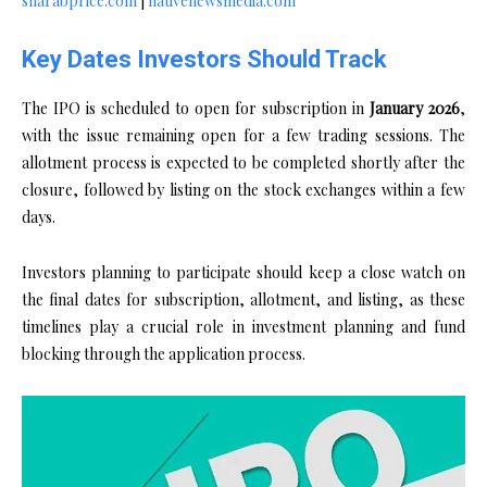
sharabprice.com
|
nativenewsmedia.com
Key Dates Investors Should Track
The IPO is scheduled to open for subscription in
January 2026
,
with the issue remaining open for a few trading sessions. The
allotment process is expected to be completed shortly after the
closure, followed by listing on the stock exchanges within a few
days.
Investors planning to participate should keep a close watch on
the final dates for subscription, allotment, and listing, as these
timelines play a crucial role in investment planning and fund
blocking through the application process.