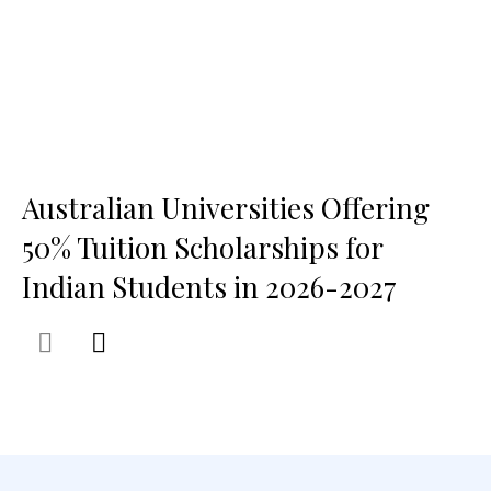
Australian Universities Offering
50% Tuition Scholarships for
Indian Students in 2026-2027