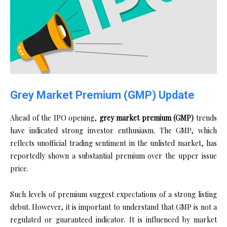
Grey Market Premium (GMP) Update
Ahead of the IPO opening,
grey market premium (GMP)
trends
have indicated strong investor enthusiasm. The GMP, which
reflects unofficial trading sentiment in the unlisted market, has
reportedly shown a substantial premium over the upper issue
price.
Such levels of premium suggest expectations of a strong listing
debut. However, it is important to understand that GMP is not a
regulated or guaranteed indicator. It is influenced by market