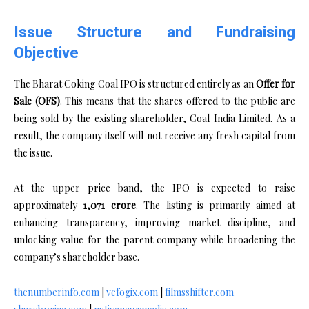
Issue Structure and Fundraising
Objective
The Bharat Coking Coal IPO is structured entirely as an
Offer for
Sale (OFS)
. This means that the shares offered to the public are
being sold by the existing shareholder, Coal India Limited. As a
result, the company itself will not receive any fresh capital from
the issue.
At the upper price band, the IPO is expected to raise
approximately
₹1,071 crore
. The listing is primarily aimed at
enhancing transparency, improving market discipline, and
unlocking value for the parent company while broadening the
company’s shareholder base.
thenumberinfo.com
|
vefogix.com
|
filmsshifter.com