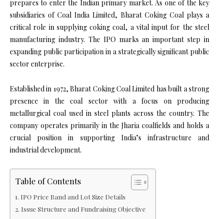
prepares to enter the Indian primary market. As one of the key
subsidiaries of Coal India Limited, Bharat Coking Coal plays a
critical role in supplying coking coal, a vital input for the steel
manufacturing industry. The IPO marks an important step in
expanding public participation in a strategically significant public
sector enterprise.
Established in 1972, Bharat Coking Coal Limited has built a strong
presence in the coal sector with a focus on producing
metallurgical coal used in steel plants across the country. The
company operates primarily in the Jharia coalfields and holds a
crucial position in supporting India’s infrastructure and
industrial development.
Table of Contents
IPO Price Band and Lot Size Details
Issue Structure and Fundraising Objective