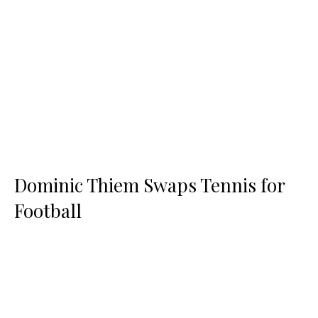
Dominic Thiem Swaps Tennis for
Football