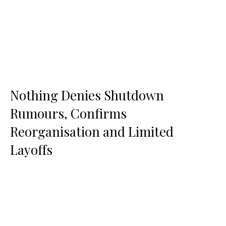
Nothing Denies Shutdown
Rumours, Confirms
Reorganisation and Limited
Layoffs