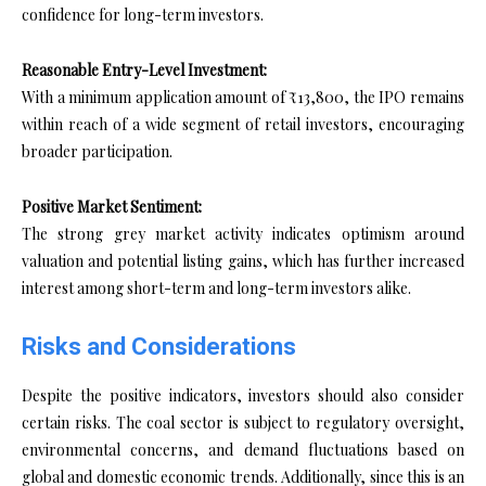
confidence for long-term investors.
Reasonable Entry-Level Investment:
With a minimum application amount of ₹13,800, the IPO remains
within reach of a wide segment of retail investors, encouraging
broader participation.
Positive Market Sentiment:
The strong grey market activity indicates optimism around
valuation and potential listing gains, which has further increased
interest among short-term and long-term investors alike.
Risks and Considerations
Despite the positive indicators, investors should also consider
certain risks. The coal sector is subject to regulatory oversight,
environmental concerns, and demand fluctuations based on
global and domestic economic trends. Additionally, since this is an