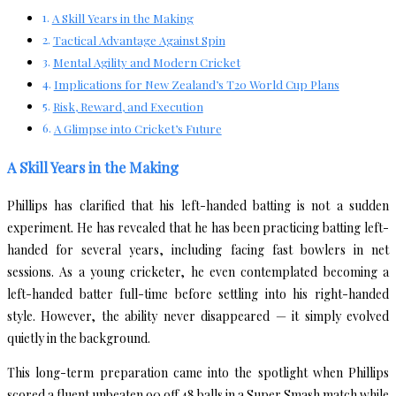
A Skill Years in the Making
Tactical Advantage Against Spin
Mental Agility and Modern Cricket
Implications for New Zealand’s T20 World Cup Plans
Risk, Reward, and Execution
A Glimpse into Cricket’s Future
A Skill Years in the Making
Phillips has clarified that his left-handed batting is not a sudden
experiment. He has revealed that he has been practicing batting left-
handed for several years, including facing fast bowlers in net
sessions. As a young cricketer, he even contemplated becoming a
left-handed batter full-time before settling into his right-handed
style. However, the ability never disappeared — it simply evolved
quietly in the background.
This long-term preparation came into the spotlight when Phillips
scored a fluent unbeaten 90 off 48 balls in a Super Smash match while