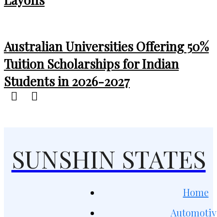
Australian Universities Offering 50%
Tuition Scholarships for Indian
Students in 2026-2027
SUNSHIN STATES
Home
Automotiv