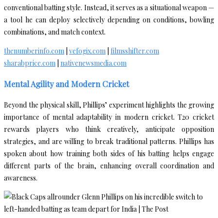
conventional batting style. Instead, it serves as a situational weapon —
a tool he can deploy selectively depending on conditions, bowling
combinations, and match context.
thenumberinfo.com
|
vefogix.com
|
filmsshifter.com
sharabprice.com
|
nativenewsmedia.com
Mental Agility and Modern Cricket
Beyond the physical skill, Phillips’ experiment highlights the growing
importance of mental adaptability in modern cricket. T20 cricket
rewards players who think creatively, anticipate opposition
strategies, and are willing to break traditional patterns. Phillips has
spoken about how training both sides of his batting helps engage
different parts of the brain, enhancing overall coordination and
awareness.