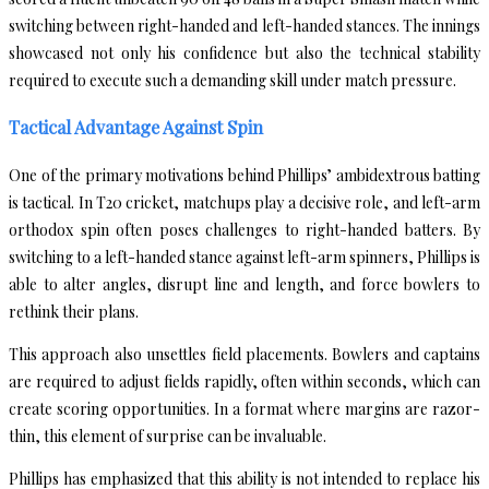
switching between right-handed and left-handed stances. The innings
showcased not only his confidence but also the technical stability
required to execute such a demanding skill under match pressure.
Tactical Advantage Against Spin
One of the primary motivations behind Phillips’ ambidextrous batting
is tactical. In T20 cricket, matchups play a decisive role, and left-arm
orthodox spin often poses challenges to right-handed batters. By
switching to a left-handed stance against left-arm spinners, Phillips is
able to alter angles, disrupt line and length, and force bowlers to
rethink their plans.
This approach also unsettles field placements. Bowlers and captains
are required to adjust fields rapidly, often within seconds, which can
create scoring opportunities. In a format where margins are razor-
thin, this element of surprise can be invaluable.
Phillips has emphasized that this ability is not intended to replace his