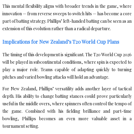
This mental flexibility aligns with broader trends in the game, where
innovation — from reverse sweeps to switch hits — has become a core
part of batting strategy. Phillips’ left-handed batting can be seen as an
extension of this evolution rather than a radical departure.
Implications for New Zealand’s T20 World Cup Plans
The timing of this development is significant. The T20 World Cup 2026
will be played in subcontinental conditions, where spin is expected to
play a major role. Teams capable of adapting quickly to turning
pitches and varied bowling attacks will hold an advantage.
For New Zealand, Phillips’ versatility adds another layer of tactical
depth. His ability to change batting stances could prove particularly
useful in the middle overs, where spinners often control the tempo of
the game. Combined with his fielding brilliance and part-time
bowling, Phillips becomes an even more valuable asset in a
tournament setting.