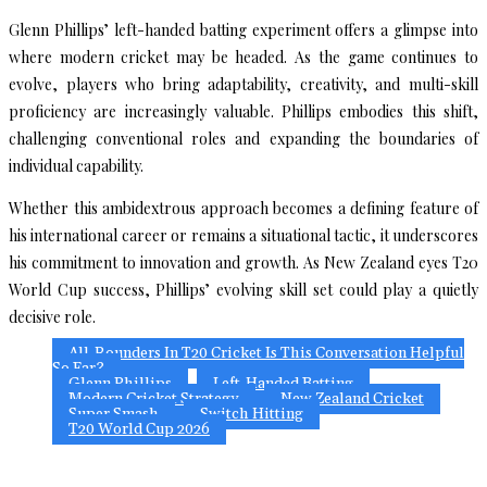
Glenn Phillips’ left-handed batting experiment offers a glimpse into
where modern cricket may be headed. As the game continues to
evolve, players who bring adaptability, creativity, and multi-skill
proficiency are increasingly valuable. Phillips embodies this shift,
challenging conventional roles and expanding the boundaries of
individual capability.
Whether this ambidextrous approach becomes a defining feature of
his international career or remains a situational tactic, it underscores
his commitment to innovation and growth. As New Zealand eyes T20
World Cup success, Phillips’ evolving skill set could play a quietly
decisive role.
All-Rounders In T20 Cricket Is This Conversation Helpful
So Far?
Glenn Phillips
Left-Handed Batting
Modern Cricket Strategy
New Zealand Cricket
Super Smash
Switch Hitting
T20 World Cup 2026