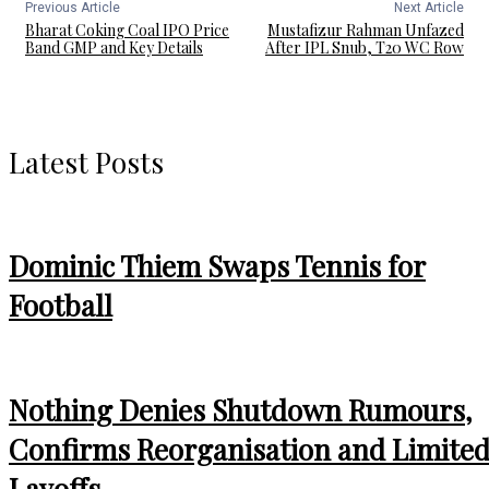
Previous Article
Next Article
Bharat Coking Coal IPO Price
Mustafizur Rahman Unfazed
Band GMP and Key Details
After IPL Snub, T20 WC Row
Latest Posts
Dominic Thiem Swaps Tennis for
Football
Nothing Denies Shutdown Rumours,
Confirms Reorganisation and Limite
Layoffs