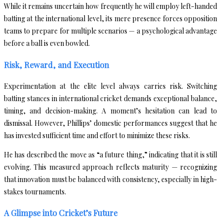
While it remains uncertain how frequently he will employ left-handed
batting at the international level, its mere presence forces opposition
teams to prepare for multiple scenarios — a psychological advantage
before a ball is even bowled.
Risk, Reward, and Execution
Experimentation at the elite level always carries risk. Switching
batting stances in international cricket demands exceptional balance,
timing, and decision-making. A moment’s hesitation can lead to
dismissal. However, Phillips’ domestic performances suggest that he
has invested sufficient time and effort to minimize these risks.
He has described the move as “a future thing,” indicating that it is still
evolving. This measured approach reflects maturity — recognizing
that innovation must be balanced with consistency, especially in high-
stakes tournaments.
A Glimpse into Cricket’s Future