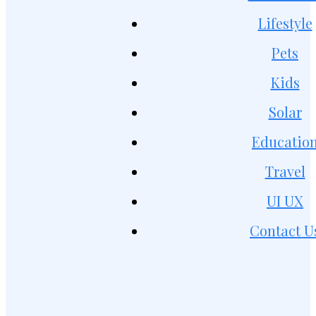
Lifestyle
Pets
Kids
Solar
Educatio
Travel
UI UX
Contact U