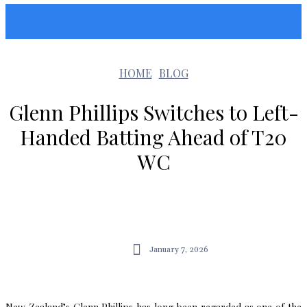
Sunshin States
HOME
BLOG
Glenn Phillips Switches to Left-
Handed Batting Ahead of T20
WC
January 7, 2026