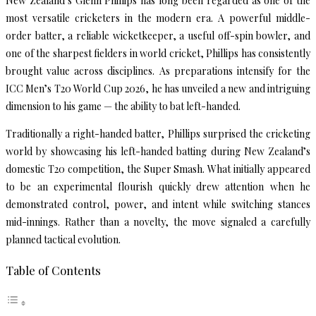
New Zealand’s Glenn Phillips has long been regarded as one of the
most versatile cricketers in the modern era. A powerful middle-
order batter, a reliable wicketkeeper, a useful off-spin bowler, and
one of the sharpest fielders in world cricket, Phillips has consistently
brought value across disciplines. As preparations intensify for the
ICC Men’s T20 World Cup 2026, he has unveiled a new and intriguing
dimension to his game — the ability to bat left-handed.
Traditionally a right-handed batter, Phillips surprised the cricketing
world by showcasing his left-handed batting during New Zealand’s
domestic T20 competition, the Super Smash. What initially appeared
to be an experimental flourish quickly drew attention when he
demonstrated control, power, and intent while switching stances
mid-innings. Rather than a novelty, the move signaled a carefully
planned tactical evolution.
Table of Contents