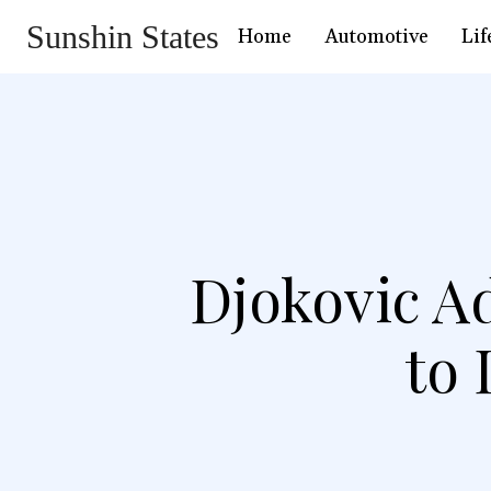
Sunshin States
Home
Automotive
Lif
Djokovic Ad
to 