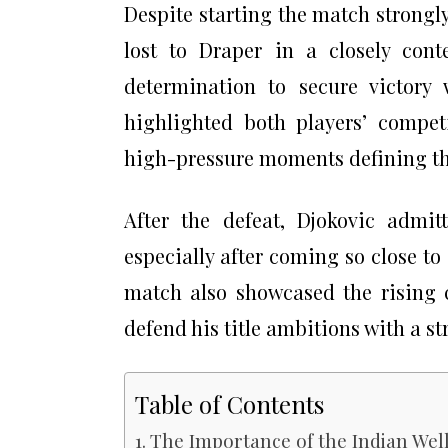
Despite starting the match strongl
lost to Draper in a closely con
determination to secure victory 
highlighted both players’ competit
high-pressure moments defining th
After the defeat, Djokovic admitt
especially after coming so close t
match also showcased the rising 
defend his title ambitions with a s
Table of Contents
The Importance of the Indian We