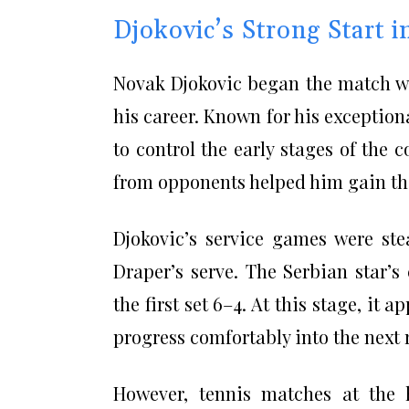
Djokovic’s Strong Start 
Novak Djokovic began the match wi
his career. Known for his exceptio
to control the early stages of the c
from opponents helped him gain the
Djokovic’s service games were st
Draper’s serve. The Serbian star’
the first set 6–4. At this stage, it
progress comfortably into the next 
However, tennis matches at the hi