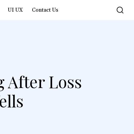
UI UX
Contact Us
g After Loss
ells