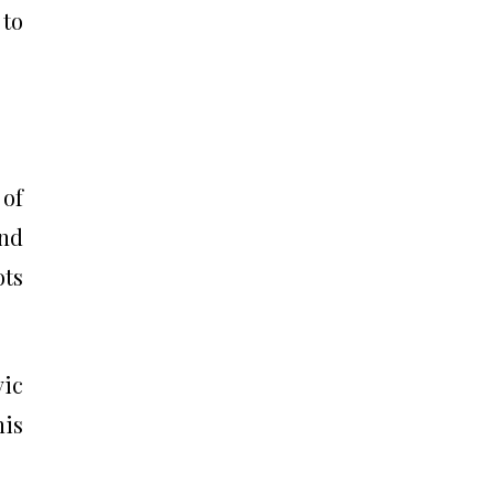
 to
 of
and
ots
vic
his