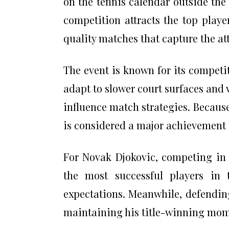
on the tennis calendar outside the
competition attracts the top play
quality matches that capture the att
The event is known for its competi
adapt to slower court surfaces and 
influence match strategies. Because
is considered a major achievement i
For Novak Djokovic, competing in 
the most successful players in 
expectations. Meanwhile, defendin
maintaining his title-winning mom