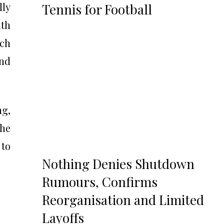
lly
Tennis for Football
ith
tch
and
ng,
the
 to
Nothing Denies Shutdown
Rumours, Confirms
Reorganisation and Limited
Layoffs