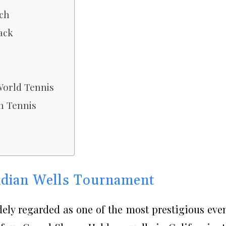
tch
ack
World Tennis
n Tennis
ndian Wells Tournament
ely regarded as one of the most prestigious eve