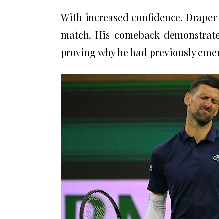
With increased confidence, Draper 
match. His comeback demonstrate
proving why he had previously eme