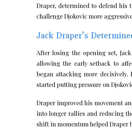
Draper, determined to defend his t
challenge Djokovic more aggressive
Jack Draper’s Determin
After losing the opening set, Jac
allowing the early setback to affe
began attacking more decisively. 
started putting pressure on Djokovi
Draper improved his movement and 
into longer rallies and reducing th
shift in momentum helped Draper b