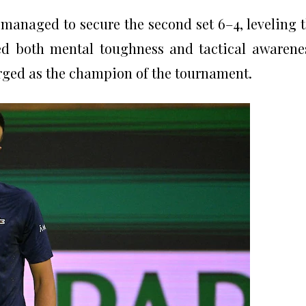
managed to secure the second set 6–4, leveling 
d both mental toughness and tactical awarene
rged as the champion of the tournament.