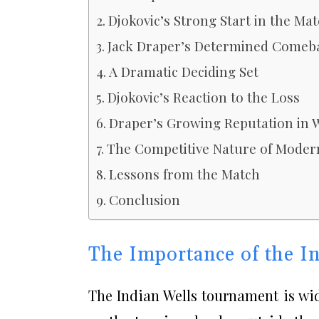
Djokovic’s Strong Start in the Ma
Jack Draper’s Determined Comeb
A Dramatic Deciding Set
Djokovic’s Reaction to the Loss
Draper’s Growing Reputation in 
The Competitive Nature of Moder
Lessons from the Match
Conclusion
The Importance of the I
The Indian Wells tournament is wid