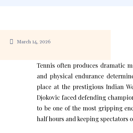
March 14, 2026
Tennis often produces dramatic 
and physical endurance determine
place at the prestigious Indian 
Djokovic faced defending champion
to be one of the most gripping en
half hours and keeping spectators on