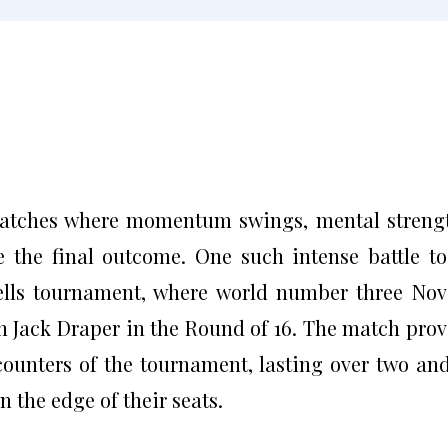
matches where momentum swings, mental streng
 the final outcome. One such intense battle t
Wells tournament, where world number three No
 Jack Draper in the Round of 16. The match pro
counters of the tournament, lasting over two an
 the edge of their seats.