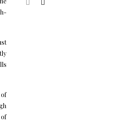
the
gh-
ust
tly
lls
 of
igh
 of