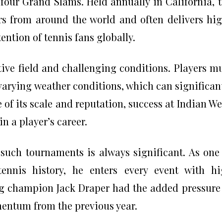
 four Grand Slams. Held annually in California, 
ers from around the world and often delivers hi
ention of tennis fans globally.
tive field and challenging conditions. Players m
varying weather conditions, which can significan
 of its scale and reputation, success at Indian We
n a player’s career.
such tournaments is always significant. As one
tennis history, he enters every event with h
g champion Jack Draper had the added pressure
entum from the previous year.