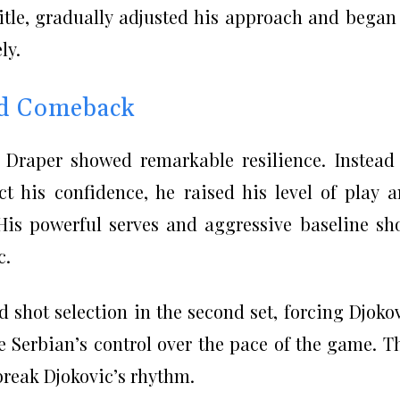
itle, gradually adjusted his approach and began
ly.
ed Comeback
k Draper showed remarkable resilience. Instead
ct his confidence, he raised his level of play 
His powerful serves and aggressive baseline sh
c.
shot selection in the second set, forcing Djoko
e Serbian’s control over the pace of the game. T
reak Djokovic’s rhythm.