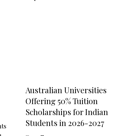
Australian Universities
Offering 50% Tuition
Scholarships for Indian
Students in 2026-2027
nts