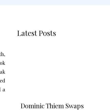
Latest Posts
th,
ook
vak
ved
d a
Dominic Thiem Swaps