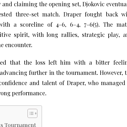
y and claiming the opening set, Djokovic eventua
tested three-set match. Draper fought back w
with a scoreline of 4–6, 6–4, 7–6(5). The ma
ive spirit, with long rallies, strategic play, 
e encounter.
ed that the loss left him with a bitter feeli
o advancing further in the tournament. However, 
confidence and talent of Draper, who managed
trong performance.
lls Tournament