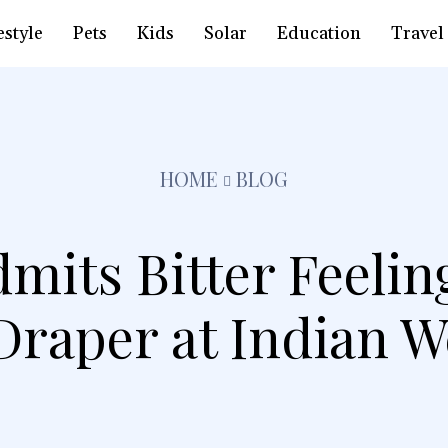
estyle
Pets
Kids
Solar
Education
Travel
HOME
BLOG
mits Bitter Feelin
Draper at Indian W