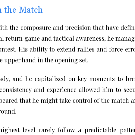
in the Match
th the composure and precision that have defi
nal return game and tactical awareness, he mana
ontest. His ability to extend rallies and force err
 upper hand in the opening set.
eady, and he capitalized on key moments to br
s consistency and experience allowed him to sec
 appeared that he might take control of the match 
round.
ghest level rarely follow a predictable patte