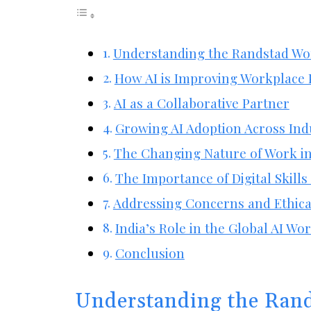
Understanding the Randstad Wo
How AI is Improving Workplace 
AI as a Collaborative Partner
Growing AI Adoption Across Ind
The Changing Nature of Work in
The Importance of Digital Skills
Addressing Concerns and Ethica
India’s Role in the Global AI Wo
Conclusion
Understanding the Ran