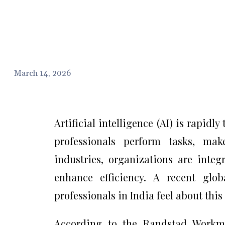
March 14, 2026
Artificial intelligence (AI) is rapi
professionals perform tasks, mak
industries, organizations are integ
enhance efficiency. A recent glo
professionals in India feel about thi
According to the Randstad Workmo