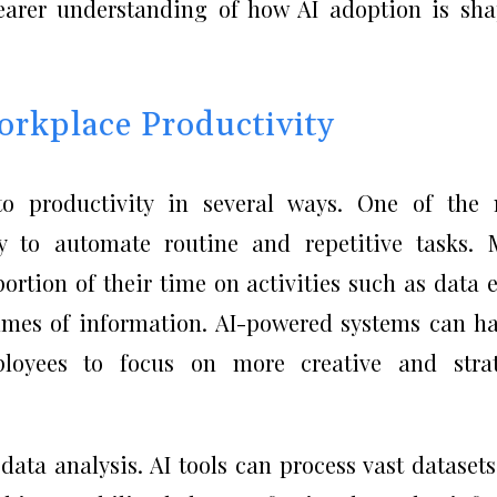
clearer understanding of how AI adoption is sh
rkplace Productivity
s to productivity in several ways. One of the
ty to automate routine and repetitive tasks.
ortion of their time on activities such as data e
lumes of information. AI-powered systems can h
ployees to focus on more creative and strat
 data analysis. AI tools can process vast dataset