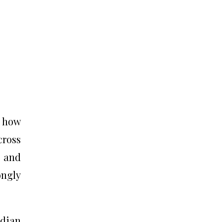
g how
ross
s and
ongly
ndian