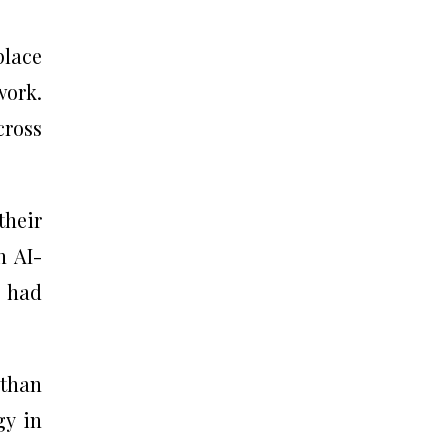
place
work.
cross
their
n AI-
s had
 than
gy in