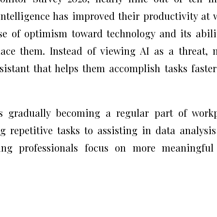
 intelligence has improved their productivity at 
se of optimism toward technology and its abili
ace them. Instead of viewing AI as a threat,
sistant that helps them accomplish tasks faste
is gradually becoming a regular part of work
 repetitive tasks to assisting in data analysi
ping professionals focus on more meaningful