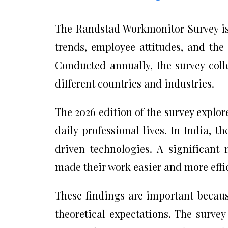
The Randstad Workmonitor Survey is
trends, employee attitudes, and the
Conducted annually, the survey coll
different countries and industries.
The 2026 edition of the survey explore
daily professional lives. In India, t
driven technologies. A significant 
made their work easier and more effi
These findings are important because
theoretical expectations. The surve