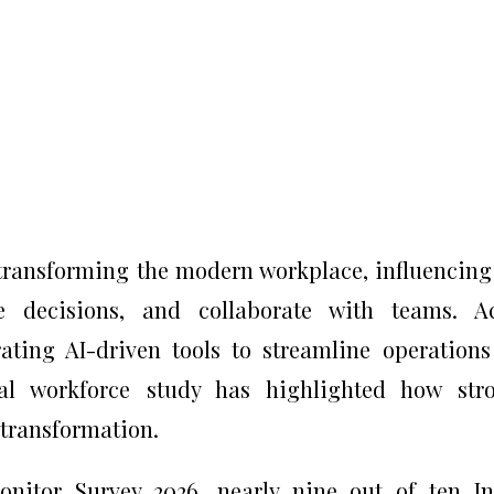
dly transforming the modern workplace, influencin
e decisions, and collaborate with teams. Ac
rating AI-driven tools to streamline operation
bal workforce study has highlighted how str
s transformation.
nitor Survey 2026, nearly nine out of ten I