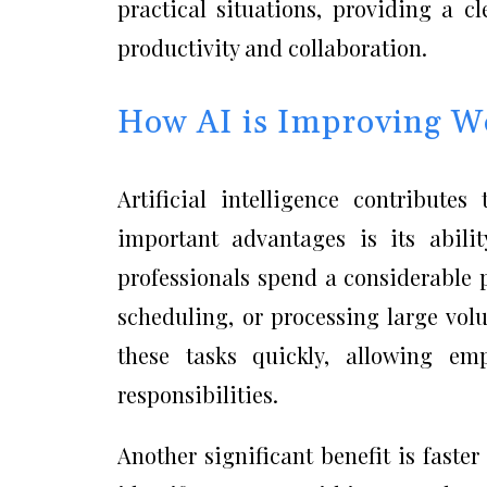
practical situations, providing a 
productivity and collaboration.
How AI is Improving Wo
Artificial intelligence contribute
important advantages is its abili
professionals spend a considerable p
scheduling, or processing large vo
these tasks quickly, allowing em
responsibilities.
Another significant benefit is faster