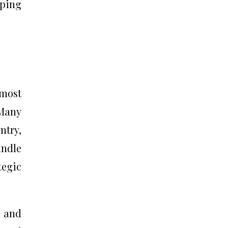
aping
 most
 Many
ntry,
andle
egic
s and