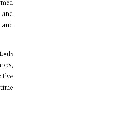
ormed
, and
e and
tools
pps,
ctive
 time