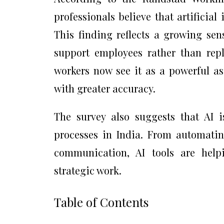
professionals believe that artificial
This finding reflects a growing sen
support employees rather than repl
workers now see it as a powerful as
with greater accuracy.
The survey also suggests that AI 
processes in India. From automating
communication, AI tools are hel
strategic work.
Table of Contents