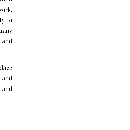
work.
ty to
 many
r and
place
s and
 and