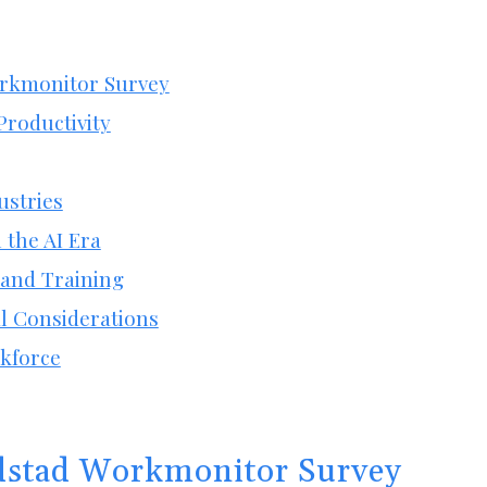
rkmonitor Survey
Productivity
ustries
 the AI Era
 and Training
l Considerations
rkforce
dstad Workmonitor Survey