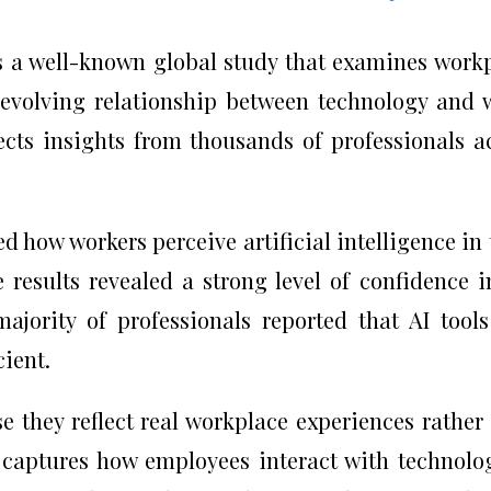
 a well-known global study that examines work
 evolving relationship between technology and 
ects insights from thousands of professionals a
d how workers perceive artificial intelligence in 
he results revealed a strong level of confidence i
majority of professionals reported that AI tool
cient.
 they reflect real workplace experiences rather
y captures how employees interact with technolo