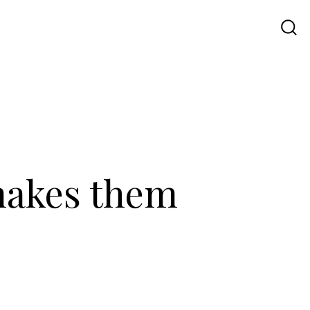
Travel
UI UX
Contact Us
 makes them