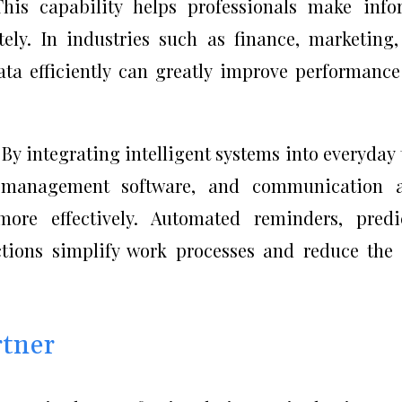
This capability helps professionals make inf
ely. In industries such as finance, marketing
data efficiently can greatly improve performanc
 By integrating intelligent systems into everyday 
t management software, and communication a
ore effectively. Automated reminders, predi
tions simplify work processes and reduce the
rtner