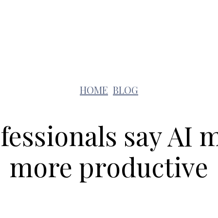
Lifestyle
Pets
Kids
Solar
Education
HOME
BLOG
fessionals say AI
more productive