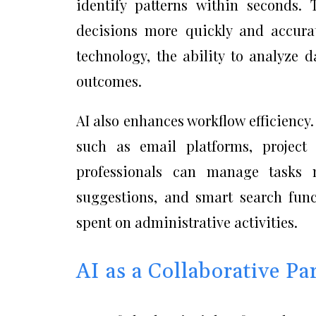
identify patterns within seconds. 
decisions more quickly and accurat
technology, the ability to analyze 
outcomes.
AI also enhances workflow efficiency.
such as email platforms, projec
professionals can manage tasks m
suggestions, and smart search func
spent on administrative activities.
AI as a Collaborative Pa