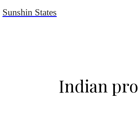
Sunshin States
Home
Automotive
Indian pro